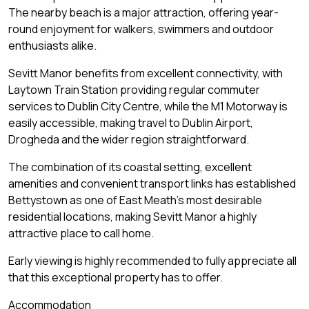
The nearby beach is a major attraction, offering year-
round enjoyment for walkers, swimmers and outdoor
enthusiasts alike.
Sevitt Manor benefits from excellent connectivity, with
Laytown Train Station providing regular commuter
services to Dublin City Centre, while the M1 Motorway is
easily accessible, making travel to Dublin Airport,
Drogheda and the wider region straightforward.
The combination of its coastal setting, excellent
amenities and convenient transport links has established
Bettystown as one of East Meath's most desirable
residential locations, making Sevitt Manor a highly
attractive place to call home.
Early viewing is highly recommended to fully appreciate all
that this exceptional property has to offer.
Accommodation