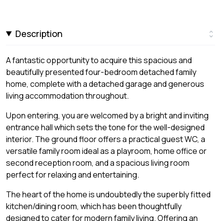
Description
A fantastic opportunity to acquire this spacious and
beautifully presented four-bedroom detached family
home, complete with a detached garage and generous
living accommodation throughout.
Upon entering, you are welcomed by a bright and inviting
entrance hall which sets the tone for the well-designed
interior. The ground floor offers a practical guest WC, a
versatile family room ideal as a playroom, home office or
second reception room, and a spacious living room
perfect for relaxing and entertaining.
The heart of the home is undoubtedly the superbly fitted
kitchen/dining room, which has been thoughtfully
designed to cater for modern family living. Offering an