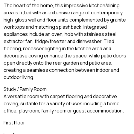
The heart of the home, this impressive kitchen/dining
area is fitted with an extensive range of contemporary
high-gloss wall and floor units complemented by granite
worktops and matching splashback. Integrated
appliances include an oven, hob with stainless steel
extractor fan, fridge/freezer and dishwasher. Tiled
flooring, recessed lighting in the kitchen area and
decorative coving enhance the space, while patio doors
open directly onto the rear garden and patio area,
creating a seamless connection between indoor and
outdoor living.
Study / Family Room
A versatile room with carpet flooring and decorative
coving, suitable for a variety of uses including a home
office, playroom, family room or guest accommodation.
First Floor