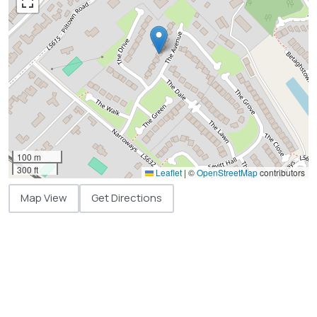
100 m
300 ft
Leaflet
|
©
OpenStreetMap
contributors
Map View
Get Directions