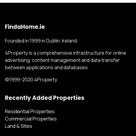
FindaHome.ie
Founded in 1999 in Dublin, Ireland.
4Property is a comprehensive infrastructure for online
advertising, content management and data transfer
between applications and databases.
©1999-2020 4Property
Recently Added Properties
Residential Properties
Commercial Properties
Land & Sites