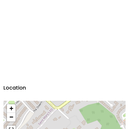
Location
+
−