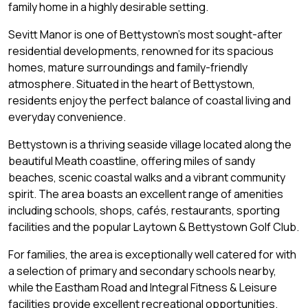
family home in a highly desirable setting.
Sevitt Manor is one of Bettystown's most sought-after
residential developments, renowned for its spacious
homes, mature surroundings and family-friendly
atmosphere. Situated in the heart of Bettystown,
residents enjoy the perfect balance of coastal living and
everyday convenience.
Bettystown is a thriving seaside village located along the
beautiful Meath coastline, offering miles of sandy
beaches, scenic coastal walks and a vibrant community
spirit. The area boasts an excellent range of amenities
including schools, shops, cafés, restaurants, sporting
facilities and the popular Laytown & Bettystown Golf Club.
For families, the area is exceptionally well catered for with
a selection of primary and secondary schools nearby,
while the Eastham Road and Integral Fitness & Leisure
facilities provide excellent recreational opportunities.