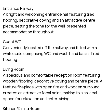
Entrance Hallway
A bright and welcoming entrance hall featuring tiled
flooring, decorative coving and an attractive centre
piece, setting the tone for the well-presented
accommodation throughout.
Guest WC
Conveniently located off the hallway and fitted with a
white suite comprising WC and wash hand basin. Tiled
flooring.
Living Room
A spacious and comfortable reception room featuring
wooden flooring, decorative coving and centre piece. A
feature fireplace with open fire and wooden surround
creates an attractive focal point, making this an ideal
space for relaxation and entertaining.
Kitchen/Dining Room