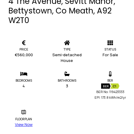
4 The Avenue, Sevitt Manor,
Bettystown, Co Meath, A92
W2T0
PRICE
TYPE
STATUS
€560,000
Semi-detached
For Sale
House
BEDROOMS
BATHROOMS
BER
4
3
BER
C1
BER No: 119423333
EPI: 173.8 kWh/m2/yr
FLOORPLAN
View Now