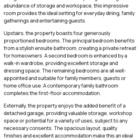
abundance of storage and workspace, this impressive
room provides the ideal setting for everyday dining, family
gatherings and entertaining guests.
Upstairs, the property boasts four generously
proportioned bedrooms. The principal bedroom benefits
from a stylish ensuite bathroom, creating a private retreat
for homeowners. A second bedroom is enhanced by a
walk-in wardrobe, providing excellent storage and
dressing space. The remaining bedrooms are all well-
appointed and suitable for family members, guests or
home office use. A contemporary family bathroom
completes the first-floor accommodation.
Externally, the property enjoys the added benefit of a
detached garage, providing valuable storage, workshop
space or potential for a variety of uses, subject to any
necessary consents. The spacious layout, quality
finishes and excellent accommodation make this an ideal