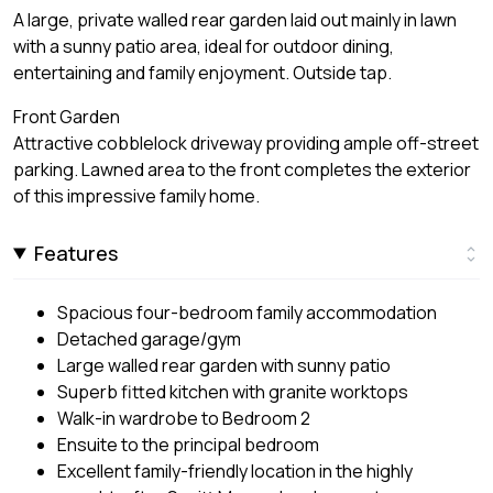
A large, private walled rear garden laid out mainly in lawn
with a sunny patio area, ideal for outdoor dining,
entertaining and family enjoyment. Outside tap.
Front Garden
Attractive cobblelock driveway providing ample off-street
parking. Lawned area to the front completes the exterior
of this impressive family home.
Features
Spacious four-bedroom family accommodation
Detached garage/gym
Large walled rear garden with sunny patio
Superb fitted kitchen with granite worktops
Walk-in wardrobe to Bedroom 2
Ensuite to the principal bedroom
Excellent family-friendly location in the highly