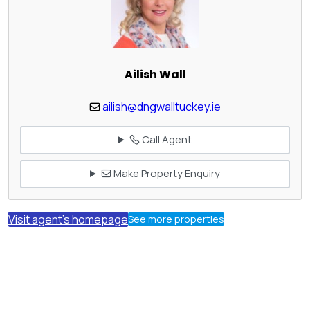
Ailish Wall
ailish@dngwalltuckey.ie
Call Agent
Make Property Enquiry
Visit agent's homepage
See more properties