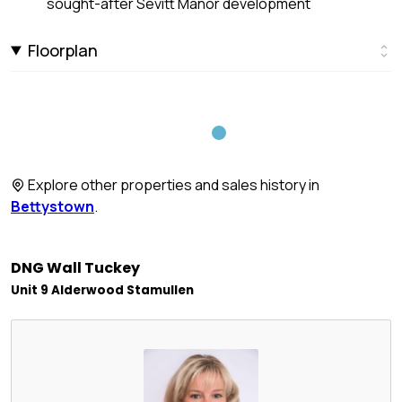
sought-after Sevitt Manor development
Floorplan
Explore other properties and sales history in
Bettystown
.
DNG Wall Tuckey
Unit 9 Alderwood Stamullen