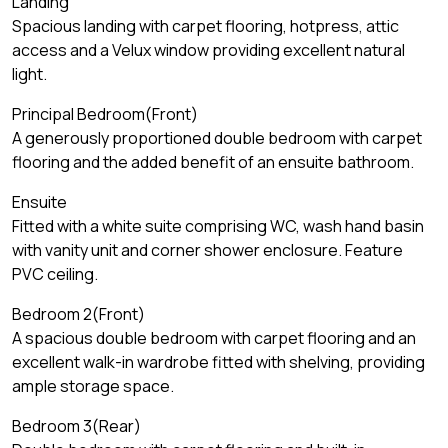
Landing
Spacious landing with carpet flooring, hotpress, attic
access and a Velux window providing excellent natural
light.
Principal Bedroom(Front)
A generously proportioned double bedroom with carpet
flooring and the added benefit of an ensuite bathroom.
Ensuite
Fitted with a white suite comprising WC, wash hand basin
with vanity unit and corner shower enclosure. Feature
PVC ceiling.
Bedroom 2(Front)
A spacious double bedroom with carpet flooring and an
excellent walk-in wardrobe fitted with shelving, providing
ample storage space.
Bedroom 3(Rear)