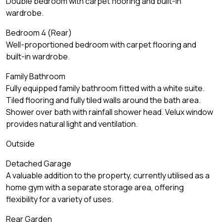
Double bedroom with carpet flooring and built-in
wardrobe.
Bedroom 4 (Rear)
Well-proportioned bedroom with carpet flooring and
built-in wardrobe.
Family Bathroom
Fully equipped family bathroom fitted with a white suite.
Tiled flooring and fully tiled walls around the bath area.
Shower over bath with rainfall shower head. Velux window
provides natural light and ventilation.
Outside
Detached Garage
A valuable addition to the property, currently utilised as a
home gym with a separate storage area, offering
flexibility for a variety of uses.
Rear Garden