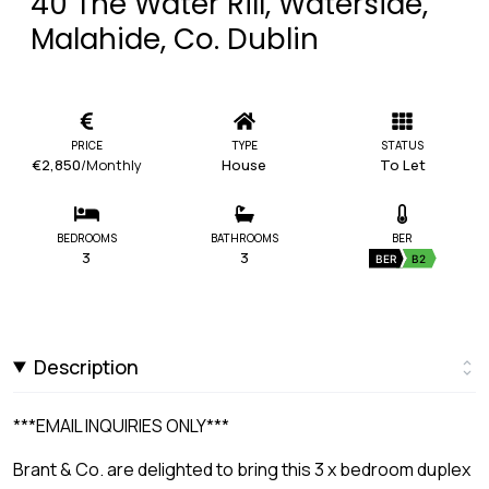
40 The Water Rill, Waterside,
Malahide, Co. Dublin
PRICE
TYPE
STATUS
€2,850
/Monthly
House
To Let
BEDROOMS
BATHROOMS
BER
3
3
BER
B2
Description
***EMAIL INQUIRIES ONLY***
Brant & Co. are delighted to bring this 3 x bedroom duplex