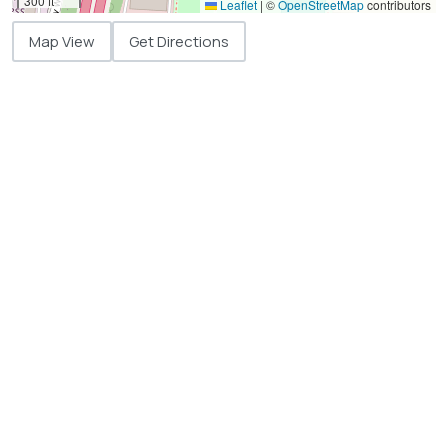
300 ft
Leaflet
|
©
OpenStreetMap
contributors
Map View
Get Directions