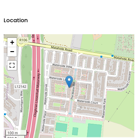
Location
+
−
100 m