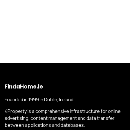
FindaHome.ie
Founded in 1999 in Dublin, Ireland.
4Property is a comprehensive infrastructure for online
advertising, content management and data transfer
between applications and databases.