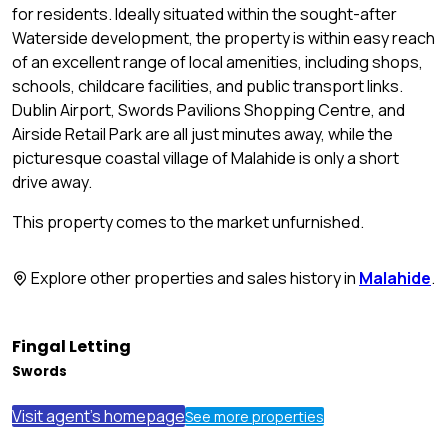
for residents. Ideally situated within the sought-after
Waterside development, the property is within easy reach
of an excellent range of local amenities, including shops,
schools, childcare facilities, and public transport links.
Dublin Airport, Swords Pavilions Shopping Centre, and
Airside Retail Park are all just minutes away, while the
picturesque coastal village of Malahide is only a short
drive away.
This property comes to the market unfurnished.
Explore other properties and sales history in
Malahide
.
Fingal Letting
Swords
Visit agent's homepage
See more properties