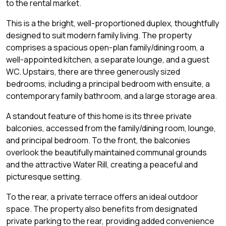
to the rental market.
This is a the bright, well-proportioned duplex, thoughtfully
designed to suit modern family living. The property
comprises a spacious open-plan family/dining room, a
well-appointed kitchen, a separate lounge, and a guest
WC. Upstairs, there are three generously sized
bedrooms, including a principal bedroom with ensuite, a
contemporary family bathroom, and a large storage area.
A standout feature of this home is its three private
balconies, accessed from the family/dining room, lounge,
and principal bedroom. To the front, the balconies
overlook the beautifully maintained communal grounds
and the attractive Water Rill, creating a peaceful and
picturesque setting.
To the rear, a private terrace offers an ideal outdoor
space. The property also benefits from designated
private parking to the rear, providing added convenience