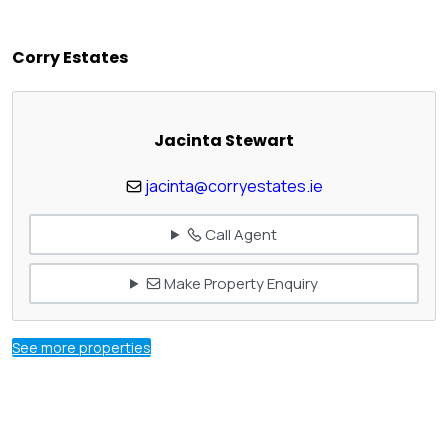
Corry Estates
Jacinta Stewart
jacinta@corryestates.ie
Call Agent
Make Property Enquiry
See more properties