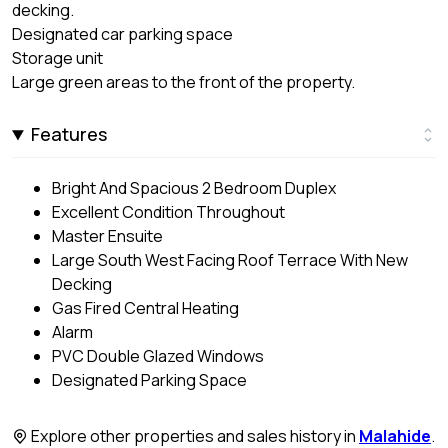
decking.
Designated car parking space
Storage unit
Large green areas to the front of the property.
Features
Bright And Spacious 2 Bedroom Duplex
Excellent Condition Throughout
Master Ensuite
Large South West Facing Roof Terrace With New
Decking
Gas Fired Central Heating
Alarm
PVC Double Glazed Windows
Designated Parking Space
Explore other properties and sales history in
Malahide
.