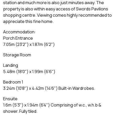
station and much more is also just minutes away. The
property is also within easy access of Swords Pavilions
shopping centre. Viewing comes highly recommended to
appreciate this fine home.
Accommodation:
Porch Entrance
7.05m (23'2") x 1.87m (6'2")
Storage Room
Landing
5.48m (18'0") x 1.99m (6'6")
Bedroom 1
3.24m (10'8") x 4.42m (14'6") Built-in Wardrobes.
Ensuite
1.6m (5'3") x 1.94m (6'4") Comprising of w.c., w.h.b &
shower. Fully tiled.