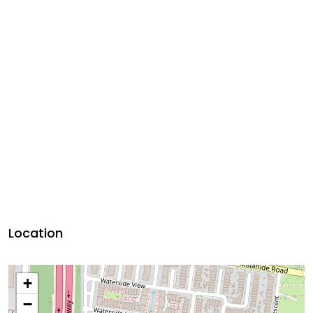
Location
+
−