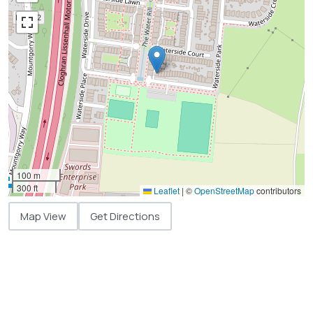
100 m
300 ft
Leaflet
|
©
OpenStreetMap
contributors
Map View
Get Directions