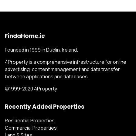
FindaHome.ie
Founded in 1999 in Dublin, Ireland.
4Property is a comprehensive infrastructure for online
advertising, content management and data transfer
between applications and databases.
©1999-2020 4Property
Recently Added Properties
Residential Properties
Commercial Properties
Land & Sites