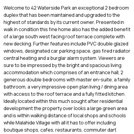
Welcome to 42 Waterside Park an exceptional 2 bedroom
duplex that has been maintained and upgraded to the
highest of standards by its current owner. Presented in
walk in condition this fine home also has the added benefit
of a large south west facing roof terrace complete with
new decking. Further features include PVC double glazed
windows, designated car parking space, gas fired radiator
central heating and a burglar alarm system. Viewers are
sure to be impressed by the bright and spacious living
accommodation which comprises of an entrance hall, 2
generous double bedrooms with master en-suite, a family
bathroom, a very impressive open plan living / dining area
with access to the roof terrace and a fully fitted kitchen.
Ideally located within this much sought after residential
development the property over looks a large green area
and is within walking distance of local shops and schools
while Malahide Village with all it has to offer including
boutique shops, cafes, restaurants, commuter dart