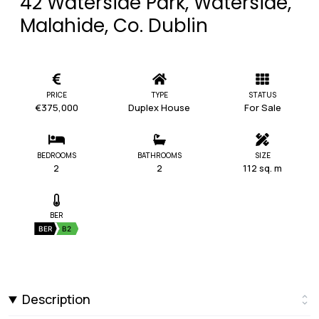
42 Waterside Park, Waterside,
Malahide, Co. Dublin
PRICE
TYPE
STATUS
€375,000
Duplex House
For Sale
BEDROOMS
BATHROOMS
SIZE
2
2
112 sq. m
BER
BER
B2
Description