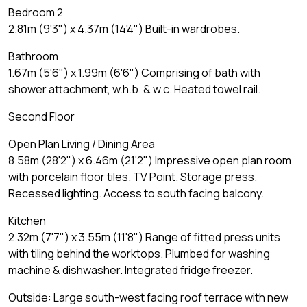
Bedroom 2
2.81m (9'3") x 4.37m (14'4") Built-in wardrobes.
Bathroom
1.67m (5'6") x 1.99m (6'6") Comprising of bath with
shower attachment, w.h.b. & w.c. Heated towel rail.
Second Floor
Open Plan Living / Dining Area
8.58m (28'2") x 6.46m (21'2") Impressive open plan room
with porcelain floor tiles. TV Point. Storage press.
Recessed lighting. Access to south facing balcony.
Kitchen
2.32m (7'7") x 3.55m (11'8") Range of fitted press units
with tiling behind the worktops. Plumbed for washing
machine & dishwasher. Integrated fridge freezer.
Outside: Large south-west facing roof terrace with new