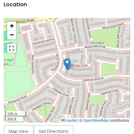
Location
+
−
100 m
300 ft
Leaflet
|
©
OpenStreetMap
contributors
Map View
Get Directions