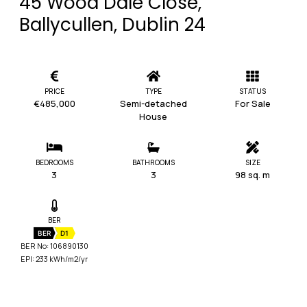
45 Wood Dale Close,
Ballycullen, Dublin 24
PRICE
TYPE
STATUS
€485,000
Semi-detached
For Sale
House
BEDROOMS
BATHROOMS
SIZE
3
3
98 sq. m
BER
BER
D1
BER No: 106890130
EPI: 233 kWh/m2/yr