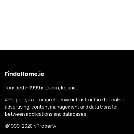
FindaHome.ie
Founded in 1999 in Dublin, Ireland.
4Property is a comprehensive infrastructure for online
advertising, content management and data transfer
between applications and databases.
©1999-2020 4Property