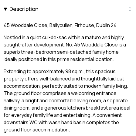
Description
45 Wooddale Close, Ballycullen, Firhouse, Dublin 24
Nestled in a quiet cul-de-sac within a mature and highly
sought-after development, No. 45 Wooddale Close is a
superb three-bedroom semi-detached family home
ideally positioned in this prime residential location.
Extending to approximately 98 sq.m., this spacious
property offers well-balanced and thoughtfully laid out
accommodation, perfectly suited to modern family living.
The ground floor comprises a welcoming entrance
hallway, a bright and comfortable living room, a separate
dining room, and a generous kitchen/breakfast area ideal
for everyday family life and entertaining. A convenient
downstairs WC with wash hand basin completes the
ground floor accommodation.