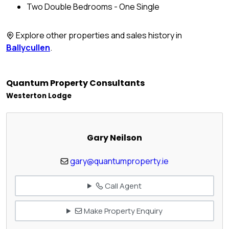
Two Double Bedrooms - One Single
Explore other properties and sales history in
Ballycullen
.
Quantum Property Consultants
Westerton Lodge
Gary Neilson
gary@quantumproperty.ie
Call Agent
Make Property Enquiry