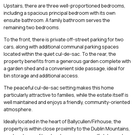
Upstairs, there are three well-proportioned bedrooms,
including a spacious principal bedroom with its own
ensuite bathroom. A family bathroom serves the
remaining two bedrooms.
To the front, there is private off-street parking for two
cars, along with additional communal parking spaces
located within the quiet cul-de-sac. To the rear, the
property benefits from a generous garden complete with
a garden shed and a convenient side passage, ideal for
bin storage and additional access.
The peaceful cul-de-sac setting makes this home
particularly attractive to families, while the estate itself is
well maintained and enjoys a friendly, community-oriented
atmosphere.
Ideally located in the heart of Ballycullen/Firhouse, the
property is within close proximity to the Dublin Mountains,