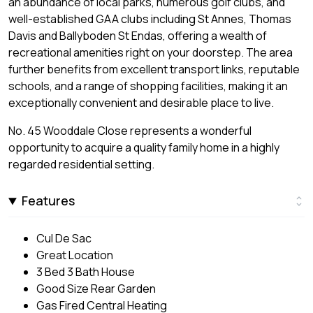
an abundance of local parks, numerous golf clubs, and
well-established GAA clubs including St Annes, Thomas
Davis and Ballyboden St Endas, offering a wealth of
recreational amenities right on your doorstep. The area
further benefits from excellent transport links, reputable
schools, and a range of shopping facilities, making it an
exceptionally convenient and desirable place to live.
No. 45 Wooddale Close represents a wonderful
opportunity to acquire a quality family home in a highly
regarded residential setting.
Features
Cul De Sac
Great Location
3 Bed 3 Bath House
Good Size Rear Garden
Gas Fired Central Heating