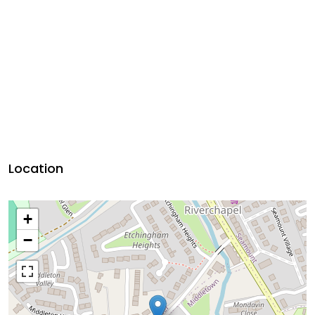
Location
+
−