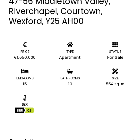
47-56 Middletown Valley,
Riverchapel, Courtown,
Wexford, Y25 AH00
PRICE
TYPE
STATUS
€1,650,000
Apartment
For Sale
BEDROOMS
BATHROOMS
SIZE
15
10
554 sq. m
BER
BER
C2