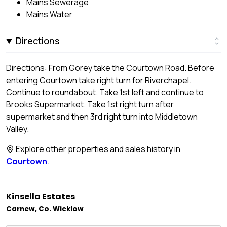
Mains Sewerage
Mains Water
Directions
Directions: From Gorey take the Courtown Road. Before
entering Courtown take right turn for Riverchapel.
Continue to roundabout. Take 1st left and continue to
Brooks Supermarket. Take 1st right turn after
supermarket and then 3rd right turn into Middletown
Valley.
Explore other properties and sales history in
Courtown
.
Kinsella Estates
Carnew, Co. Wicklow