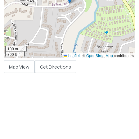
100 m
300 ft
Leaflet
|
©
OpenStreetMap
contributors
Map View
Get Directions