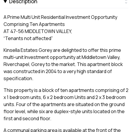
Description
A Prime Multi Unit Residential Investment Opportunity
Comprising Ten Apartments
AT 47-56 MIDDLETOWN VALLEY,
“Tenants not affected”
Kinsella Estates Gorey are delighted to offer this prime
multi-unit Investment opportunity at Middletown Valley,
Riverchapel, Gorey to the market. This apartment block
was constructed in 2004 to a very high standard of
specification.
This property is a block of ten apartments comprising of 2
x 1 bedroom units, 6 x 2 bedroom Units and 2 x 3 bedroom
units. Four of the apartments are situated on the ground
floor level, while six are duplex-style units located on the
first and second floor.
A communal parking area is available at the front of the