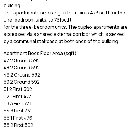
building.
The apartments size ranges from circa 473 sq.ft for the
one-bedroom units, to 731sq.ft.
for the three-bedroom units. The duplex apartments are
accessed via a shared external corridor which is served
by a communal staircase at both ends of the building.
Apartment Beds Floor Area (sqft)
47 2 Ground 592
48 2 Ground 592
49 2 Ground 592
50 2 Ground 592
51 2 First 592
52 1 First 473
53 3 First 731
54 3 First 731
55 1 First 476
56 2 First 592