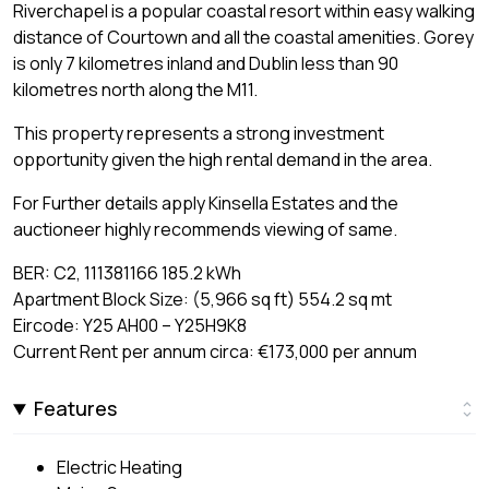
Riverchapel is a popular coastal resort within easy walking
distance of Courtown and all the coastal amenities. Gorey
is only 7 kilometres inland and Dublin less than 90
kilometres north along the M11.
This property represents a strong investment
opportunity given the high rental demand in the area.
For Further details apply Kinsella Estates and the
auctioneer highly recommends viewing of same.
BER: C2, 111381166 185.2 kWh
Apartment Block Size: (5,966 sq ft) 554.2 sq mt
Eircode: Y25 AH00 – Y25H9K8
Current Rent per annum circa: €173,000 per annum
Features
Electric Heating