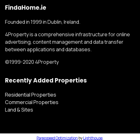
FindaHome.ie
Founded in 1999 in Dublin, Ireland.
4Property is a comprehensive infrastructure for online
advertising, content management and data transfer
between applications and databases.
©1999-2020 4Property
Recently Added Properties
Residential Properties
Commercial Properties
Land & Sites
Pagespeed Optimization
by
Lighthouse
.