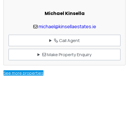
Michael Kinsella
michael@kinsellaestates.ie
Call Agent
Make Property Enquiry
See more properties