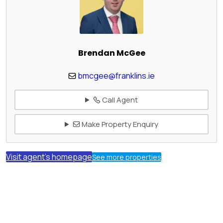
Brendan McGee
bmcgee@franklins.ie
Call Agent
Make Property Enquiry
Visit agent's homepage
See more properties