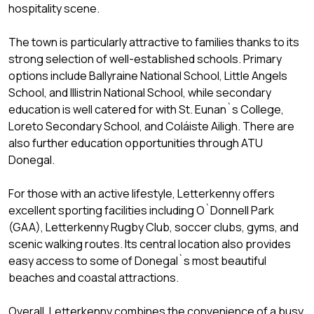
hospitality scene.
The town is particularly attractive to families thanks to its
strong selection of well-established schools. Primary
options include Ballyraine National School, Little Angels
School, and Illistrin National School, while secondary
education is well catered for with St. Eunan`s College,
Loreto Secondary School, and Coláiste Ailigh. There are
also further education opportunities through ATU
Donegal.
For those with an active lifestyle, Letterkenny offers
excellent sporting facilities including O`Donnell Park
(GAA), Letterkenny Rugby Club, soccer clubs, gyms, and
scenic walking routes. Its central location also provides
easy access to some of Donegal`s most beautiful
beaches and coastal attractions.
Overall, Letterkenny combines the convenience of a busy