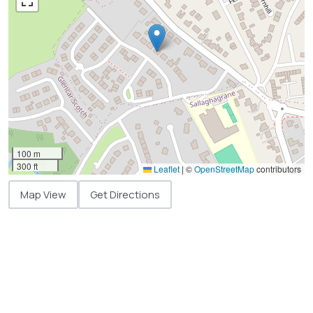
100 m
300 ft
Leaflet
|
©
OpenStreetMap
contributors
Map View
Get Directions