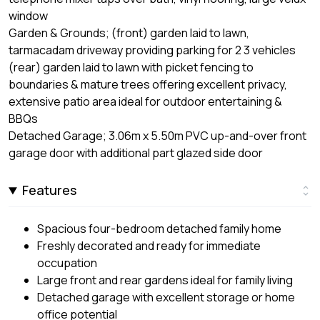
window
Garden & Grounds; (front) garden laid to lawn,
tarmacadam driveway providing parking for 2 3 vehicles
(rear) garden laid to lawn with picket fencing to
boundaries & mature trees offering excellent privacy,
extensive patio area ideal for outdoor entertaining &
BBQs
Detached Garage; 3.06m x 5.50m PVC up-and-over front
garage door with additional part glazed side door
Features
Spacious four-bedroom detached family home
Freshly decorated and ready for immediate
occupation
Large front and rear gardens ideal for family living
Detached garage with excellent storage or home
office potential