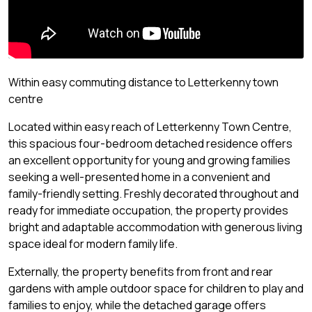
Within easy commuting distance to Letterkenny town
centre
Located within easy reach of Letterkenny Town Centre,
this spacious four-bedroom detached residence offers
an excellent opportunity for young and growing families
seeking a well-presented home in a convenient and
family-friendly setting. Freshly decorated throughout and
ready for immediate occupation, the property provides
bright and adaptable accommodation with generous living
space ideal for modern family life.
Externally, the property benefits from front and rear
gardens with ample outdoor space for children to play and
families to enjoy, while the detached garage offers