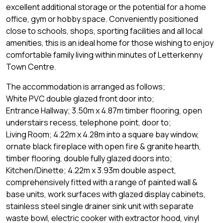
excellent additional storage or the potential for a home
office, gym or hobby space. Conveniently positioned
close to schools, shops, sporting facilities and all local
amenities, this is an ideal home for those wishing to enjoy
comfortable family living within minutes of Letterkenny
Town Centre.
The accommodation is arranged as follows;
White PVC double glazed front door into;
Entrance Hallway; 3.50m x 4.87m timber flooring, open
understairs recess, telephone point, door to;
Living Room; 4.22m x 4.28m into a square bay window,
ornate black fireplace with open fire & granite hearth,
timber flooring, double fully glazed doors into;
Kitchen/Dinette; 4.22m x 3.93m double aspect,
comprehensively fitted with a range of painted wall &
base units, work surfaces with glazed display cabinets,
stainless steel single drainer sink unit with separate
waste bowl, electric cooker with extractor hood, vinyl