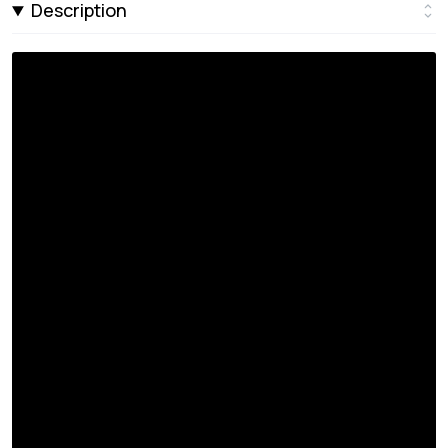
Description