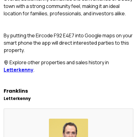
town with a strong community feel, making it an ideal
location for families, professionals, and investors alike.
By putting the Eircode F92 E4E7 into Google maps on your
smart phone the app will direct interested parties to this
property.
Explore other properties and sales history in
Letterkenny
.
Franklins
Letterkenny