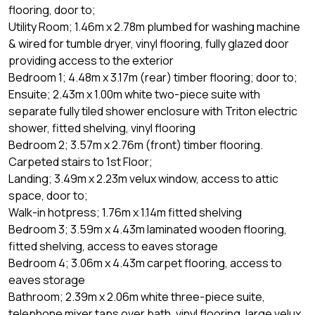
flooring, door to;
Utility Room; 1.46m x 2.78m plumbed for washing machine
& wired for tumble dryer, vinyl flooring, fully glazed door
providing access to the exterior
Bedroom 1; 4.48m x 3.17m (rear) timber flooring; door to;
Ensuite; 2.43m x 1.00m white two-piece suite with
separate fully tiled shower enclosure with Triton electric
shower, fitted shelving, vinyl flooring
Bedroom 2; 3.57m x 2.76m (front) timber flooring.
Carpeted stairs to 1st Floor;
Landing; 3.49m x 2.23m velux window, access to attic
space, door to;
Walk-in hotpress; 1.76m x 1.14m fitted shelving
Bedroom 3; 3.59m x 4.43m laminated wooden flooring,
fitted shelving, access to eaves storage
Bedroom 4; 3.06m x 4.43m carpet flooring, access to
eaves storage
Bathroom; 2.39m x 2.06m white three-piece suite,
telephone mixer taps over bath, vinyl flooring, large velux