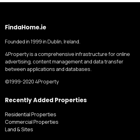
FindaHome.ie
Founded in 1999 in Dublin, Ireland.
4Property is a comprehensive infrastructure for online
advertising, content management and data transfer
between applications and databases.
©1999-2020 4Property
Recently Added Properties
Residential Properties
Commercial Properties
Land & Sites