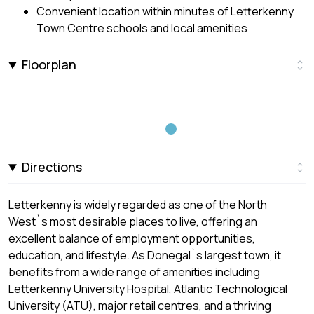
Convenient location within minutes of Letterkenny
Town Centre schools and local amenities
Floorplan
Directions
Letterkenny is widely regarded as one of the North
West`s most desirable places to live, offering an
excellent balance of employment opportunities,
education, and lifestyle. As Donegal`s largest town, it
benefits from a wide range of amenities including
Letterkenny University Hospital, Atlantic Technological
University (ATU), major retail centres, and a thriving