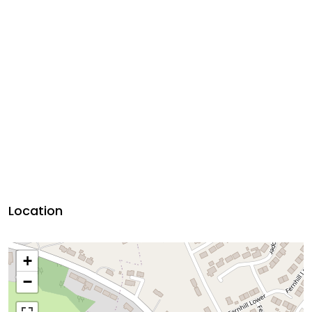
Location
+
−