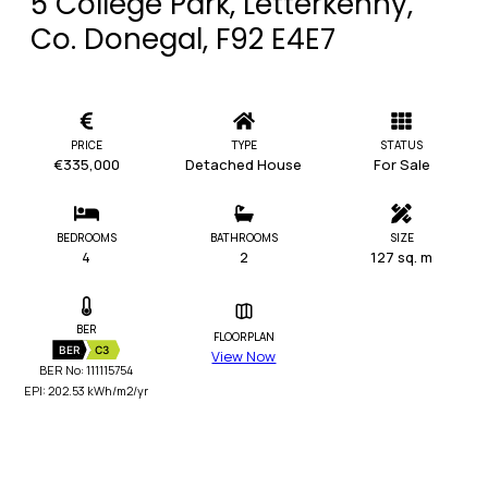
5 College Park, Letterkenny,
Co. Donegal, F92 E4E7
PRICE
TYPE
STATUS
€335,000
Detached House
For Sale
BEDROOMS
BATHROOMS
SIZE
4
2
127 sq. m
BER
FLOORPLAN
BER
C3
View Now
BER No: 111115754
EPI: 202.53 kWh/m2/yr