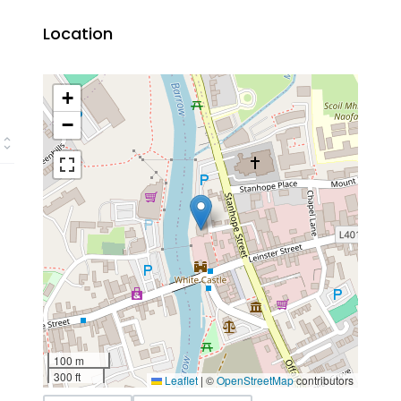
Location
+
−
100 m
300 ft
Leaflet
|
©
OpenStreetMap
contributors