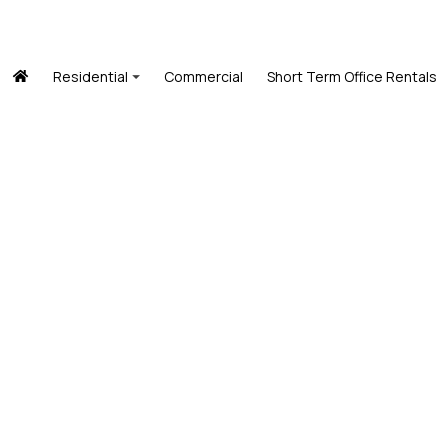
Residential
Commercial
Short Term Office Rentals