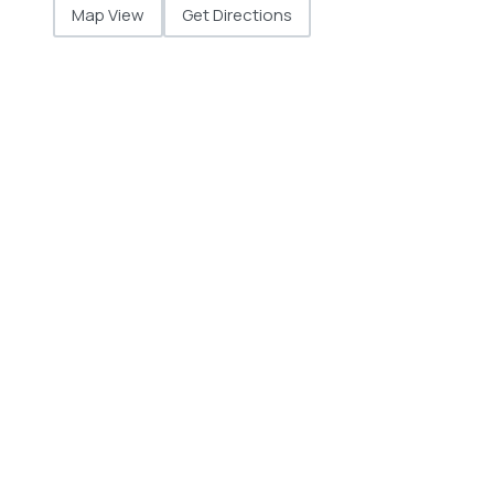
Map View
Get Directions