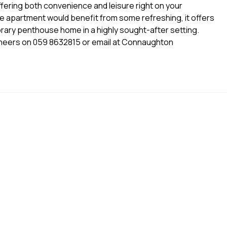
fering both convenience and leisure right on your
he apartment would benefit from some refreshing, it offers
orary penthouse home in a highly sought-after setting.
eers on 059 8632815 or email at Connaughton