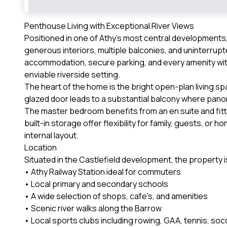
Penthouse Living with Exceptional River Views
Positioned in one of Athy's most central development
generous interiors, multiple balconies, and uninterrup
accommodation, secure parking, and every amenity wit
enviable riverside setting.
The heart of the home is the bright open-plan living spa
glazed door leads to a substantial balcony where pano
The master bedroom benefits from an en suite and fit
built-in storage offer flexibility for family, guests, o
internal layout.
Location
Situated in the Castlefield development, the property is
• Athy Railway Station ideal for commuters
• Local primary and secondary schools
• A wide selection of shops, cafe's, and amenities
• Scenic river walks along the Barrow
• Local sports clubs including rowing, GAA, tennis, soc