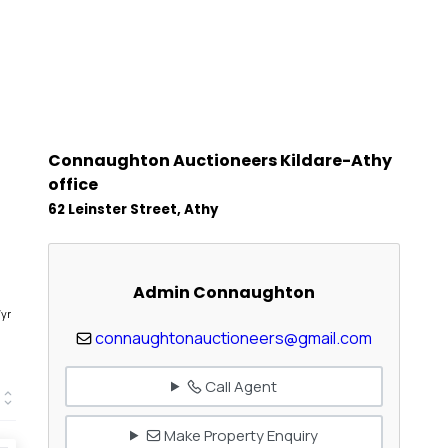
Connaughton Auctioneers Kildare-Athy
office
62 Leinster Street, Athy
Admin Connaughton
1
/yr
connaughtonauctioneers@gmail.com
Call Agent
Make Property Enquiry