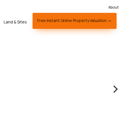
About
Free Instant Online Property Valuation
Land & Sites