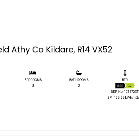
eld Athy Co Kildare, R14 VX52
BEDROOMS
BATHROOMS
BER
3
2
BER
C2
BER No: 10357273
EPI: 185.65 kWh/m2