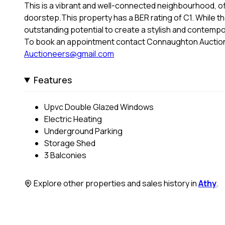
This is a vibrant and well-connected neighbourhood, of
doorstep.This property has a BER rating of C1. While t
outstanding potential to create a stylish and contemp
To book an appointment contact Connaughton Auction
Auctioneers@gmail.com
Features
Upvc Double Glazed Windows
Electric Heating
Underground Parking
Storage Shed
3 Balconies
Explore other properties and sales history in
Athy
.