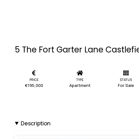
5 The Fort Garter Lane Castlefi
PRICE
TYPE
STATUS
€195,000
Apartment
For Sale
Description