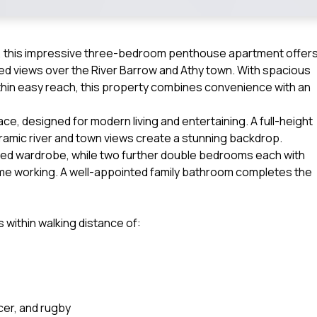
s, this impressive three-bedroom penthouse apartment offer
ted views over the River Barrow and Athy town. With spacious
hin easy reach, this property combines convenience with an
ce, designed for modern living and entertaining. A full-height
ramic river and town views create a stunning backdrop.
ted wardrobe, while two further double bedrooms each with
r home working. A well-appointed family bathroom completes the
 within walking distance of:
cer, and rugby