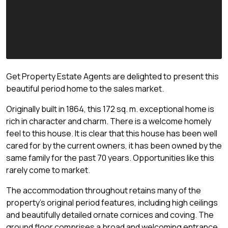
Get Property Estate Agents are delighted to present this
beautiful period home to the sales market.
Originally built in 1864, this 172 sq. m. exceptional home is
rich in character and charm. There is a welcome homely
feel to this house. It is clear that this house has been well
cared for by the current owners, it has been owned by the
same family for the past 70 years. Opportunities like this
rarely come to market.
The accommodation throughout retains many of the
property's original period features, including high ceilings
and beautifully detailed ornate cornices and coving. The
ground floor comprises a broad and welcoming entrance