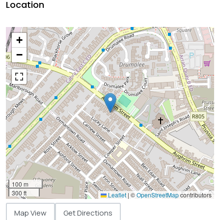
Location
+
−
100 m
300 ft
Leaflet
|
©
OpenStreetMap
contributors
Map View
Get Directions