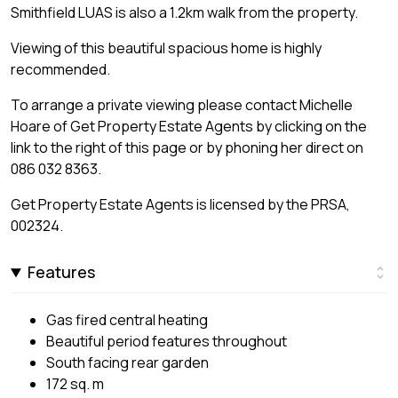
Smithfield LUAS is also a 1.2km walk from the property.
Viewing of this beautiful spacious home is highly
recommended.
To arrange a private viewing please contact Michelle
Hoare of Get Property Estate Agents by clicking on the
link to the right of this page or by phoning her direct on
086 032 8363.
Get Property Estate Agents is licensed by the PRSA,
002324.
Features
Gas fired central heating
Beautiful period features throughout
South facing rear garden
172 sq. m