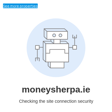
See more properties