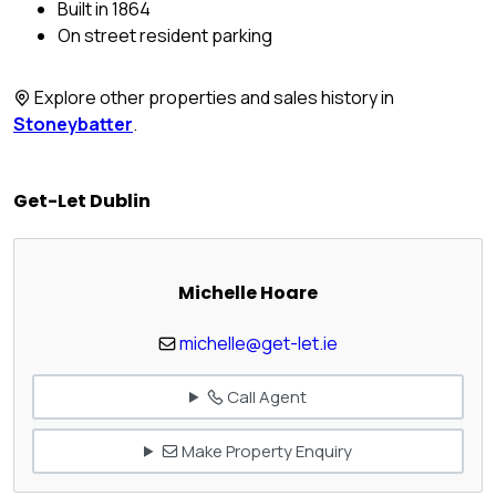
Built in 1864
On street resident parking
Explore other properties and sales history in
Stoneybatter
.
Get-Let Dublin
Michelle Hoare
michelle@get-let.ie
Call Agent
Make Property Enquiry