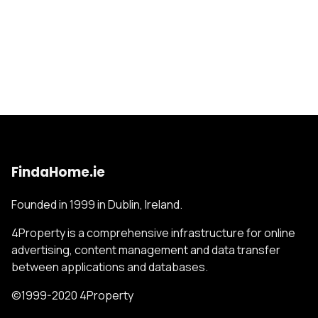
FindaHome.ie
Founded in 1999 in Dublin, Ireland.
4Property is a comprehensive infrastructure for online
advertising, content management and data transfer
between applications and databases.
©1999-2020 4Property