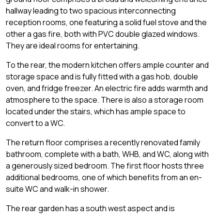
hallway leading to two spacious interconnecting
reception rooms, one featuring a solid fuel stove and the
other a gas fire, both with PVC double glazed windows.
They are ideal rooms for entertaining.
To the rear, the modern kitchen offers ample counter and
storage space and is fully fitted with a gas hob, double
oven, and fridge freezer. An electric fire adds warmth and
atmosphere to the space. There is also a storage room
located under the stairs, which has ample space to
convert to a WC.
The return floor comprises a recently renovated family
bathroom, complete with a bath, WHB, and WC, along with
a generously sized bedroom. The first floor hosts three
additional bedrooms, one of which benefits from an en-
suite WC and walk-in shower.
The rear garden has a south west aspect and is