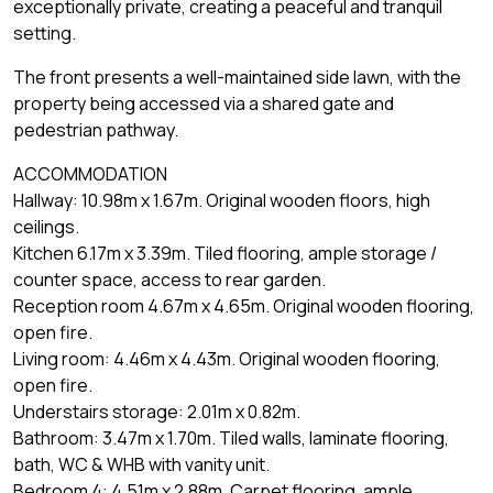
exceptionally private, creating a peaceful and tranquil
setting.
The front presents a well-maintained side lawn, with the
property being accessed via a shared gate and
pedestrian pathway.
ACCOMMODATION
Hallway: 10.98m x 1.67m. Original wooden floors, high
ceilings.
Kitchen 6.17m x 3.39m. Tiled flooring, ample storage /
counter space, access to rear garden.
Reception room 4.67m x 4.65m. Original wooden flooring,
open fire.
Living room: 4.46m x 4.43m. Original wooden flooring,
open fire.
Understairs storage: 2.01m x 0.82m.
Bathroom: 3.47m x 1.70m. Tiled walls, laminate flooring,
bath, WC & WHB with vanity unit.
Bedroom 4: 4.51m x 2.88m. Carpet flooring, ample