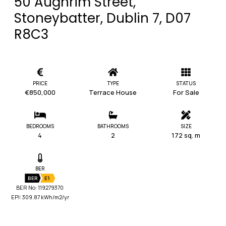
50 Aughrim Street,
Stoneybatter, Dublin 7, D07
R8C3
PRICE
TYPE
STATUS
€850,000
Terrace House
For Sale
BEDROOMS
BATHROOMS
SIZE
4
2
172 sq. m
BER
BER
E1
BER No: 119279370
EPI: 309.87 kWh/m2/yr