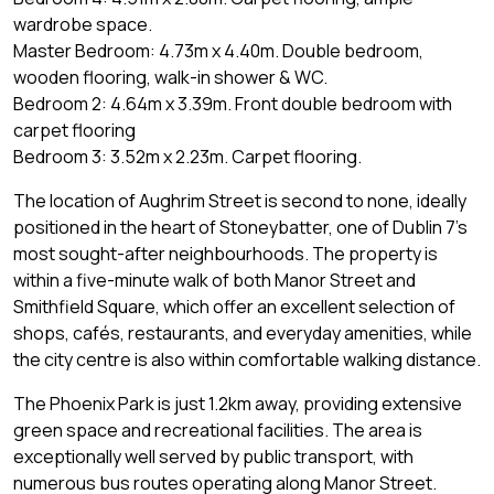
wardrobe space.
Master Bedroom: 4.73m x 4.40m. Double bedroom,
wooden flooring, walk-in shower & WC.
Bedroom 2: 4.64m x 3.39m. Front double bedroom with
carpet flooring
Bedroom 3: 3.52m x 2.23m. Carpet flooring.
The location of Aughrim Street is second to none, ideally
positioned in the heart of Stoneybatter, one of Dublin 7's
most sought-after neighbourhoods. The property is
within a five-minute walk of both Manor Street and
Smithfield Square, which offer an excellent selection of
shops, cafés, restaurants, and everyday amenities, while
the city centre is also within comfortable walking distance.
The Phoenix Park is just 1.2km away, providing extensive
green space and recreational facilities. The area is
exceptionally well served by public transport, with
numerous bus routes operating along Manor Street.