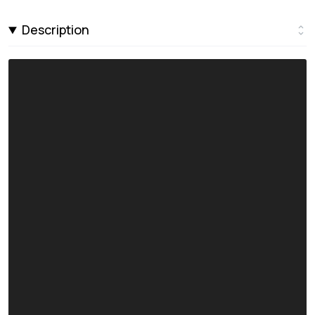
Description