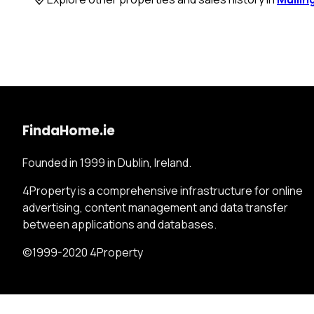
FindaHome.ie
Founded in 1999 in Dublin, Ireland.
4Property is a comprehensive infrastructure for online
advertising, content management and data transfer
between applications and databases.
©1999-2020 4Property