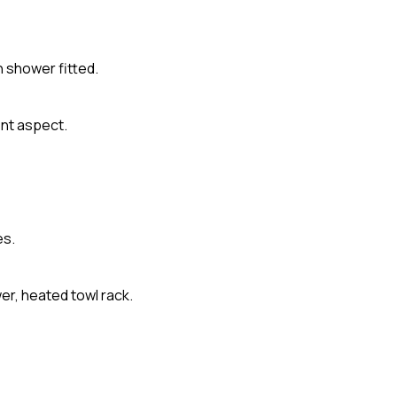
h shower fitted.
ont aspect.
es.
er, heated towl rack.