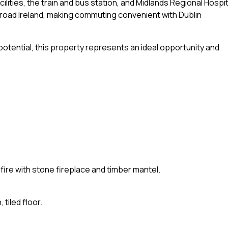
lities, the train and bus station, and Midlands Regional Hospit
 road Ireland, making commuting convenient with Dublin
 potential, this property represents an ideal opportunity and
 fire with stone fireplace and timber mantel.
 tiled floor.