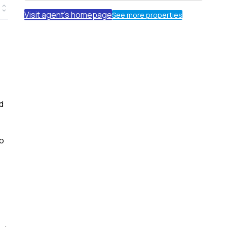
Visit agent's homepage
See more properties
d
wo