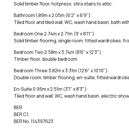
Solid timber floor, hotpress, stira stairs to attic.
Bathroom 1.89m x 2.05m (6'2" x 6'9"):
Tiled floor and tiled wall, WC, wash hand basin, bath wit
Bedroom One 2.74m x 2.71m (9' x 8'11"):
Solid timber flooring, single room, fitted wardrobes, fr
Bedroom Two 2.58m x 3.74m (8'6" x 12'3"):
Timber floor, double bedroom.
Bedroom Three 3.82m x 3.31m (12'6" x 10'10"):
Double room, timber flooring, en-suite, fitted wardrob
En-Suite 0.95m x 2.51m (3'1" x 8'3"):
Tiled floor and wall, WC, wash hand basin, electric show
BER
BER C1,
BER No. 114397623