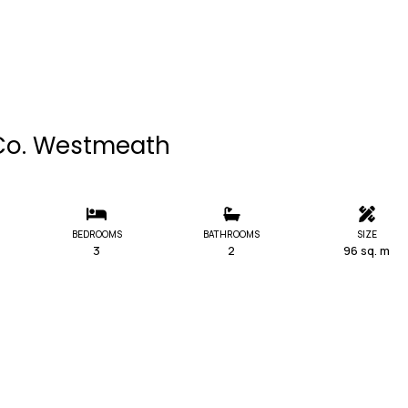
, Co. Westmeath
BEDROOMS
BATHROOMS
SIZE
3
2
96 sq. m