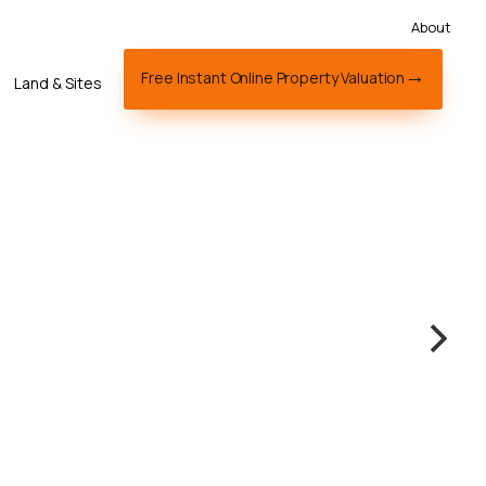
About
Free Instant Online Property Valuation
Land & Sites