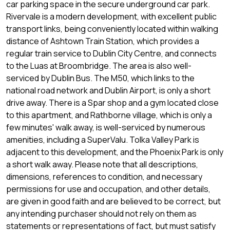
car parking space in the secure underground car park.
Rivervale is a modern development, with excellent public
transport links, being conveniently located within walking
distance of Ashtown Train Station, which provides a
regular train service to Dublin City Centre, and connects
to the Luas at Broombridge. The area is also well-
serviced by Dublin Bus. The M50, which links to the
national road network and Dublin Airport, is only a short
drive away. There is a Spar shop and a gym located close
to this apartment, and Rathborne village, which is only a
few minutes' walk away, is well-serviced by numerous
amenities, including a SuperValu. Tolka Valley Park is
adjacent to this development, and the Phoenix Park is only
a short walk away. Please note that all descriptions,
dimensions, references to condition, and necessary
permissions for use and occupation, and other details,
are given in good faith and are believed to be correct, but
any intending purchaser should not rely on them as
statements or representations of fact, but must satisfy