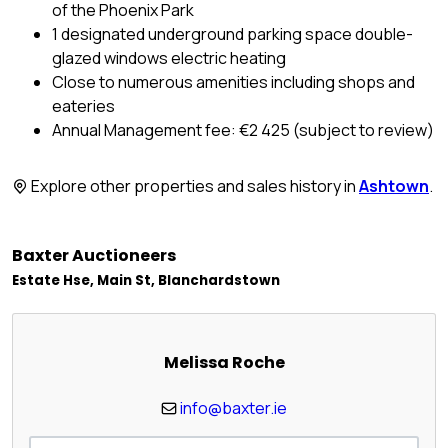
of the Phoenix Park
1 designated underground parking space double-
glazed windows electric heating
Close to numerous amenities including shops and
eateries
Annual Management fee: €2 425 (subject to review)
Explore other properties and sales history in
Ashtown
.
Baxter Auctioneers
Estate Hse, Main St, Blanchardstown
Melissa Roche
info@baxter.ie