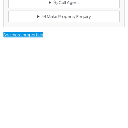
Call Agent
Make Property Enquiry
See more properties