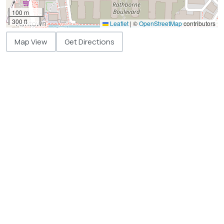
100 m
300 ft
Leaflet
|
©
OpenStreetMap
contributors
Map View
Get Directions