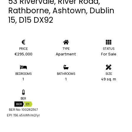
53 Rivervale, River Road,
Rathborne, Ashtown, Dublin
15, D15 DX92
PRICE
TYPE
STATUS
€295,000
Apartment
For Sale
BEDROOMS
BATHROOMS
SIZE
1
1
49 sq. m
BER
BER
C1
BER No: 100282367
EPI: 156.45 kWh/m2/yr