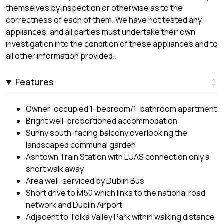
themselves by inspection or otherwise as to the
correctness of each of them. We have not tested any
appliances, and all parties must undertake their own
investigation into the condition of these appliances and to
all other information provided.
Features
Owner-occupied 1-bedroom/1-bathroom apartment
Bright well-proportioned accommodation
Sunny south-facing balcony overlooking the
landscaped communal garden
Ashtown Train Station with LUAS connection only a
short walk away
Area well-serviced by Dublin Bus
Short drive to M50 which links to the national road
network and Dublin Airport
Adjacent to Tolka Valley Park within walking distance