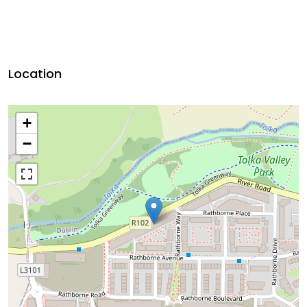
Location
+
−