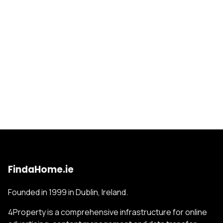
FindaHome.ie
Founded in 1999 in Dublin, Ireland.
4Property is a comprehensive infrastructure for online