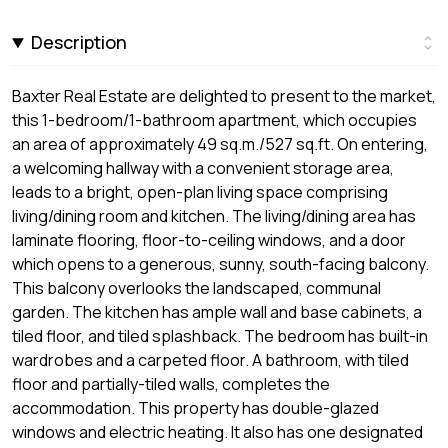
Description
Baxter Real Estate are delighted to present to the market,
this 1-bedroom/1-bathroom apartment, which occupies
an area of approximately 49 sq.m./527 sq.ft. On entering,
a welcoming hallway with a convenient storage area,
leads to a bright, open-plan living space comprising
living/dining room and kitchen. The living/dining area has
laminate flooring, floor-to-ceiling windows, and a door
which opens to a generous, sunny, south-facing balcony.
This balcony overlooks the landscaped, communal
garden. The kitchen has ample wall and base cabinets, a
tiled floor, and tiled splashback. The bedroom has built-in
wardrobes and a carpeted floor. A bathroom, with tiled
floor and partially-tiled walls, completes the
accommodation. This property has double-glazed
windows and electric heating. It also has one designated