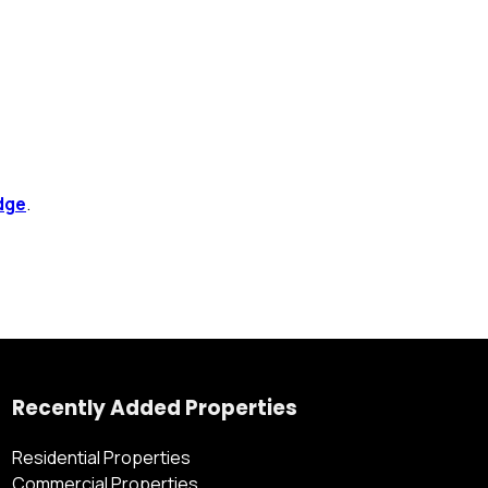
dge
.
Recently Added Properties
Residential Properties
Commercial Properties