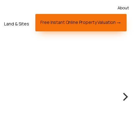
About
Free Instant Online Property Valuation
Land & Sites