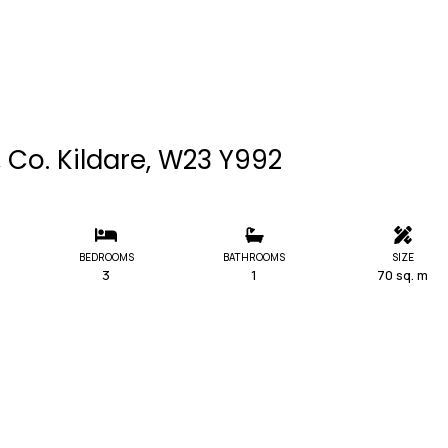
 Co. Kildare, W23 Y992
BEDROOMS
BATHROOMS
SIZE
3
1
70 sq. m