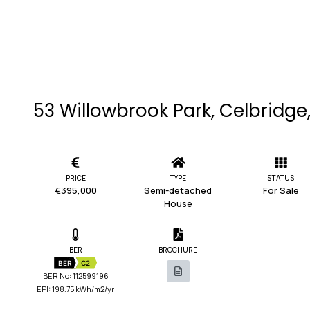
53 Willowbrook Park, Celbridge,
PRICE
TYPE
STATUS
€395,000
Semi-detached
For Sale
House
BER
BROCHURE
BER
C2
BER No: 112599196
EPI: 198.75 kWh/m2/yr