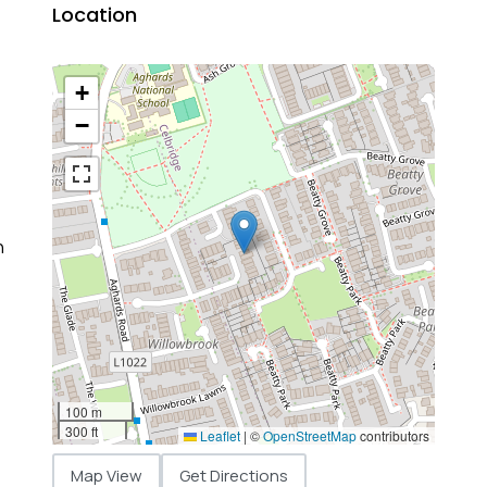
Location
+
−
n
100 m
300 ft
Leaflet
|
©
OpenStreetMap
contributors
Map View
Get Directions