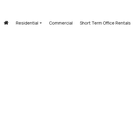
Residential
Commercial
Short Term Office Rentals