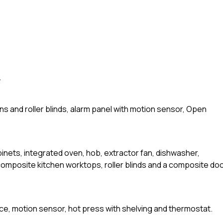
.
ins and roller blinds, alarm panel with motion sensor, Open
abinets, integrated oven, hob, extractor fan, dishwasher,
 composite kitchen worktops, roller blinds and a composite do
ace, motion sensor, hot press with shelving and thermostat.