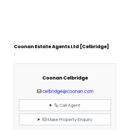
Coonan Estate Agents Ltd [Celbridge]
.
Coonan Celbridge
celbridge@coonan.com
Call Agent
Make Property Enquiry