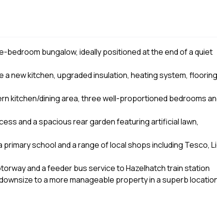
e-bedroom bungalow, ideally positioned at the end of a quiet
de a new kitchen, upgraded insulation, heating system, flooring
rn kitchen/dining area, three well-proportioned bedrooms a
cess and a spacious rear garden featuring artificial lawn,
a primary school and a range of local shops including Tesco, Li
torway and a feeder bus service to Hazelhatch train station
o downsize to a more manageable property in a superb locatio