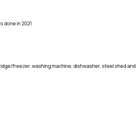
ss done in 2021
, fridge/freezer, washing machine, dishwasher, steel shed and