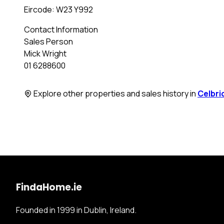
Eircode: W23 Y992
Contact Information
Sales Person
Mick Wright
01 6288600
Explore other properties and sales history in
Celbri
FindaHome.ie
Founded in 1999 in Dublin, Ireland.