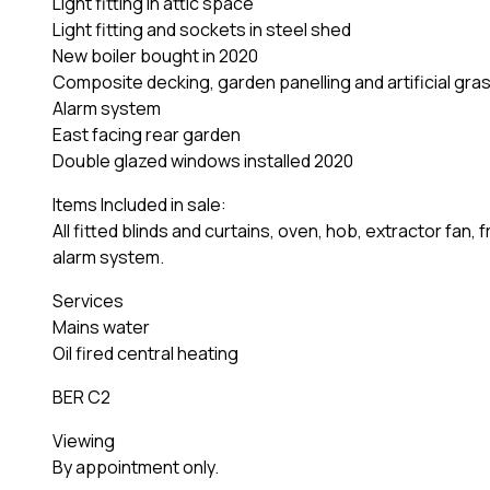
Light fitting in attic space
Light fitting and sockets in steel shed
New boiler bought in 2020
Composite decking, garden panelling and artificial gra
Alarm system
East facing rear garden
Double glazed windows installed 2020
Items Included in sale:
All fitted blinds and curtains, oven, hob, extractor fan
alarm system.
Services
Mains water
Oil fired central heating
BER C2
Viewing
By appointment only.