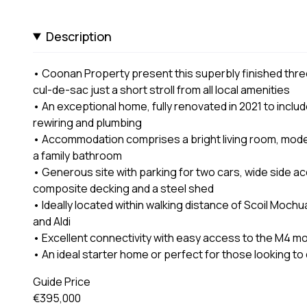
Description
• Coonan Property present this superbly finished thre
cul-de-sac just a short stroll from all local amenities
• An exceptional home, fully renovated in 2021 to inclu
rewiring and plumbing
• Accommodation comprises a bright living room, mode
a family bathroom
• Generous site with parking for two cars, wide side ac
composite decking and a steel shed
• Ideally located within walking distance of Scoil Mochu
and Aldi
• Excellent connectivity with easy access to the M4 mo
• An ideal starter home or perfect for those looking t
Guide Price
€395,000