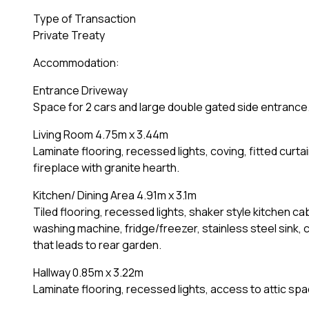
Type of Transaction
Private Treaty
Accommodation:
Entrance Driveway
Space for 2 cars and large double gated side entrance
Living Room 4.75m x 3.44m
Laminate flooring, recessed lights, coving, fitted curta
fireplace with granite hearth.
Kitchen/ Dining Area 4.91m x 3.1m
Tiled flooring, recessed lights, shaker style kitchen c
washing machine, fridge/freezer, stainless steel sink,
that leads to rear garden.
Hallway 0.85m x 3.22m
Laminate flooring, recessed lights, access to attic sp