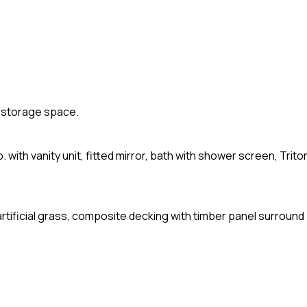
nd storage space.
.b. with vanity unit, fitted mirror, bath with shower screen, Trito
artificial grass, composite decking with timber panel surround