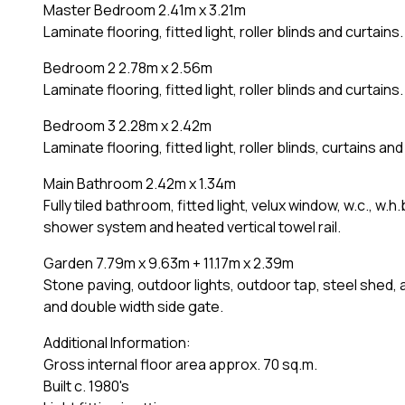
Master Bedroom 2.41m x 3.21m
Laminate flooring, fitted light, roller blinds and curtains.
Bedroom 2 2.78m x 2.56m
Laminate flooring, fitted light, roller blinds and curtains.
Bedroom 3 2.28m x 2.42m
Laminate flooring, fitted light, roller blinds, curtains a
Main Bathroom 2.42m x 1.34m
Fully tiled bathroom, fitted light, velux window, w.c., w.h
shower system and heated vertical towel rail.
Garden 7.79m x 9.63m + 11.17m x 2.39m
Stone paving, outdoor lights, outdoor tap, steel shed, 
and double width side gate.
Additional Information:
Gross internal floor area approx. 70 sq.m.
Built c. 1980's