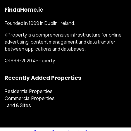
FindaHome.ie
Founded in 1999 in Dublin, Ireland.
4Property is a comprehensive infrastructure for online
advertising, content management and data transfer
between applications and databases.
©1999-2020 4Property
Recently Added Properties
Residential Properties
Commercial Properties
Land & Sites