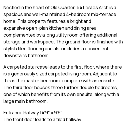
Nestled in the heart of Old Quarter, 54 Leslies Arch is a
spacious and well-maintained 4-bedroom mid-terrace
home. This property features a bright and
expansive open-plan kitchen and dining area,
complemented by a long utility room offering additional
storage and workspace. The ground floor is finished with
stylish tiled flooring and also includes a convenient
downstairs bathroom.
A carpeted staircase leads to the first floor, where there
is a generously sized carpeted living room. Adjacent to
this is the master bedroom, complete with an ensuite.
The third floor houses three further double bedrooms,
one of which benefits from its own ensuite, along with a
large main bathroom.
Entrance Hallway 14'9" x 9'6"
The front door leads to a tiled hallway.