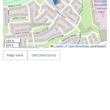
100 m
300 ft
Leaflet
|
©
OpenStreetMap
contributors
Map View
Get Directions