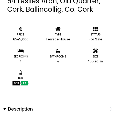
54 Leslies Arch, Old Quarter,
Cork, Ballincollig, Co. Cork
PRICE
TYPE
STATUS
€545,000
Terrace House
For Sale
BEDROOMS
BATHROOMS
SIZE
4
4
155 sq. m
BER
BER
A3
Description