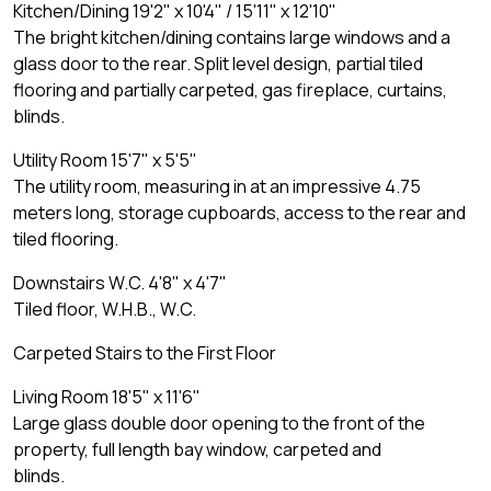
Kitchen/Dining 19'2" x 10'4" / 15'11" x 12'10"
The bright kitchen/dining contains large windows and a
glass door to the rear. Split level design, partial tiled
flooring and partially carpeted, gas fireplace, curtains,
blinds.
Utility Room 15'7" x 5'5"
The utility room, measuring in at an impressive 4.75
meters long, storage cupboards, access to the rear and
tiled flooring.
Downstairs W.C. 4'8" x 4'7"
Tiled floor, W.H.B., W.C.
Carpeted Stairs to the First Floor
Living Room 18'5" x 11'6"
Large glass double door opening to the front of the
property, full length bay window, carpeted and
blinds.