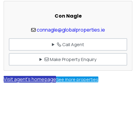
Con Nagle
connagle@globalproperties.ie
Call Agent
Make Property Enquiry
Visit agent's homepage
See more properties