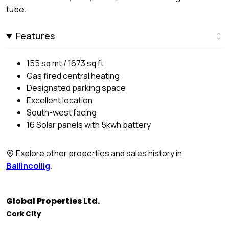
tube.
Features
155 sq mt / 1673 sq ft
Gas fired central heating
Designated parking space
Excellent location
South-west facing
16 Solar panels with 5kwh battery
Explore other properties and sales history in
Ballincollig
.
Global Properties Ltd.
Cork City