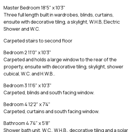
Master Bedroom 18'5" x 10'3"
Three full length built in wardrobes, blinds, curtains,
ensuite with decorative tiling, a skylight, W.H.B, Electric
Shower and W.C.
Carpeted stairs to second floor
Bedroom 2 11'0" x 10'3"
Carpeted and holds a large window to the rear of the
property, ensuite with decorative tiling, skylight, shower
cubical, W.C. and H.W.B..
Bedroom 3 11'6" x 10'3"
Carpeted, blinds and south facing window.
Bedroom 4 12'2" x 7'4"
Carpeted, curtains and south facing window.
Bathroom 4 7'4" x 5'8"
Shower bath unit, W.C., W.H.B., decorative tiling and a solar