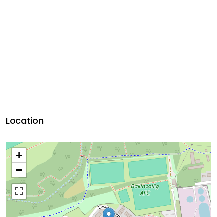
Location
+
−