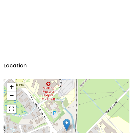
Location
+
−