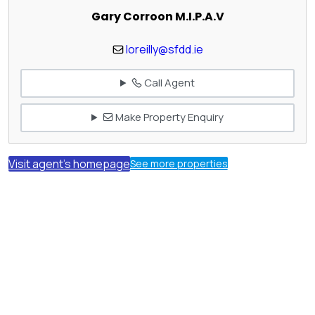
Gary Corroon M.I.P.A.V
loreilly@sfdd.ie
Call Agent
Make Property Enquiry
Visit agent's homepage
See more properties