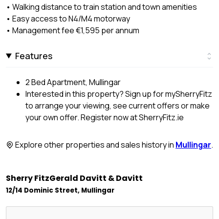
• Walking distance to train station and town amenities
• Easy access to N4/M4 motorway
• Management fee €1,595 per annum
Features
2 Bed Apartment, Mullingar
Interested in this property? Sign up for mySherryFitz
to arrange your viewing, see current offers or make
your own offer. Register now at SherryFitz.ie
Explore other properties and sales history in
Mullingar
.
Sherry FitzGerald Davitt & Davitt
12/14 Dominic Street, Mullingar