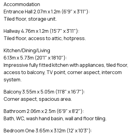
Accommodation
Entrance Hall 2.07m x 1.2m (6'9" x 3'11"):
Tiled floor, storage unit.
Hallway 4.76m x 1.2m (15'7" x 3'11"):
Tiled floor, access to attic, hotpress.
Kitchen/Dining/Living
6.13m x 5.73m (20'1" x 18'10"):
Impressive fully fitted kitchen with appliances, tiled floor,
access to balcony, TV point, corner aspect, intercom
system.
Balcony 3.55m x 5.05m (11'8" x 16'7"):
Corner aspect, spacious area.
Bathroom 2.06m x 2.5m (6'9" x 8'2"):
Bath, WC, wash hand basin, wall and floor tiling.
Bedroom One 3.65m x 3.12m (12' x 10'3"):