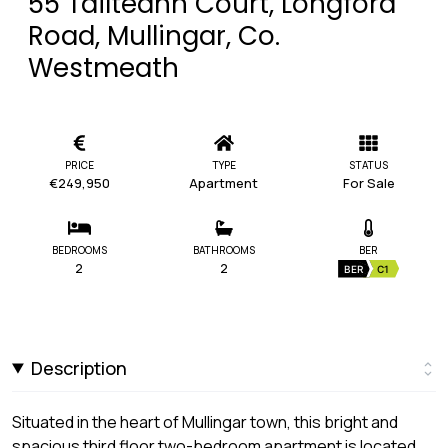
55 Tailteann Court, Longford
Road, Mullingar, Co.
Westmeath
PRICE
TYPE
STATUS
€249,950
Apartment
For Sale
BEDROOMS
BATHROOMS
BER
2
2
BER
C1
Description
Situated in the heart of Mullingar town, this bright and
spacious third floor two-bedroom apartment is located