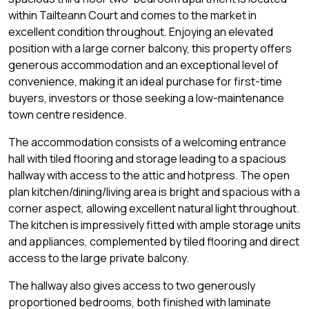
within Tailteann Court and comes to the market in
excellent condition throughout. Enjoying an elevated
position with a large corner balcony, this property offers
generous accommodation and an exceptional level of
convenience, making it an ideal purchase for first-time
buyers, investors or those seeking a low-maintenance
town centre residence.
The accommodation consists of a welcoming entrance
hall with tiled flooring and storage leading to a spacious
hallway with access to the attic and hotpress. The open
plan kitchen/dining/living area is bright and spacious with a
corner aspect, allowing excellent natural light throughout.
The kitchen is impressively fitted with ample storage units
and appliances, complemented by tiled flooring and direct
access to the large private balcony.
The hallway also gives access to two generously
proportioned bedrooms, both finished with laminate