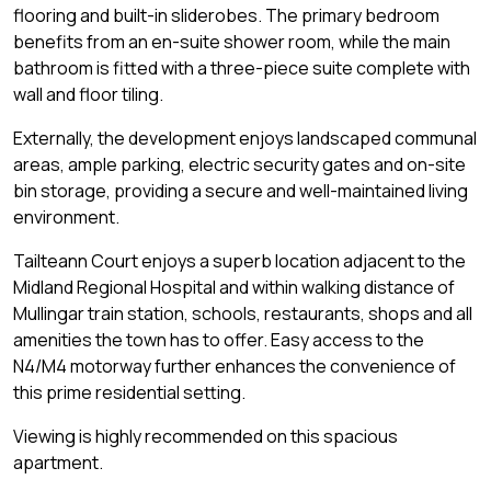
flooring and built-in sliderobes. The primary bedroom
benefits from an en-suite shower room, while the main
bathroom is fitted with a three-piece suite complete with
wall and floor tiling.
Externally, the development enjoys landscaped communal
areas, ample parking, electric security gates and on-site
bin storage, providing a secure and well-maintained living
environment.
Tailteann Court enjoys a superb location adjacent to the
Midland Regional Hospital and within walking distance of
Mullingar train station, schools, restaurants, shops and all
amenities the town has to offer. Easy access to the
N4/M4 motorway further enhances the convenience of
this prime residential setting.
Viewing is highly recommended on this spacious
apartment.