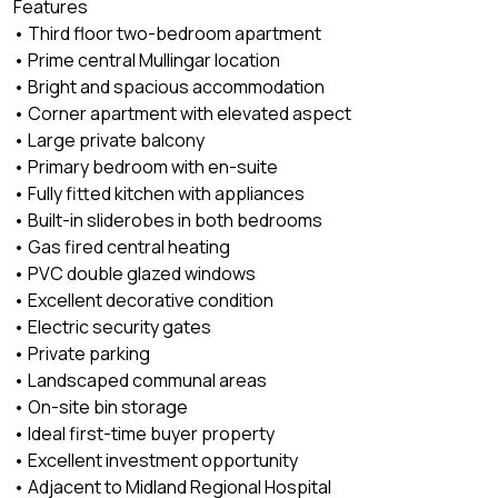
Features
• Third floor two-bedroom apartment
• Prime central Mullingar location
• Bright and spacious accommodation
• Corner apartment with elevated aspect
• Large private balcony
• Primary bedroom with en-suite
• Fully fitted kitchen with appliances
• Built-in sliderobes in both bedrooms
• Gas fired central heating
• PVC double glazed windows
• Excellent decorative condition
• Electric security gates
• Private parking
• Landscaped communal areas
• On-site bin storage
• Ideal first-time buyer property
• Excellent investment opportunity
• Adjacent to Midland Regional Hospital