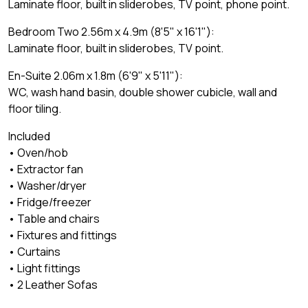
Laminate floor, built in sliderobes, TV point, phone point.
Bedroom Two 2.56m x 4.9m (8'5" x 16'1"):
Laminate floor, built in sliderobes, TV point.
En-Suite 2.06m x 1.8m (6'9" x 5'11"):
WC, wash hand basin, double shower cubicle, wall and
floor tiling.
Included
• Oven/hob
• Extractor fan
• Washer/dryer
• Fridge/freezer
• Table and chairs
• Fixtures and fittings
• Curtains
• Light fittings
• 2 Leather Sofas