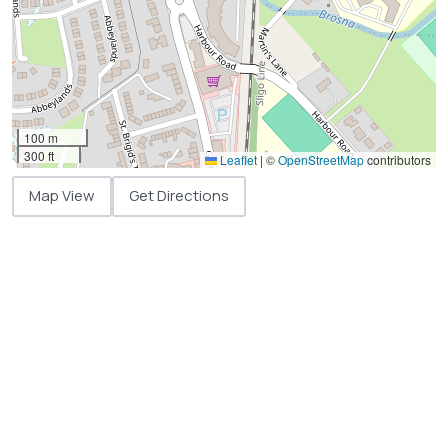
100 m
300 ft
Leaflet
|
©
OpenStreetMap
contributors
Map View
Get Directions