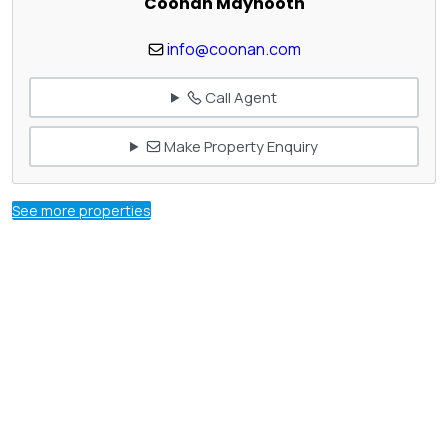
Coonan Maynooth
info@coonan.com
Call Agent
Make Property Enquiry
See more properties