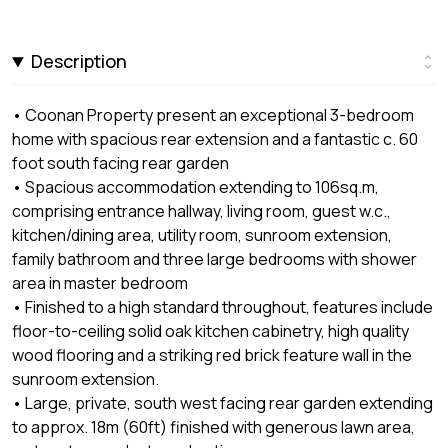
Description
• Coonan Property present an exceptional 3-bedroom
home with spacious rear extension and a fantastic c. 60
foot south facing rear garden
• Spacious accommodation extending to 106sq.m,
comprising entrance hallway, living room, guest w.c.,
kitchen/dining area, utility room, sunroom extension,
family bathroom and three large bedrooms with shower
area in master bedroom
• Finished to a high standard throughout, features include
floor-to-ceiling solid oak kitchen cabinetry, high quality
wood flooring and a striking red brick feature wall in the
sunroom extension.
• Large, private, south west facing rear garden extending
to approx. 18m (60ft) finished with generous lawn area,