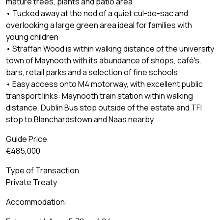
mature trees, plants and patio area
• Tucked away at the ned of a quiet cul-de-sac and
overlooking a large green area ideal for families with
young children
• Straffan Wood is within walking distance of the university
town of Maynooth with its abundance of shops, café's,
bars, retail parks and a selection of fine schools
• Easy access onto M4 motorway, with excellent public
transport links: Maynooth train station within walking
distance, Dublin Bus stop outside of the estate and TFI
stop to Blanchardstown and Naas nearby
Guide Price
€485,000
Type of Transaction
Private Treaty
Accommodation: