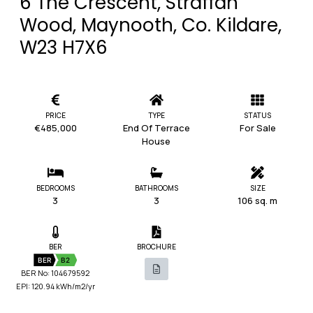
6 The Crescent, Straffan
Wood, Maynooth, Co. Kildare,
W23 H7X6
PRICE
TYPE
STATUS
€485,000
End Of Terrace
For Sale
House
BEDROOMS
BATHROOMS
SIZE
3
3
106 sq. m
BER
BROCHURE
BER
B2
BER No: 104679592
EPI: 120.94 kWh/m2/yr