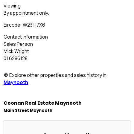
Viewing
By appointment only.
Eircode: W23 H7X6
Contact Information
Sales Person
Mick Wright
01 6286128
Explore other properties and sales history in
Maynooth
.
Coonan Real Estate Maynooth
Main Street Maynooth