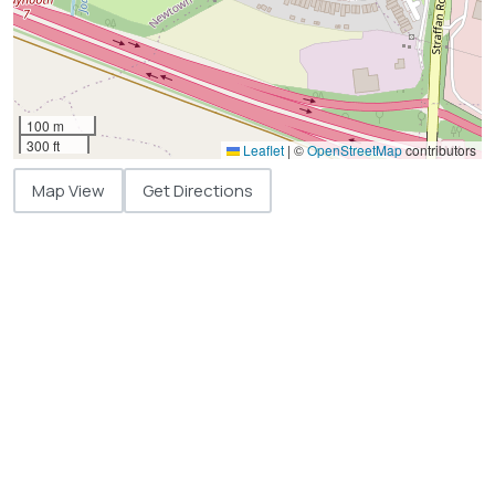
100 m
300 ft
Leaflet
|
©
OpenStreetMap
contributors
Map View
Get Directions