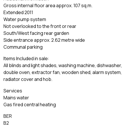
Gross internal floor area approx. 107 sq.m.
Extended 2011
Water pump system
Not overlooked to the front or rear
South/West facing rear garden
Side entrance approx. 2.62 metre wide
Communal parking
Items Included in sale:
All blinds and light shades, washing machine, dishwasher,
double oven, extractor fan, wooden shed, alarm system,
radiator cover and hob.
Services
Mains water
Gas fired central heating
BER
B2