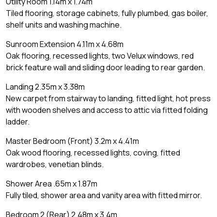
Utility Room 1.14m x 1.74m
Tiled flooring, storage cabinets, fully plumbed, gas boiler,
shelf units and washing machine.
Sunroom Extension 4.11m x 4.68m
Oak flooring, recessed lights, two Velux windows, red
brick feature wall and sliding door leading to rear garden.
Landing 2.35m x 3.38m
New carpet from stairway to landing, fitted light, hot press
with wooden shelves and access to attic via fitted folding
ladder.
Master Bedroom (Front) 3.2m x 4.41m
Oak wood flooring, recessed lights, coving, fitted
wardrobes, venetian blinds.
Shower Area .65m x 1.87m
Fully tiled, shower area and vanity area with fitted mirror.
Bedroom 2 (Rear) 2.48m x 3.4m