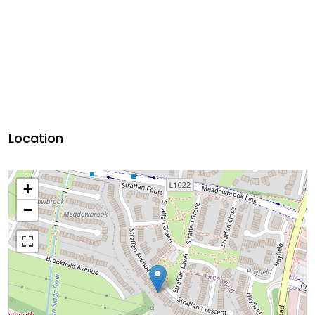
Location
+
−