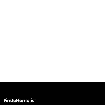
FindaHome.ie