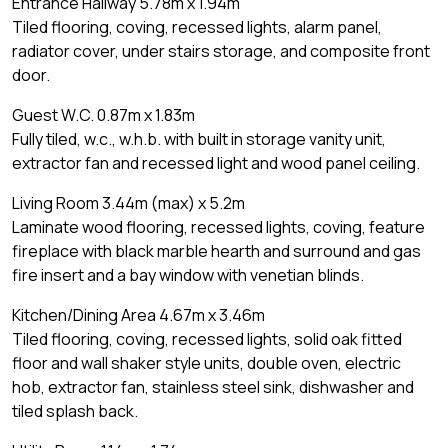
Entrance Hallway 5.78m x 1.94m
Tiled flooring, coving, recessed lights, alarm panel,
radiator cover, under stairs storage, and composite front
door.
Guest W.C. 0.87m x 1.83m
Fully tiled, w.c., w.h.b. with built in storage vanity unit,
extractor fan and recessed light and wood panel ceiling.
Living Room 3.44m (max) x 5.2m
Laminate wood flooring, recessed lights, coving, feature
fireplace with black marble hearth and surround and gas
fire insert and a bay window with venetian blinds.
Kitchen/Dining Area 4.67m x 3.46m
Tiled flooring, coving, recessed lights, solid oak fitted
floor and wall shaker style units, double oven, electric
hob, extractor fan, stainless steel sink, dishwasher and
tiled splash back.