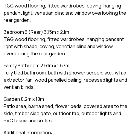
T&G wood flooring, fitted wardrobes, coving, hanging
pendant light, venetian blind and window overlooking the
rear garden.
Bedroom 3 (Rear) 3.15m x 2.1m
T&G wood flooring, fitted wardrobes, hanging pendant
light with shade, coving, venetian blind and window
overlooking the rear garden.
Family Bathroom 2.61m x 1.67m
Fully tiled bathroom, bath with shower screen, w.c., w.h.b.,
extractor fan, wood panelled ceiling, recessed lights and
ventian blinds.
Garden 8.2m x 18m
Patio area, barna shed, flower beds, covered area to the
side, timber side gate, outdoor tap, outdoor lights and
PVC fascia and soffits.
Additional Information: