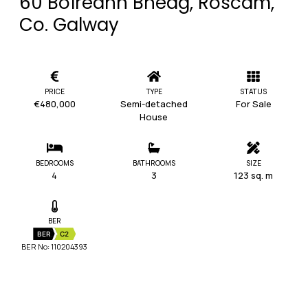
60 Boíreann Bheag, Roscam,
Co. Galway
PRICE
TYPE
STATUS
€480,000
Semi-detached
For Sale
House
BEDROOMS
BATHROOMS
SIZE
4
3
123 sq. m
BER
BER
C2
BER No: 110204393