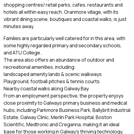
shopping centres/ retail parks, cafes, restaurants and
hotels all within easy reach. Oranmore village, with its
vibrant dining scene, boutiques and coastal walks, is just
minutes away.
Families are particularly well catered for in this area, with
some highly regarded primary and secondary schools,
and ATU College ,
The area also offers an abundance of outdoor and
recreational amenities, including:
landscaped amenity lands & scenic walkways
Playground, football pitches & tennis courts
Nearby coastal walks along Galway Bay
From an employment perspective, the property enjoys
close proximity to Galways primary business and medical
hubs, including Parkmore Business Park, Ballybrit Industrial
Estate, Galway Clinic, Merlin Park Hospital, Boston
Scientific, Medtronic and Creganna, making it an ideal
base for those working in Galway’s thriving technology,