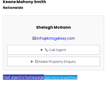
Keane Mahony Smith
Nationwide
Shelagh McGann
info@kmsgalway.com
Call Agent
Make Property Enquiry
Visit agent's homepage
See more properties