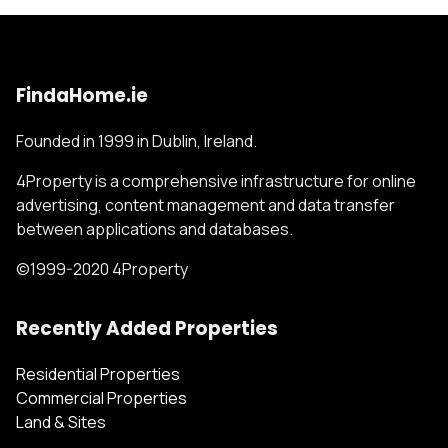
FindaHome.ie
Founded in 1999 in Dublin, Ireland.
4Property is a comprehensive infrastructure for online
advertising, content management and data transfer
between applications and databases.
©1999-2020 4Property
Recently Added Properties
Residential Properties
Commercial Properties
Land & Sites