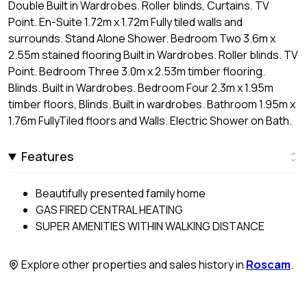
Double Built in Wardrobes. Roller blinds, Curtains. TV
Point. En-Suite 1.72m x 1.72m Fully tiled walls and
surrounds. Stand Alone Shower. Bedroom Two 3.6m x
2.55m stained flooring Built in Wardrobes. Roller blinds. TV
Point. Bedroom Three 3.0m x 2.53m timber flooring.
Blinds. Built in Wardrobes. Bedroom Four 2.3m x 1.95m
timber floors, Blinds. Built in wardrobes. Bathroom 1.95m x
1.76m FullyTiled floors and Walls. Electric Shower on Bath.
Features
Beautifully presented family home
GAS FIRED CENTRAL HEATING
SUPER AMENITIES WITHIN WALKING DISTANCE
Explore other properties and sales history in
Roscam
.