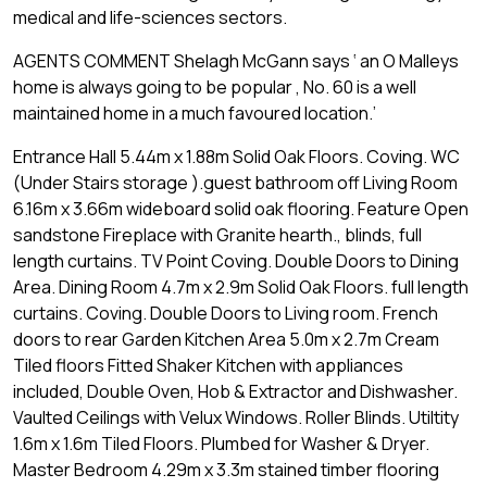
medical and life-sciences sectors.
AGENTS COMMENT Shelagh McGann says ‘ an O Malleys
home is always going to be popular , No. 60 is a well
maintained home in a much favoured location.’
Entrance Hall 5.44m x 1.88m Solid Oak Floors. Coving. WC
(Under Stairs storage ).guest bathroom off Living Room
6.16m x 3.66m wideboard solid oak flooring. Feature Open
sandstone Fireplace with Granite hearth., blinds, full
length curtains. TV Point Coving. Double Doors to Dining
Area. Dining Room 4.7m x 2.9m Solid Oak Floors. full length
curtains. Coving. Double Doors to Living room. French
doors to rear Garden Kitchen Area 5.0m x 2.7m Cream
Tiled floors Fitted Shaker Kitchen with appliances
included, Double Oven, Hob & Extractor and Dishwasher.
Vaulted Ceilings with Velux Windows. Roller Blinds. Utiltity
1.6m x 1.6m Tiled Floors. Plumbed for Washer & Dryer.
Master Bedroom 4.29m x 3.3m stained timber flooring