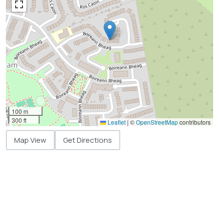
100 m
300 ft
Leaflet
|
©
OpenStreetMap
contributors
Map View
Get Directions