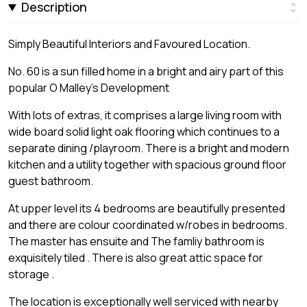
Description
Simply Beautiful Interiors and Favoured Location.
No. 60 is a sun filled home in a bright and airy part of this
popular O Malley's Development
With lots of extras, it comprises a large living room with
wide board solid light oak flooring which continues to a
separate dining /playroom. There is a bright and modern
kitchen and a utility together with spacious ground floor
guest bathroom.
At upper level its 4 bedrooms are beautifully presented
and there are colour coordinated w/robes in bedrooms.
The master has ensuite and The famliy bathroom is
exquisitely tiled . There is also great attic space for
storage .
The location is exceptionally well serviced with nearby