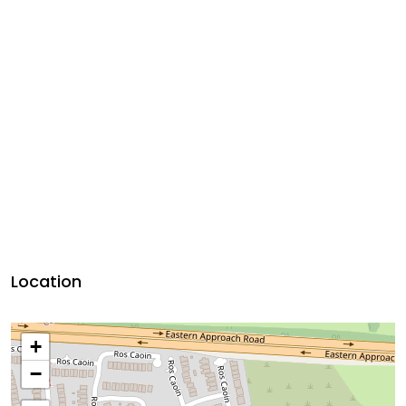
Location
+
−