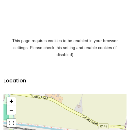
Location
+
−