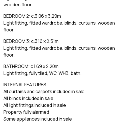
wooden floor.
BEDROOM 2: c.3.06 x 3.29m
Light fitting, fitted wardrobe, blinds, curtains, wooden
floor.
BEDROOM 3: c.3.16 x 2.51m
Light fitting, fitted wardrobe, blinds, curtains, wooden
floor.
BATHROOM: c.1.69 x 2.20m
Light fitting, fully tiled, WC, WHB, bath.
INTERNAL FEATURES
All curtains and carpets included in sale
All blinds included in sale
All light fittings included in sale
Property fully alarmed
Some appliances included in sale