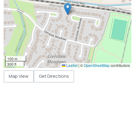
100 m
300 ft
Leaflet
|
©
OpenStreetMap
contributors
Map View
Get Directions