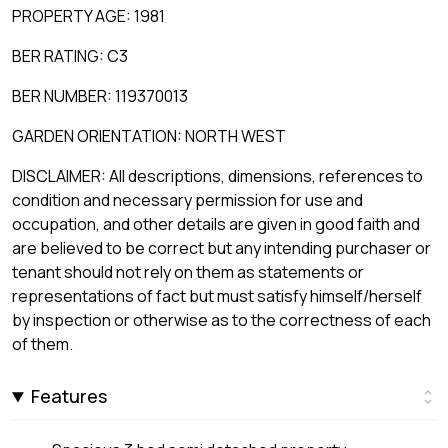
PROPERTY AGE: 1981
BER RATING: C3
BER NUMBER: 119370013
GARDEN ORIENTATION: NORTH WEST
DISCLAIMER: All descriptions, dimensions, references to
condition and necessary permission for use and
occupation, and other details are given in good faith and
are believed to be correct but any intending purchaser or
tenant should not rely on them as statements or
representations of fact but must satisfy himself/herself
by inspection or otherwise as to the correctness of each
of them.
Features