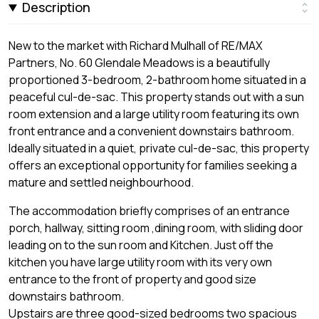
Description
New to the market with Richard Mulhall of RE/MAX
Partners, No. 60 Glendale Meadows is a beautifully
proportioned 3-bedroom, 2-bathroom home situated in a
peaceful cul-de-sac. This property stands out with a sun
room extension and a large utility room featuring its own
front entrance and a convenient downstairs bathroom.
Ideally situated in a quiet, private cul-de-sac, this property
offers an exceptional opportunity for families seeking a
mature and settled neighbourhood.
The accommodation briefly comprises of an entrance
porch, hallway, sitting room ,dining room, with sliding door
leading on to the sun room and Kitchen. Just off the
kitchen you have large utility room with its very own
entrance to the front of property and good size
downstairs bathroom.
Upstairs are three good-sized bedrooms two spacious