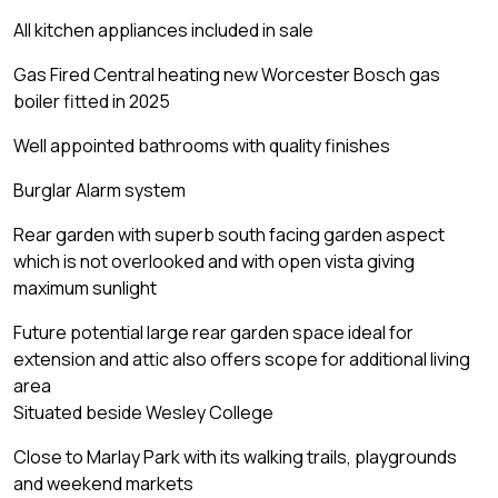
All kitchen appliances included in sale
Gas Fired Central heating new Worcester Bosch gas
boiler fitted in 2025
Well appointed bathrooms with quality finishes
Burglar Alarm system
Rear garden with superb south facing garden aspect
which is not overlooked and with open vista giving
maximum sunlight
Future potential large rear garden space ideal for
extension and attic also offers scope for additional living
area
Situated beside Wesley College
Close to Marlay Park with its walking trails, playgrounds
and weekend markets