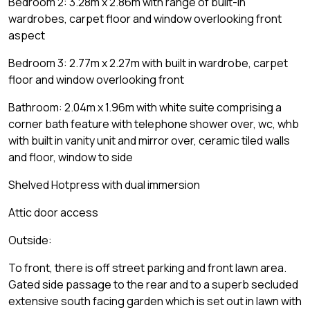
Bedroom 2: 3.28m x 2.86m with range of built-in
wardrobes, carpet floor and window overlooking front
aspect
Bedroom 3: 2.77m x 2.27m with built in wardrobe, carpet
floor and window overlooking front
Bathroom: 2.04m x 1.96m with white suite comprising a
corner bath feature with telephone shower over, wc, whb
with built in vanity unit and mirror over, ceramic tiled walls
and floor, window to side
Shelved Hotpress with dual immersion
Attic door access
Outside:
To front, there is off street parking and front lawn area.
Gated side passage to the rear and to a superb secluded
extensive south facing garden which is set out in lawn with