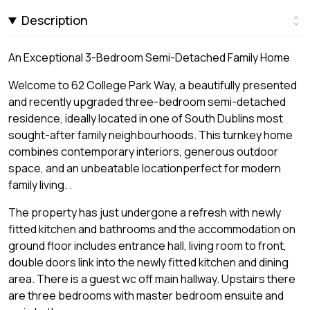
Description
An Exceptional 3-Bedroom Semi-Detached Family Home
Welcome to 62 College Park Way, a beautifully presented
and recently upgraded three-bedroom semi-detached
residence, ideally located in one of South Dublins most
sought-after family neighbourhoods. This turnkey home
combines contemporary interiors, generous outdoor
space, and an unbeatable locationperfect for modern
family living. .
The property has just undergone a refresh with newly
fitted kitchen and bathrooms and the accommodation on
ground floor includes entrance hall, living room to front,
double doors link into the newly fitted kitchen and dining
area. There is a guest wc off main hallway. Upstairs there
are three bedrooms with master bedroom ensuite and