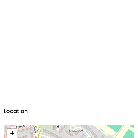
Location
+