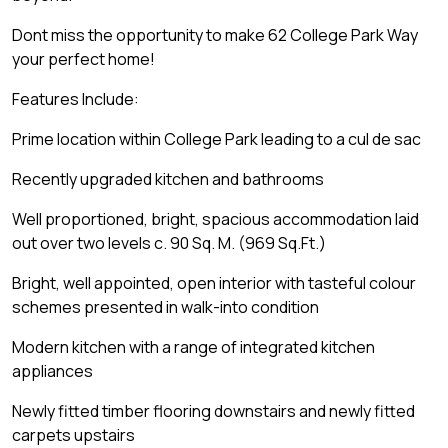
Dont miss the opportunity to make 62 College Park Way
your perfect home!
Features Include:
Prime location within College Park leading to a cul de sac
Recently upgraded kitchen and bathrooms
Well proportioned, bright, spacious accommodation laid
out over two levels c. 90 Sq. M. (969 Sq.Ft.)
Bright, well appointed, open interior with tasteful colour
schemes presented in walk-into condition
Modern kitchen with a range of integrated kitchen
appliances
Newly fitted timber flooring downstairs and newly fitted
carpets upstairs