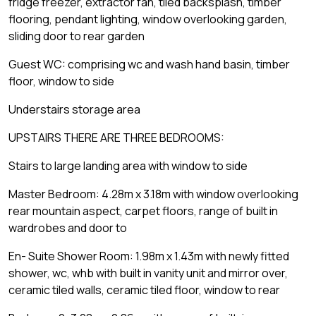
fridge freezer, extractor fan, tiled backsplash, timber
flooring, pendant lighting, window overlooking garden,
sliding door to rear garden
Guest WC: comprising wc and wash hand basin, timber
floor, window to side
Understairs storage area
UPSTAIRS THERE ARE THREE BEDROOMS:
Stairs to large landing area with window to side
Master Bedroom: 4.28m x 3.18m with window overlooking
rear mountain aspect, carpet floors, range of built in
wardrobes and door to
En- Suite Shower Room: 1.98m x 1.43m with newly fitted
shower, wc, whb with built in vanity unit and mirror over,
ceramic tiled walls, ceramic tiled floor, window to rear