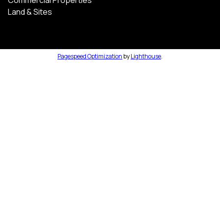
Land & Sites
Pagespeed Optimization
by
Lighthouse
.