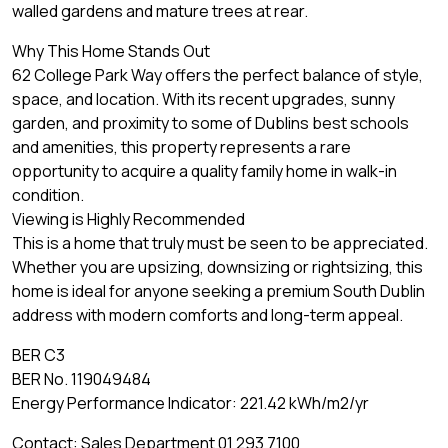
walled gardens and mature trees at rear.
Why This Home Stands Out
62 College Park Way offers the perfect balance of style,
space, and location. With its recent upgrades, sunny
garden, and proximity to some of Dublins best schools
and amenities, this property represents a rare
opportunity to acquire a quality family home in walk-in
condition.
Viewing is Highly Recommended
This is a home that truly must be seen to be appreciated.
Whether you are upsizing, downsizing or rightsizing, this
home is ideal for anyone seeking a premium South Dublin
address with modern comforts and long-term appeal.
BER C3
BER No. 119049484
Energy Performance Indicator: 221.42 kWh/m2/yr
Contact: Sales Department 01 293 7100