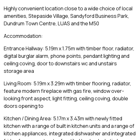
Highly convenient location close to a wide choice of local
amenities, Stepaside Village, Sandyford Business Park,
Dundrum Town Centre, LUAS and the M50
Accommodation:
Entrance Hallway: 5.19m x 1.75m with timber floor, radiator,
digital burglar alarm, phone points, pendant lighting and
ceiling coving, door to downstairs wc and unstairs
storage area
Living Room: 5.19m x 3.29m with timber flooring, radiator,
feature modern fireplace with gas fire, window over-
looking front aspect, light fitting, ceiling coving, double
doors opening to
Kitchen / Dining Area: 5.17m x 3.43m with newly fitted
kitchen with a range of built in kitchen units and a range of
kitchen appliances, integrated dishwasher and integrated