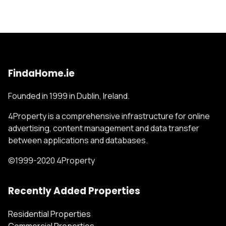
FindaHome.ie
Founded in 1999 in Dublin, Ireland.
4Property is a comprehensive infrastructure for online
advertising, content management and data transfer
between applications and databases.
©1999-2020 4Property
Recently Added Properties
Residential Properties
Commercial Properties