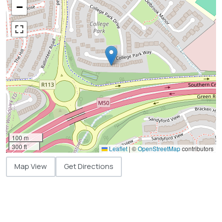
−
100 m
300 ft
Leaflet
|
©
OpenStreetMap
contributors
Map View
Get Directions