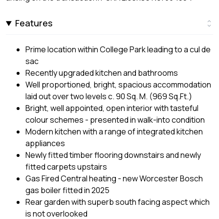
Features
Prime location within College Park leading to a cul de
sac
Recently upgraded kitchen and bathrooms
Well proportioned, bright, spacious accommodation
laid out over two levels c. 90 Sq. M. (969 Sq.Ft.)
Bright, well appointed, open interior with tasteful
colour schemes - presented in walk-into condition
Modern kitchen with a range of integrated kitchen
appliances
Newly fitted timber flooring downstairs and newly
fitted carpets upstairs
Gas Fired Central heating - new Worcester Bosch
gas boiler fitted in 2025
Rear garden with superb south facing aspect which
is not overlooked