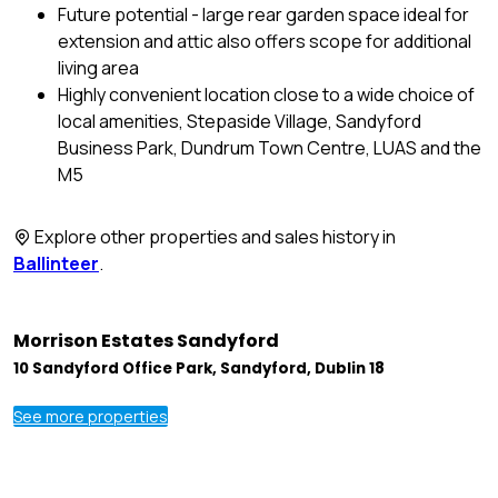
Future potential - large rear garden space ideal for
extension and attic also offers scope for additional
living area
Highly convenient location close to a wide choice of
local amenities, Stepaside Village, Sandyford
Business Park, Dundrum Town Centre, LUAS and the
M5
Explore other properties and sales history in
Ballinteer
.
Morrison Estates Sandyford
10 Sandyford Office Park, Sandyford, Dublin 18
See more properties