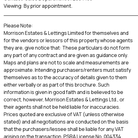
Viewing: By prior appointment.
_______________________________________
Please Note:
Morrison Estates & Lettings Limited for themselves and
for the vendors or lessors of this property whose agents
they are, give notice that: These particulars do not form
any part of any contract and are given as guidance only.
Maps and plans are not to scale and measurements are
approximate. Intending purchasers/renters must satisfy
themselves as to the accuracy of details given to them
either verbally or as part of this brochure. Such
information is given in good faith and is believed to be
correct, however, Morrison Estates & Lettings Ltd., or
their agents shall not be held liable for inaccuracies.
Prices quoted are exclusive of VAT (unless otherwise
stated) and all negotiations are conducted on the basis
that the purchasers/lessee shall be liable for any VAT
arising on the transaction. PSRA License No. 004334