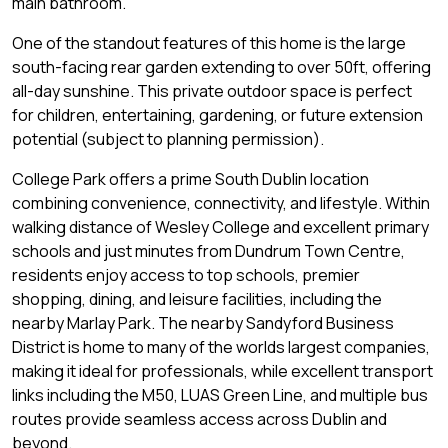
main bathroom.
One of the standout features of this home is the large
south-facing rear garden extending to over 50ft, offering
all-day sunshine. This private outdoor space is perfect
for children, entertaining, gardening, or future extension
potential (subject to planning permission).
College Park offers a prime South Dublin location
combining convenience, connectivity, and lifestyle. Within
walking distance of Wesley College and excellent primary
schools and just minutes from Dundrum Town Centre,
residents enjoy access to top schools, premier
shopping, dining, and leisure facilities, including the
nearby Marlay Park. The nearby Sandyford Business
District is home to many of the worlds largest companies,
making it ideal for professionals, while excellent transport
links including the M50, LUAS Green Line, and multiple bus
routes provide seamless access across Dublin and
beyond.