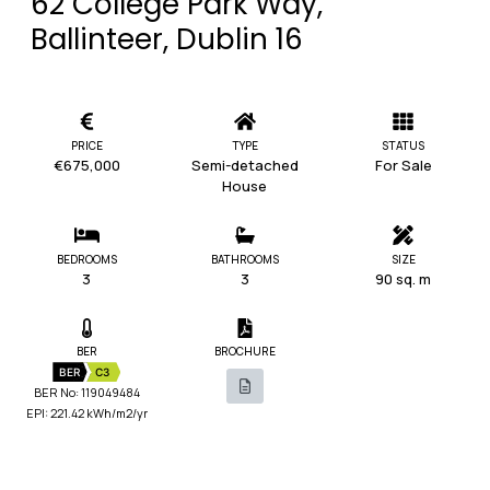
62 College Park Way,
Ballinteer, Dublin 16
PRICE
TYPE
STATUS
€675,000
Semi-detached
For Sale
House
BEDROOMS
BATHROOMS
SIZE
3
3
90 sq. m
BER
BROCHURE
BER
C3
BER No: 119049484
EPI: 221.42 kWh/m2/yr