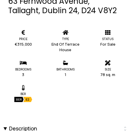
63 Fernwood Avenue,
Tallaght, Dublin 24, D24 V8Y2
PRICE
TYPE
STATUS
€315,000
End Of Terrace
For Sale
House
BEDROOMS
BATHROOMS
SIZE
3
1
78 sq. m
BER
BER
E2
Description