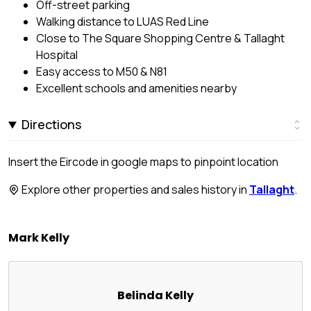
Off-street parking
Walking distance to LUAS Red Line
Close to The Square Shopping Centre & Tallaght
Hospital
Easy access to M50 & N81
Excellent schools and amenities nearby
Directions
Insert the Eircode in google maps to pinpoint location
Explore other properties and sales history in
Tallaght
.
Mark Kelly
Belinda Kelly