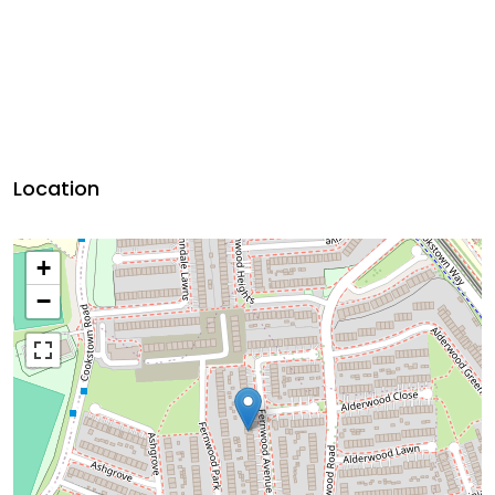
Location
+
−