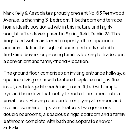
Mark Kelly & Associates proudly present No. 63 Fernwood
Avenue, a charming 3-bedroom, 1-bathroom end terrace
home ideally positioned within this mature and highly
sought-after development in Springfield, Dublin 24.This
bright and well-maintained property offers spacious
accommodation throughout and is perfectly suited to
first-time buyers or growing families looking to trade up in
a convenient and family-friendly location.
The ground floor comprises an inviting entrance hallway, a
spacious living room with feature fireplace and gas fire
inset, and a large kitchen/dining room fitted with ample
eye and base level cabinetry. French doors open onto a
private west-facing rear garden enjoying afternoon and
evening sunshine. Upstairs features two generous
double bedrooms, a spacious single bedroom and a family
bathroom complete with bath and separate shower
cubicle.