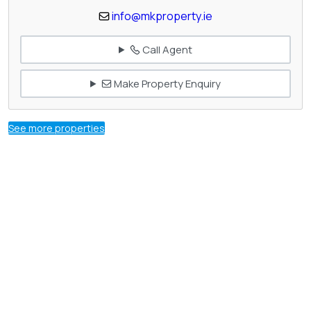
info@mkproperty.ie
Call Agent
Make Property Enquiry
See more properties