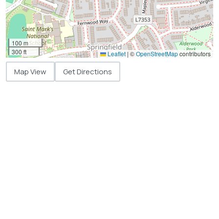
100 m
300 ft
Leaflet
|
©
OpenStreetMap
contributors
Map View
Get Directions