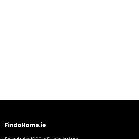
FindaHome.ie