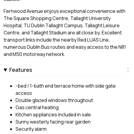
Fernwood Avenue enjoys exceptional convenience with
The Square Shopping Centre, Tallaght University
Hospital, TU Dublin Tallaght Campus, Tallaght Leisure
Centre, and Tallaght Stadium are all close by. Excellent
transport links include the nearby Red LUAS Line,
numerous Dublin Bus routes and easy access to the N81
and M50 motorway network.
Features
-bed / 1-bath end terrace home with side gate
access
Double glazed windows throughout
Gas central heating
Kitchen appliances included in sale
Sunny westerly facing rear garden
Security alarm