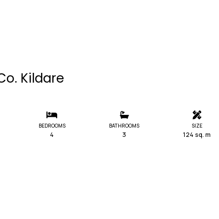
Co. Kildare
BEDROOMS
BATHROOMS
SIZE
4
3
124 sq. m