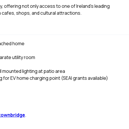
, offering not only access to one of Ireland's leading
h cafes, shops, and cultural attractions.
tached home
rate utility room
ll mounted lighting at patio area
ng for EV home charging point (SEAI grants available)
townbridge
.