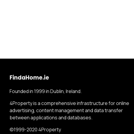
FindaHome.ie
Founded in 1999 in Dublin, Ireland.
4Property is a comprehensive infrastructure for online
advertising, content management and data transfer
between applications and databases.
©1999-2020 4Property