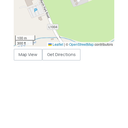
100 m
300 ft
Leaflet
|
©
OpenStreetMap
contributors
Map View
Get Directions