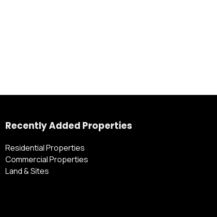
Recently Added Properties
Residential Properties
Commercial Properties
Land & Sites