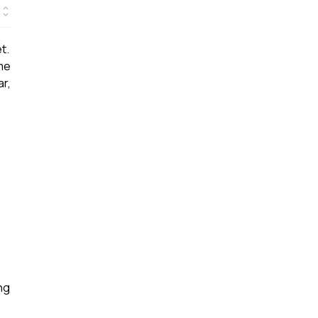
t.
ome
ar,
ng