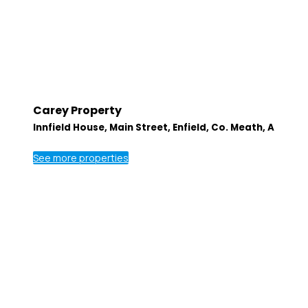
Carey Property
Innfield House, Main Street, Enfield, Co. Meath, A
See more properties