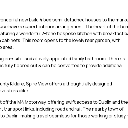
wonderful new build 4 bed semi-detached houses to the marke
house have a superb interior arrangement. The heart of the h
eaturing a wonderful 2-tone bespoke kitchen with breakfast b
n cabinets. This room opens to the lovely rear garden, with
o area.
ng en-suite, and a lovely appointed family bathroom. There is
s fully floored out & can be converted to provide additional
nty Kildare, Spire View offers a thoughtfully designed
nvestors alike.
t off the M4 Motorway, offering swift access to Dublin and the
t transport links, including road and rail. The nearby town of
 to Dublin, making travel seamless for those working or studyi