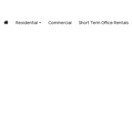
Residential
Commercial
Short Term Office Rentals