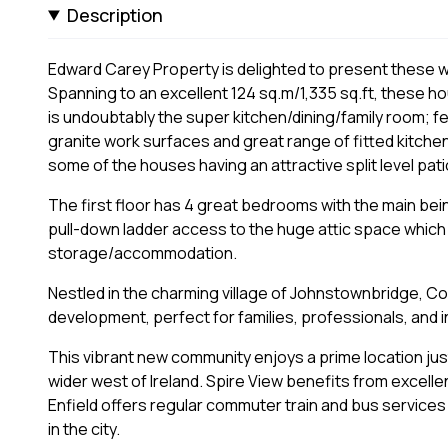
Description
Edward Carey Property is delighted to present these 
Spanning to an excellent 124 sq.m/1,335 sq.ft, these 
is undoubtably the super kitchen/dining/family room; f
granite work surfaces and great range of fitted kitche
some of the houses having an attractive split level pati
The first floor has 4 great bedrooms with the main bei
pull-down ladder access to the huge attic space which i
storage/accommodation.
Nestled in the charming village of Johnstownbridge, Cou
development, perfect for families, professionals, and i
This vibrant new community enjoys a prime location jus
wider west of Ireland. Spire View benefits from excellen
Enfield offers regular commuter train and bus services
in the city.