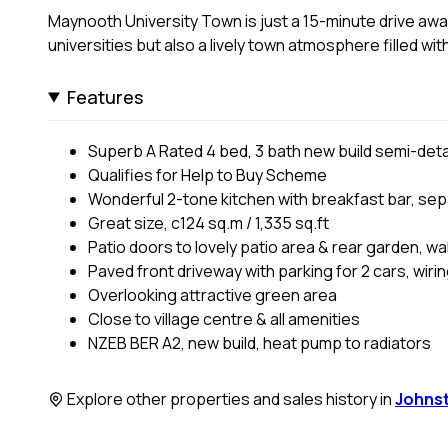
Maynooth University Town is just a 15-minute drive away
universities but also a lively town atmosphere filled wit
Features
Superb A Rated 4 bed, 3 bath new build semi-de
Qualifies for Help to Buy Scheme
Wonderful 2-tone kitchen with breakfast bar, sepa
Great size, c124 sq.m / 1,335 sq.ft
Patio doors to lovely patio area & rear garden, wa
Paved front driveway with parking for 2 cars, wiri
Overlooking attractive green area
Close to village centre & all amenities
NZEB BER A2, new build, heat pump to radiators
Explore other properties and sales history in
Johns