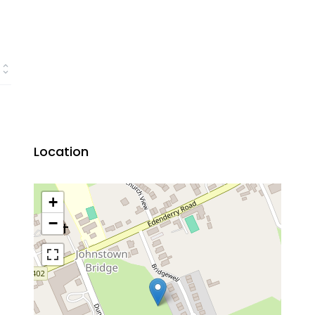
Location
+
−