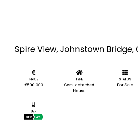
Spire View, Johnstown Bridge, 
PRICE
TYPE
STATUS
€500,000
Semi-detached
For Sale
House
BER
BER
A2