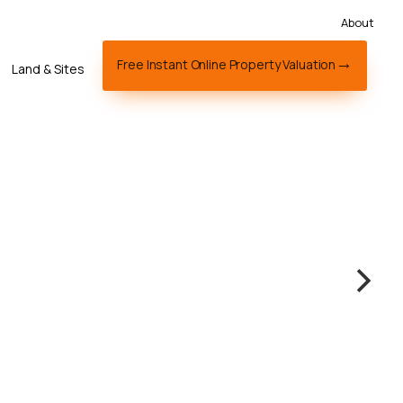
About
Free Instant Online Property Valuation
Land & Sites