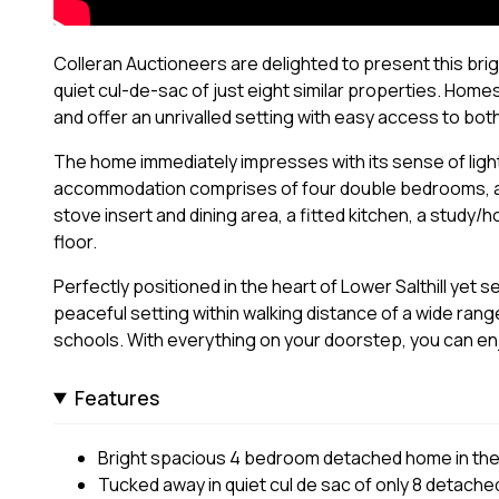
Colleran Auctioneers are delighted to present this brig
quiet cul-de-sac of just eight similar properties. Homes
and offer an unrivalled setting with easy access to bot
The home immediately impresses with its sense of lig
accommodation comprises of four double bedrooms, a la
stove insert and dining area, a fitted kitchen, a study/
floor.
Perfectly positioned in the heart of Lower Salthill yet s
peaceful setting within walking distance of a wide ran
schools. With everything on your doorstep, you can enjo
Features
Bright spacious 4 bedroom detached home in the he
Tucked away in quiet cul de sac of only 8 detach