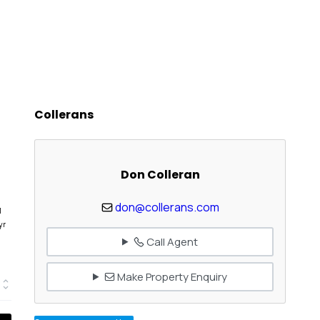
Collerans
Don Colleran
don@collerans.com
1
yr
Call Agent
Make Property Enquiry