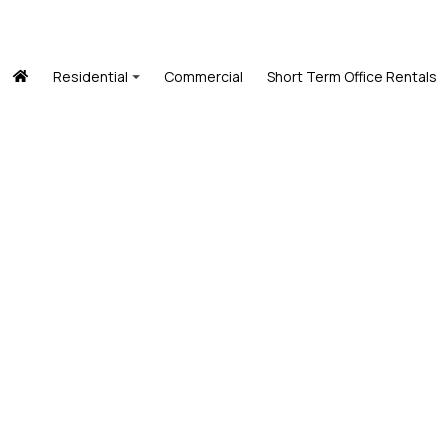
Residential
Commercial
Short Term Office Rentals