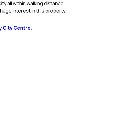
y all within walking distance.
uge interest in this property.
 City Centre
.