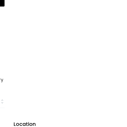
ry
Location