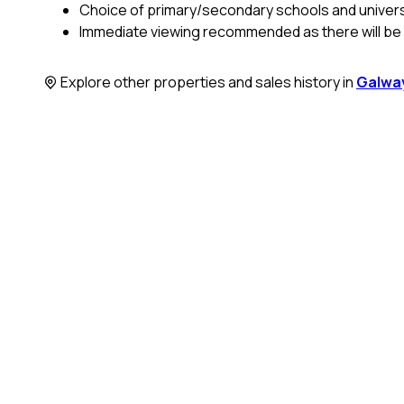
Choice of primary/secondary schools and universit
Immediate viewing recommended as there will be h
Explore other properties and sales history in
Galway