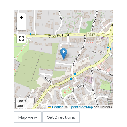
+
−
100 m
300 ft
Leaflet
|
©
OpenStreetMap
contributors
Map View
Get Directions