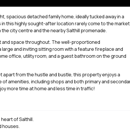
ht, spacious detached family home, ideally tucked away in a
 in this highly sought-after location rarely come to the market
h the city centre and the nearby Salthill promenade.
ht and space throughout. The well-proportioned
rge and inviting sitting room with a feature fireplace and
home office, utility room, and a guest bathroom on the ground
et apart from the hustle and bustle, this property enjoys a
ge of amenities, including shops and both primary and seconda
y more time at home and less time in traffic!
art of Salthill.
ed houses.