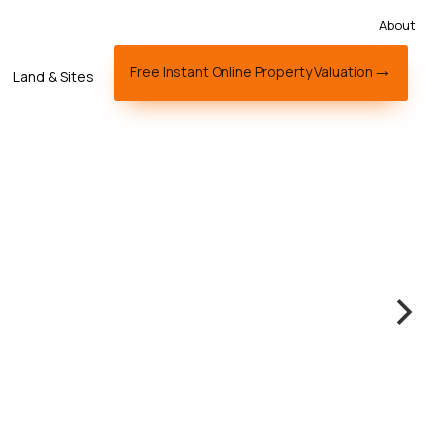
About
Free Instant Online Property Valuation
Land & Sites