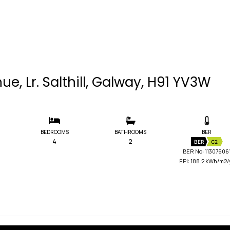
e, Lr. Salthill, Galway, H91 YV3W
BEDROOMS
BATHROOMS
BER
4
2
BER
C2
BER No: 11307606
EPI: 188.2 kWh/m2/