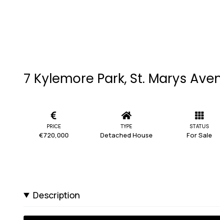
7 Kylemore Park, St. Marys Avenu
PRICE
TYPE
STATUS
€720,000
Detached House
For Sale
Description