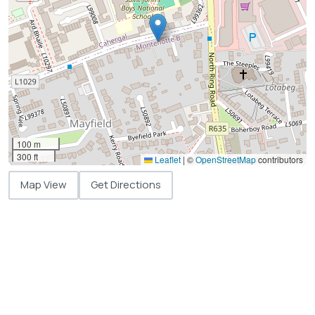
100 m
300 ft
Leaflet
|
©
OpenStreetMap
contributors
Map View
Get Directions