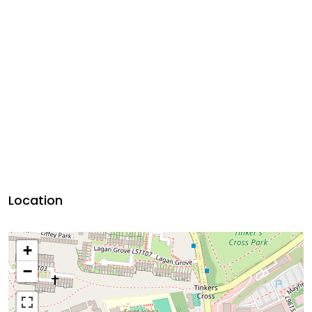
Location
+
−