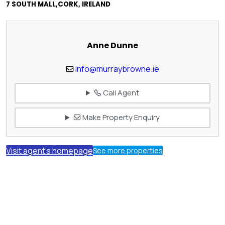
7 SOUTH MALL,CORK, IRELAND
Anne Dunne
info@murraybrowne.ie
Call Agent
Make Property Enquiry
Visit agent's homepage
See more properties