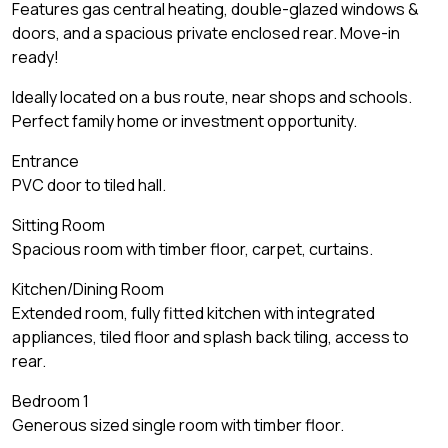
Features gas central heating, double-glazed windows &
doors, and a spacious private enclosed rear. Move-in
ready!
Ideally located on a bus route, near shops and schools.
Perfect family home or investment opportunity.
Entrance
PVC door to tiled hall.
Sitting Room
Spacious room with timber floor, carpet, curtains.
Kitchen/Dining Room
Extended room, fully fitted kitchen with integrated
appliances, tiled floor and splash back tiling, access to
rear.
Bedroom 1
Generous sized single room with timber floor.