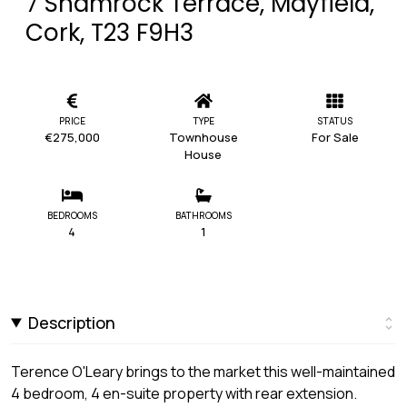
7 Shamrock Terrace, Mayfield,
Cork, T23 F9H3
PRICE
TYPE
STATUS
€275,000
Townhouse
For Sale
House
BEDROOMS
BATHROOMS
4
1
Description
Terence O'Leary brings to the market this well-maintained
4 bedroom, 4 en-suite property with rear extension.