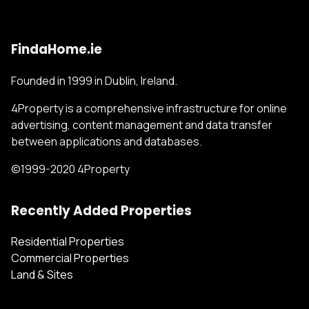
FindaHome.ie
Founded in 1999 in Dublin, Ireland.
4Property is a comprehensive infrastructure for online
advertising, content management and data transfer
between applications and databases.
©1999-2020 4Property
Recently Added Properties
Residential Properties
Commercial Properties
Land & Sites