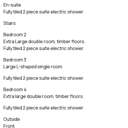
En-suite
Fully tiled 2 piece suite electric shower.
Stairs
Bedroom 2
Extra Large double room, timber floors.
Fully tiled 2 piece suite electric shower.
Bedroom 3
Large L-shaped single room.
Fully tiled 2 piece suite electric shower.
Bedroom 4
Extra large double room, timber floors.
Fully tiled 2 piece suite electric shower.
Outside
Front