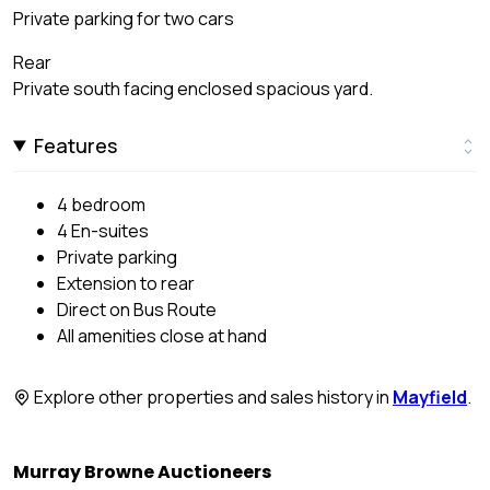
Private parking for two cars
Rear
Private south facing enclosed spacious yard.
Features
4 bedroom
4 En-suites
Private parking
Extension to rear
Direct on Bus Route
All amenities close at hand
Explore other properties and sales history in
Mayfield
.
Murray Browne Auctioneers