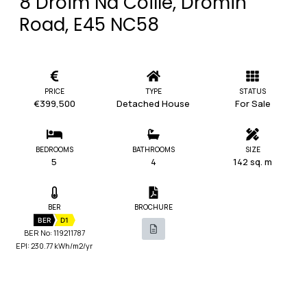
8 Droim Na Coille, Dromin
Road, E45 NC58
PRICE
TYPE
STATUS
€399,500
Detached House
For Sale
BEDROOMS
BATHROOMS
SIZE
5
4
142 sq. m
BER
BROCHURE
BER
D1
BER No: 119211787
EPI: 230.77 kWh/m2/yr