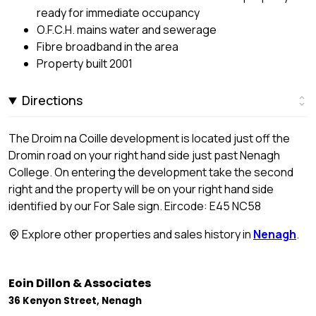
ready for immediate occupancy
O.F.C.H. mains water and sewerage
Fibre broadband in the area
Property built 2001
Directions
The Droim na Coille development is located just off the
Dromin road on your right hand side just past Nenagh
College. On entering the development take the second
right and the property will be on your right hand side
identified by our For Sale sign. Eircode: E45 NC58
Explore other properties and sales history in
Nenagh
.
Eoin Dillon & Associates
36 Kenyon Street, Nenagh