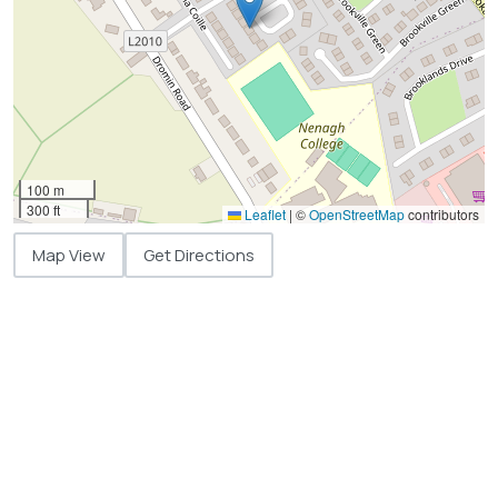
100 m
300 ft
Leaflet
|
©
OpenStreetMap
contributors
Map View
Get Directions