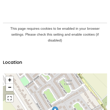
Location
+
−