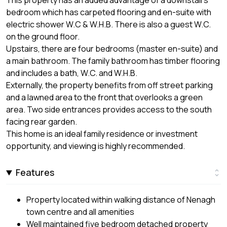
This property has an added advantage of a downstairs
bedroom which has carpeted flooring and en-suite with
electric shower W.C & W.H.B. There is also a guest W.C.
on the ground floor.
Upstairs, there are four bedrooms (master en-suite) and
a main bathroom. The family bathroom has timber flooring
and includes a bath, W.C. and W.H.B.
Externally, the property benefits from off street parking
and a lawned area to the front that overlooks a green
area. Two side entrances provides access to the south
facing rear garden.
This home is an ideal family residence or investment
opportunity, and viewing is highly recommended.
Features
Property located within walking distance of Nenagh
town centre and all amenities
Well maintained five bedroom detached property