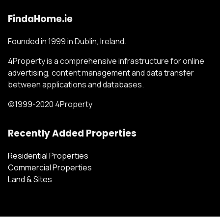
FindaHome.ie
Founded in 1999 in Dublin, Ireland.
4Property is a comprehensive infrastructure for online
advertising, content management and data transfer
between applications and databases.
©1999-2020 4Property
Recently Added Properties
Residential Properties
Commercial Properties
Land & Sites