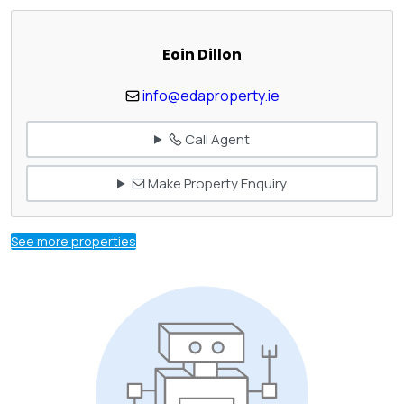
Eoin Dillon
info@edaproperty.ie
Call Agent
Make Property Enquiry
See more properties