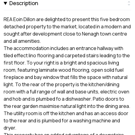
Description
REA Eoin Dillon are delighted to present this five bedroom
detached property to the market, located in a modern and
sought after development close to Nenagh town centre
and all amenities.
The accommodation includes an entrance hallway with
tiled effect lino flooring and carpeted stairs leading to the
first floor. To your right is a bright and spacious living
room, featuring laminate wood flooring, open solid fuel
fireplace and bay window that fills the space with natural
light. To the rear of the property is the kitchen/dining
room with a full range of wall and base units, electric oven
and hob and is plumbed fo a dishwasher. Patio doors to
the rear garden maximise natural light into the dining area.
The utility room is off the kitchen and has an access door
to the rear and is plumbed for a washing machine and
dryer.