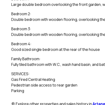
Large double bedroom overlooking the front garden, w
Bedroom 2:
Double bedroom with wooden flooring, overlooking the
Bedroom 3:
Double bedroom with wooden flooring, overlooking th
Bedroom 4:
Good sized single bedroom at the rear of the house
Family Bathroom:
Fully tiled bathroom with W.C., wash hand basin, and ba
SERVICES:
Gas Fired Central Heating
Pedestrian side access to rear garden
Parking
Explore other properties and sales history in
Artan