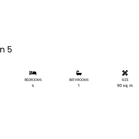
in 5
BEDROOMS
BATHROOMS
SIZE
4
1
90 sq. m