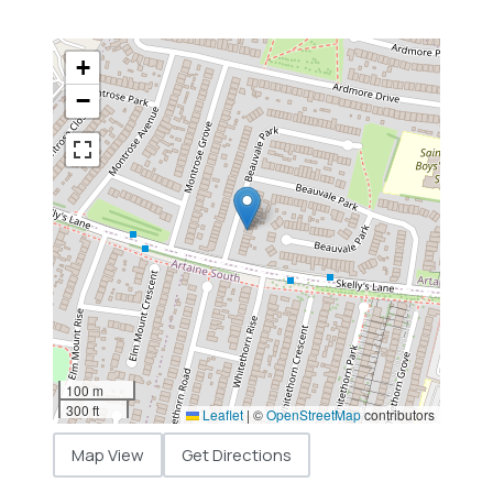
+
−
100 m
300 ft
Leaflet
|
©
OpenStreetMap
contributors
Map View
Get Directions