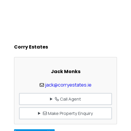
Corry Estates
Jack Monks
jack@corryestates.ie
Call Agent
Make Property Enquiry