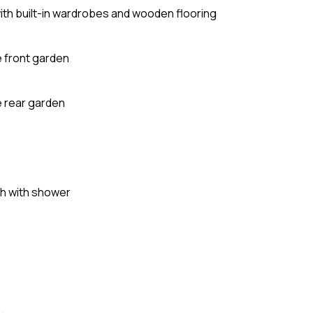
ith built-in wardrobes and wooden flooring
 front garden
e rear garden
th with shower
e
.