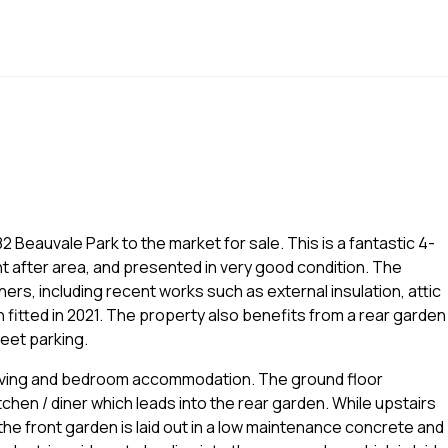
2 Beauvale Park to the market for sale. This is a fantastic 4-
t after area, and presented in very good condition. The
ers, including recent works such as external insulation, attic
 fitted in 2021. The property also benefits from a rear garden
reet parking.
t living and bedroom accommodation. The ground floor
itchen / diner which leads into the rear garden. While upstairs
he front garden is laid out in a low maintenance concrete and