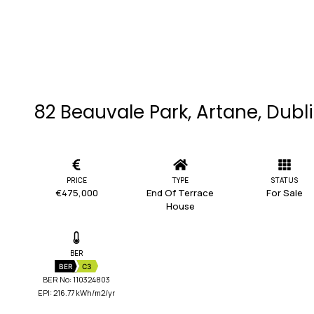
82 Beauvale Park, Artane, Dubl
PRICE
TYPE
STATUS
€475,000
End Of Terrace
For Sale
House
BER
BER
C3
BER No: 110324803
EPI: 216.77 kWh/m2/yr