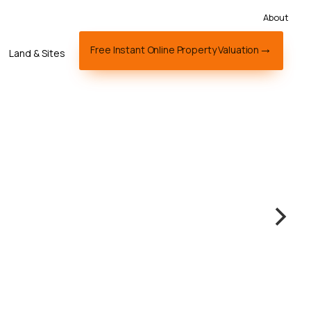
About
Free Instant Online Property Valuation
Land & Sites