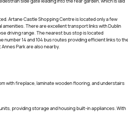
edestrian side gate leading into the rear garden, which is laid
ted. Artane Castle Shopping Centre is located only a few
l amenities. There are excellent transport links with Dublin
close driving range. The nearest bus stop is located
e number 14 and 104 bus routes providing efficient links to th
t Annes Park are also nearby.
 room with fireplace, laminate wooden flooring, and understairs
 units, providing storage and housing built-in appliances. With