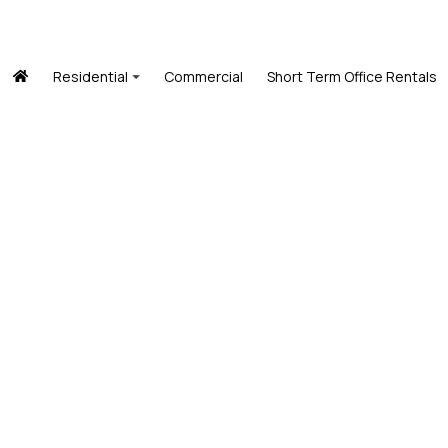
Residential
Commercial
Short Term Office Rentals