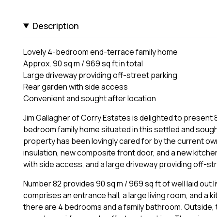
Description
Lovely 4-bedroom end-terrace family home
Approx. 90 sq m / 969 sq ft in total
Large driveway providing off-street parking
Rear garden with side access
Convenient and sought after location
Jim Gallagher of Corry Estates is delighted to present 8
bedroom family home situated in this settled and sough
property has been lovingly cared for by the current own
insulation, new composite front door, and a new kitchen
with side access, and a large driveway providing off-st
Number 82 provides 90 sq m / 969 sq ft of well laid ou
comprises an entrance hall, a large living room, and a k
there are 4 bedrooms and a family bathroom. Outside, t