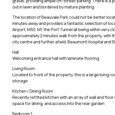
gravel, providing ample off-street parking. There is a p
out in lawn and bordered by mature planting.
The location of Beauvale Park could not be better loca
minutes away and provides a fantastic selection of loca
Airport, M50, M1, the Port Tunnel all being within very 
approximately 2 minutes walk from the property, with th
city centre and further afield. Beaumont Hospital and S
Hall:
Welcoming entrance hall with laminate flooring
Living Room:
Located to front of the property, this is a large living
storage
Kitchen / Dining Room:
Recently refitted kitchen with an array of wall and floor
space for dining, and access into the rear garden
Bedroom 1: