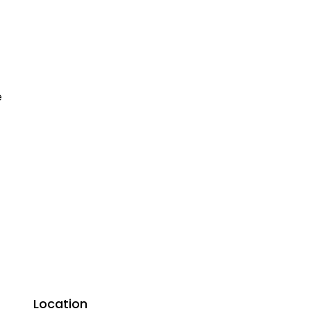
e
Location