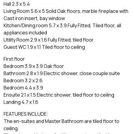
Hall 2.3 x 5.4
Living Room 5.6 x 5 Solid Oak floors, marble fireplace with
Cast iron insert, bay window
Kitchen/Dining room 5.7 x 3.9 Fully Fitted, Tiled floor, all
appliances included
Utility Room 2.9 x 1.6 Fully Fitted, tiled floor
Guest WC 1.9 x 1.1 Tiled floor to ceiling
First floor
Bedroom 3.9 x 3.9 Oak floor
Bathroom 2.8 x 1.9 Electric shower, close couple suite
Bedroom 3.2 x 2.6
Bedroom 4.4 x 3.9
Ensuite 2.1 x 1.5 Electric shower, tiled floor to ceiling
Landing 4.7 x 1.6
FEATURES INCLUDE:
The en-suites and Master Bathroom are tiled floor to
ceiling.