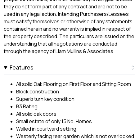
they do not form part of any contract and are not to be
used in any legal action. Intending Purchasers/Lessees
must satisfy themselves or otherwise of any statements
contained herein and no warranty is implied in respect of
the property described. The particulars are issued on the
understanding that all negotiations are conducted
through the agency of Liam Mullins & Associates
Features
All solid Oak Flooring on First Floor and Sitting Room
Block construction
Superb turn key condition
B3 Rating
All solid oak doors
Small estate of only 15 No. Homes
Walled in courtyard setting
Westerly facing rear garden which is not overlooked