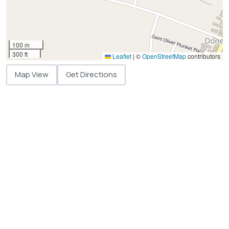
100 m
300 ft
Leaflet
|
©
OpenStreetMap
contributors
Map View
Get Directions