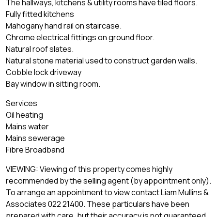
The hallways, kitchens & utility rooms have tiled floors.
Fully fitted kitchens
Mahogany hand rail on staircase.
Chrome electrical fittings on ground floor.
Natural roof slates.
Natural stone material used to construct garden walls.
Cobble lock driveway
Bay window in sitting room.
Services
Oil heating
Mains water
Mains sewerage
Fibre Broadband
VIEWING: Viewing of this property comes highly
recommended by the selling agent (by appointment only).
To arrange an appointment to view contact Liam Mullins &
Associates 022 21400. These particulars have been
prepared with care, but their accuracy is not guaranteed