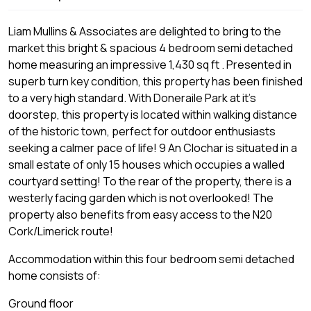
Liam Mullins & Associates are delighted to bring to the
market this bright & spacious 4 bedroom semi detached
home measuring an impressive 1,430 sq ft . Presented in
superb turn key condition, this property has been finished
to a very high standard. With Doneraile Park at it's
doorstep, this property is located within walking distance
of the historic town, perfect for outdoor enthusiasts
seeking a calmer pace of life! 9 An Clochar is situated in a
small estate of only 15 houses which occupies a walled
courtyard setting! To the rear of the property, there is a
westerly facing garden which is not overlooked! The
property also benefits from easy access to the N20
Cork/Limerick route!
Accommodation within this four bedroom semi detached
home consists of:
Ground floor