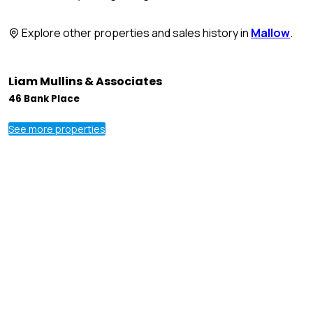
Explore other properties and sales history in
Mallow
.
Liam Mullins & Associates
46 Bank Place
See more properties