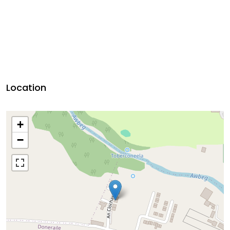
Location
+
−