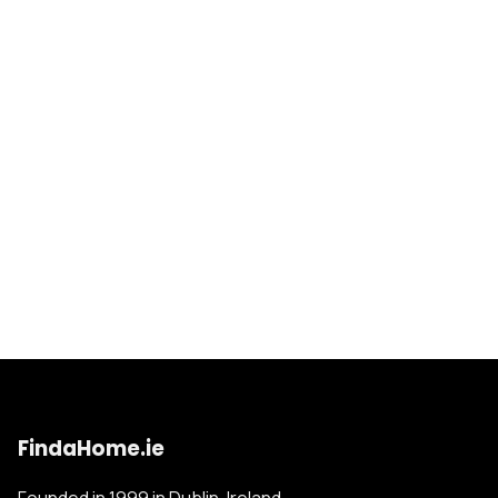
FindaHome.ie