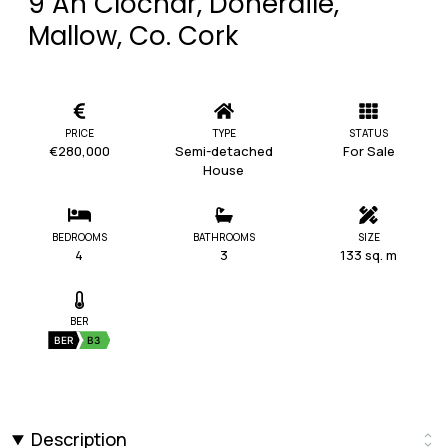
9 An Clochar, Doneraile,
Mallow, Co. Cork
PRICE
TYPE
STATUS
€280,000
Semi-detached
For Sale
House
BEDROOMS
BATHROOMS
SIZE
4
3
133 sq. m
BER
BER
B3
Description