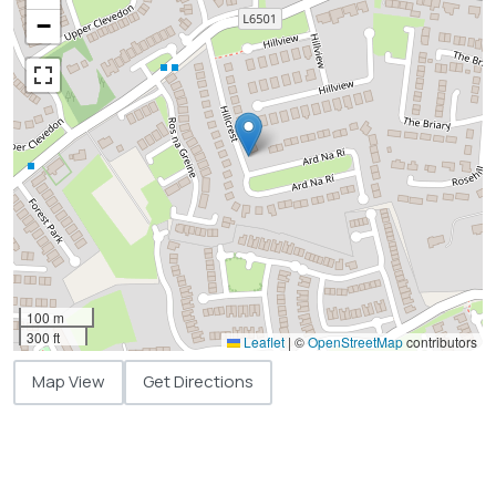
−
100 m
300 ft
Leaflet
|
©
OpenStreetMap
contributors
Map View
Get Directions