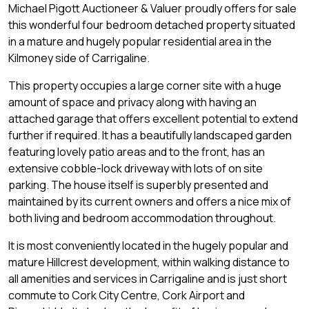
Michael Pigott Auctioneer & Valuer proudly offers for sale
this wonderful four bedroom detached property situated
in a mature and hugely popular residential area in the
Kilmoney side of Carrigaline.
This property occupies a large corner site with a huge
amount of space and privacy along with having an
attached garage that offers excellent potential to extend
further if required. It has a beautifully landscaped garden
featuring lovely patio areas and to the front, has an
extensive cobble-lock driveway with lots of on site
parking. The house itself is superbly presented and
maintained by its current owners and offers a nice mix of
both living and bedroom accommodation throughout.
It is most conveniently located in the hugely popular and
mature Hillcrest development, within walking distance to
all amenities and services in Carrigaline and is just short
commute to Cork City Centre, Cork Airport and