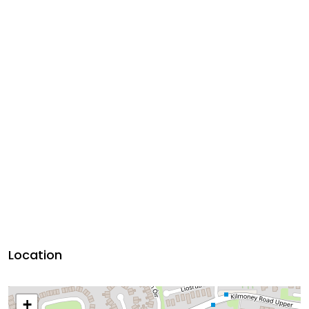
Location
+