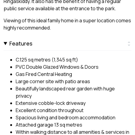
Ringaskiddy. It also has the benefit of having a regular
public service available at the entrance to the park.
Viewing of this ideal family home in a super location comes
highly recommended.
Features
C.125 sq metres (1,345 sq ft)
PVC Double Glazed Windows & Doors
Gas Fired Central Heating
Large corner site with patio areas
Beautifully landscaped rear garden with huge
privacy
Extensive cobble-lock driveway
Excellent condition throughout
Spacious living and bedroom accommodation
Attached garage 13 sq metres
Within walking distance to all amenities & services in