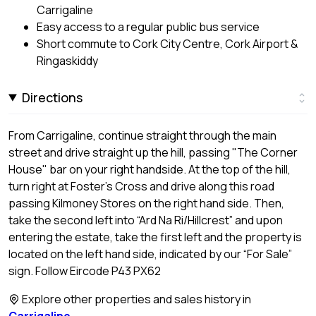
Carrigaline
Easy access to a regular public bus service
Short commute to Cork City Centre, Cork Airport &
Ringaskiddy
Directions
From Carrigaline, continue straight through the main
street and drive straight up the hill, passing "The Corner
House" bar on your right handside. At the top of the hill,
turn right at Foster’s Cross and drive along this road
passing Kilmoney Stores on the right hand side. Then,
take the second left into “Ard Na Ri/Hillcrest” and upon
entering the estate, take the first left and the property is
located on the left hand side, indicated by our “For Sale”
sign. Follow Eircode P43 PX62
Explore other properties and sales history in
Carrigaline
.