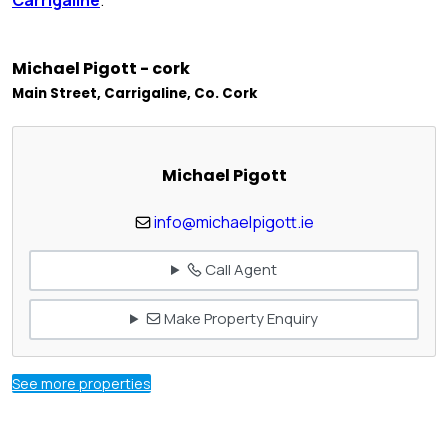
Michael Pigott - cork
Main Street, Carrigaline, Co. Cork
Michael Pigott
info@michaelpigott.ie
Call Agent
Make Property Enquiry
See more properties