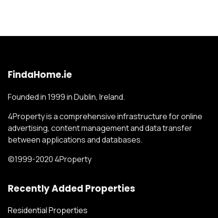
FindaHome.ie
Founded in 1999 in Dublin, Ireland.
4Property is a comprehensive infrastructure for online
advertising, content management and data transfer
between applications and databases.
©1999-2020 4Property
Recently Added Properties
Residential Properties