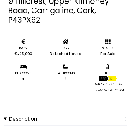
9 Hillcrest, Upper Kilmoney
Road, Carrigaline, Cork,
P43PX62
PRICE
TYPE
STATUS
€445,000
Detached House
For Sale
BEDROOMS
BATHROOMS
BER
4
2
BER
D1
BER No: 117808535
EPI: 232.54 kWh/m2/yr
Description