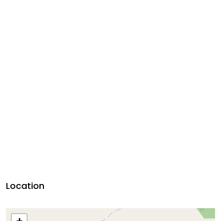
Location