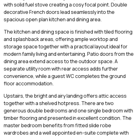
with solid fuel stove creating a cosy focal point. Double
decorative French doors lead seamlessly into the
spacious open plan kitchen and dining area.
The kitchen and dining space is finished with tiled flooring
and splashback areas, offering ample worktop and
storage space together with a practical layout ideal for
modern family living and entertaining. Patio doors from the
dining area extend access to the outdoor space. A
separate utility room with rear access adds further
convenience, while a guest WC completes the ground
floor accommodation.
Upstairs, the bright and airy landing offers attic access
together with a shelved hotpress. There are two
generous double bedrooms and one single bedroom with
timber flooring and presented in excellent condition. The
master bedroom benefits from fitted slide robe
wardrobes and a well appointed en-suite complete with