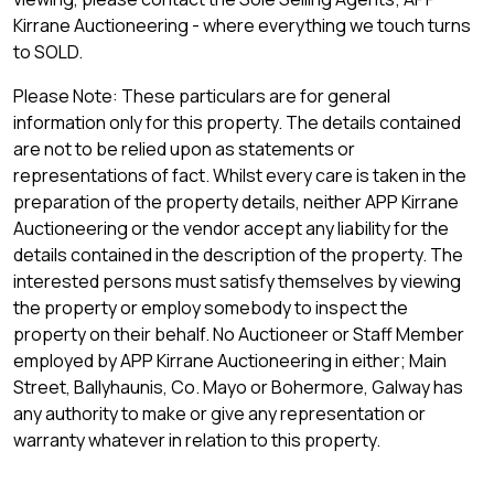
Kirrane Auctioneering - where everything we touch turns
to SOLD.
Please Note: These particulars are for general
information only for this property. The details contained
are not to be relied upon as statements or
representations of fact. Whilst every care is taken in the
preparation of the property details, neither APP Kirrane
Auctioneering or the vendor accept any liability for the
details contained in the description of the property. The
interested persons must satisfy themselves by viewing
the property or employ somebody to inspect the
property on their behalf. No Auctioneer or Staff Member
employed by APP Kirrane Auctioneering in either; Main
Street, Ballyhaunis, Co. Mayo or Bohermore, Galway has
any authority to make or give any representation or
warranty whatever in relation to this property.