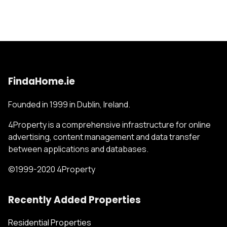
FindaHome.ie
Founded in 1999 in Dublin, Ireland.
4Property is a comprehensive infrastructure for online
advertising, content management and data transfer
between applications and databases.
©1999-2020 4Property
Recently Added Properties
Residential Properties