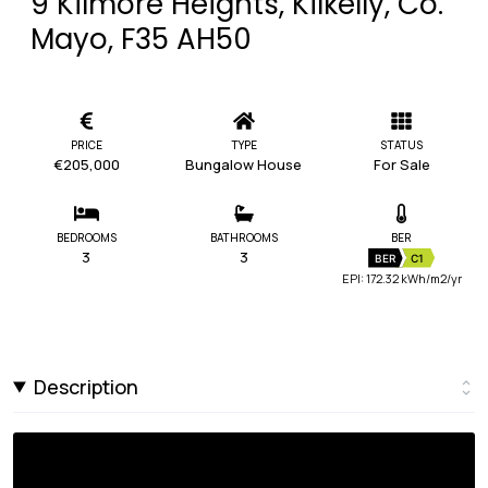
9 Kilmore Heights, Kilkelly, Co.
Mayo, F35 AH50
PRICE
TYPE
STATUS
€205,000
Bungalow House
For Sale
BEDROOMS
BATHROOMS
BER
3
3
BER
C1
EPI: 172.32 kWh/m2/yr
Description