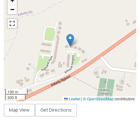
+
−
100 m
300 ft
Leaflet
|
©
OpenStreetMap
contributors
Map View
Get Directions