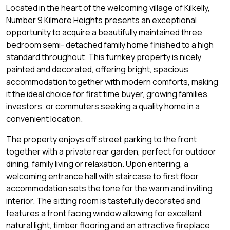
Located in the heart of the welcoming village of Kilkelly,
Number 9 Kilmore Heights presents an exceptional
opportunity to acquire a beautifully maintained three
bedroom semi- detached family home finished to a high
standard throughout. This turnkey property is nicely
painted and decorated, offering bright, spacious
accommodation together with modern comforts, making
it the ideal choice for first time buyer, growing families,
investors, or commuters seeking a quality home in a
convenient location.
The property enjoys off street parking to the front
together with a private rear garden, perfect for outdoor
dining, family living or relaxation. Upon entering, a
welcoming entrance hall with staircase to first floor
accommodation sets the tone for the warm and inviting
interior. The sitting room is tastefully decorated and
features a front facing window allowing for excellent
natural light, timber flooring and an attractive fireplace