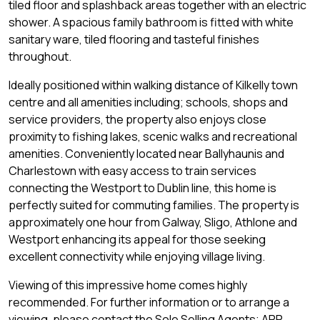
tiled floor and splashback areas together with an electric
shower. A spacious family bathroom is fitted with white
sanitary ware, tiled flooring and tasteful finishes
throughout.
Ideally positioned within walking distance of Kilkelly town
centre and all amenities including; schools, shops and
service providers, the property also enjoys close
proximity to fishing lakes, scenic walks and recreational
amenities. Conveniently located near Ballyhaunis and
Charlestown with easy access to train services
connecting the Westport to Dublin line, this home is
perfectly suited for commuting families. The property is
approximately one hour from Galway, Sligo, Athlone and
Westport enhancing its appeal for those seeking
excellent connectivity while enjoying village living.
Viewing of this impressive home comes highly
recommended. For further information or to arrange a
viewing, please contact the Sole Selling Agents; APP