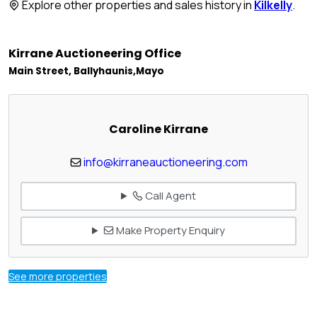
Explore other properties and sales history in
Kilkelly
.
Kirrane Auctioneering Office
Main Street, Ballyhaunis,Mayo
Caroline Kirrane
info@kirraneauctioneering.com
Call Agent
Make Property Enquiry
See more properties