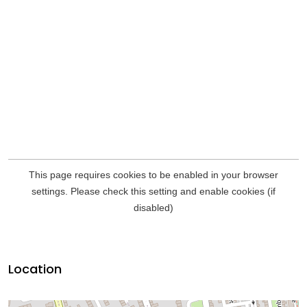
Location