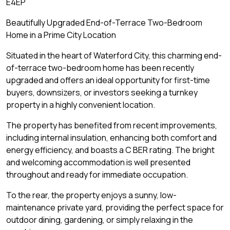
E4EP
Beautifully Upgraded End-of-Terrace Two-Bedroom
Home in a Prime City Location
Situated in the heart of Waterford City, this charming end-
of-terrace two-bedroom home has been recently
upgraded and offers an ideal opportunity for first-time
buyers, downsizers, or investors seeking a turnkey
property in a highly convenient location.
The property has benefited from recent improvements,
including internal insulation, enhancing both comfort and
energy efficiency, and boasts a C BER rating. The bright
and welcoming accommodation is well presented
throughout and ready for immediate occupation.
To the rear, the property enjoys a sunny, low-
maintenance private yard, providing the perfect space for
outdoor dining, gardening, or simply relaxing in the