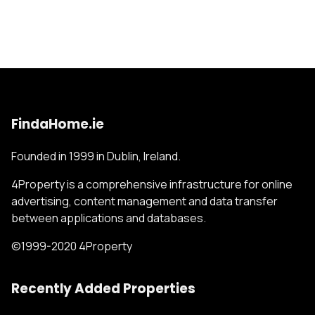
FindaHome.ie
Founded in 1999 in Dublin, Ireland.
4Property is a comprehensive infrastructure for online
advertising, content management and data transfer
between applications and databases.
©1999-2020 4Property
Recently Added Properties