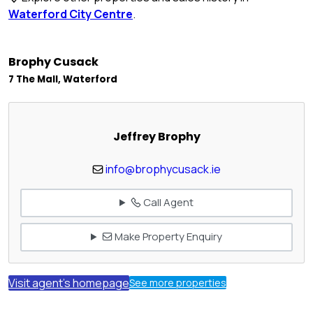
Waterford City Centre
.
Brophy Cusack
7 The Mall, Waterford
Jeffrey Brophy
info@brophycusack.ie
Call Agent
Make Property Enquiry
Visit agent's homepage
See more properties