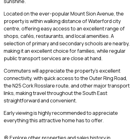
sunshine.
Located on the ever-popular Mount Sion Avenue, the
property is within walking distance of Waterford city
centre, offering easy access to an excellent range of
shops, cafés, restaurants, and local amenities. A
selection of primary and secondary schools are nearby,
making it an excellent choice for families, while regular
public transport services are close at hand.
Commuters will appreciate the property's excellent
connectivity, with quick access to the Outer Ring Road,
the N25 Cork Rosslare route, and other major transport
links, making travel throughout the South East
straightforward and convenient.
Early viewing is highly recommended to appreciate
everything this attractive home has to offer.
Explore other properties and sales history in