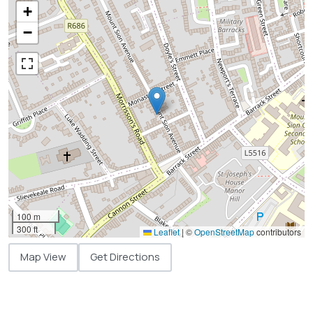
+
−
100 m
300 ft
Leaflet
|
©
OpenStreetMap
contributors
Map View
Get Directions