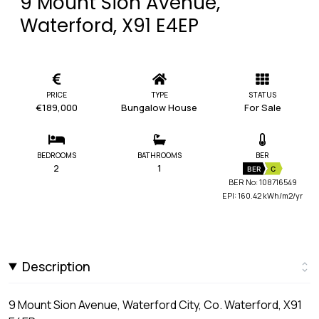
9 Mount Sion Avenue,
Waterford, X91 E4EP
PRICE
TYPE
STATUS
€189,000
Bungalow House
For Sale
BEDROOMS
BATHROOMS
BER
2
1
BER
C
BER No: 108716549
EPI: 160.42 kWh/m2/yr
Description
9 Mount Sion Avenue, Waterford City, Co. Waterford, X91