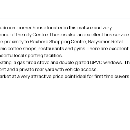
edroom corner house located in this mature and very
ance of the city Centre.There is also an excellent bus service
se proximity to Roxboro Shopping Centre, Ballysimon Retail
hic coffee shops, restaurants and gyms.There are excellent
rful local sporting facilities.
heating, a gas fired stove and double glazed UPVC windows. T
t and a private rear yard with vehicle access.
et at a very attractive price point ideal for first time buyers