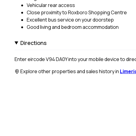
Vehicular rear access
Close proximity to Roxboro Shopping Centre
Excellent bus service on your doorstep
Good living and bedroom accommodation
Directions
Enter eircode V94 DA0Y into your mobile device to direc
Explore other properties and sales history in
Limeri