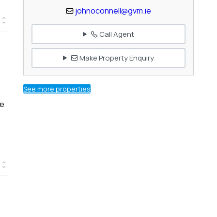
johnoconnell@gvm.ie
Call Agent
Make Property Enquiry
See more properties
he