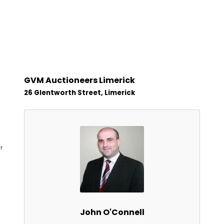
GVM Auctioneers Limerick
26 Glentworth Street, Limerick
r
John O'Connell