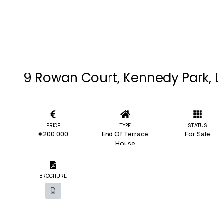
9 Rowan Court, Kennedy Park, 
PRICE
TYPE
STATUS
€200,000
End Of Terrace
For Sale
House
BROCHURE