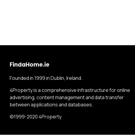
FindaHome.ie
Founded in 1999 in Dublin, Ireland.
4Property is a comprehensive infrastructure for online
advertising, content management and data transfer
between applications and databases.
©1999-2020 4Property