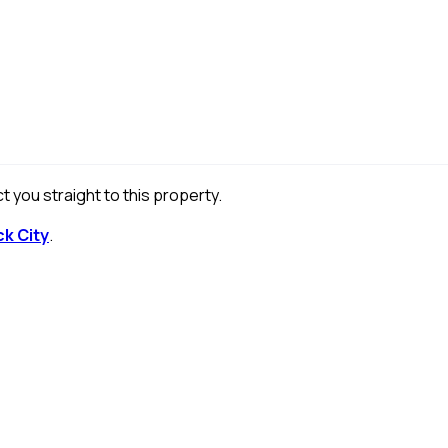
t you straight to this property.
ck City
.