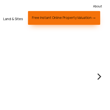
About
Free Instant Online Property Valuation
Land & Sites