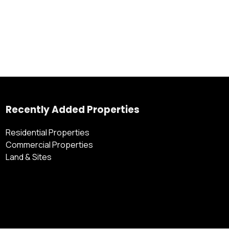
Recently Added Properties
Residential Properties
Commercial Properties
Land & Sites