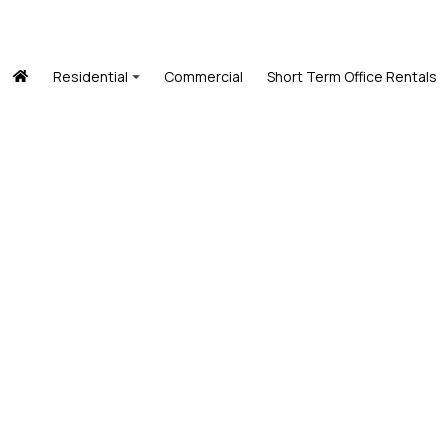
Residential
Commercial
Short Term Office Rentals