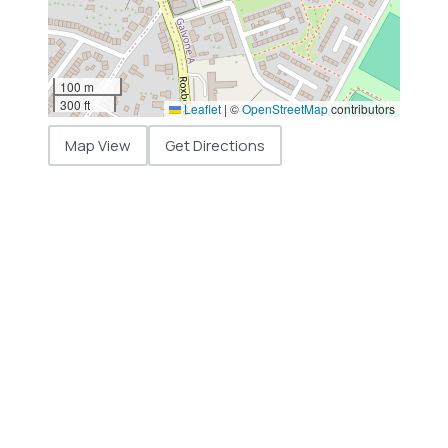
100 m
300 ft
Leaflet
|
©
OpenStreetMap
contributors
Map View
Get Directions