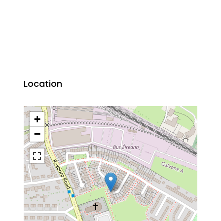
Location
+
−