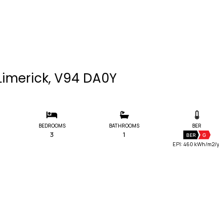
Limerick, V94 DA0Y
BEDROOMS
BATHROOMS
BER
3
1
BER
G
EPI: 460 kWh/m2/y