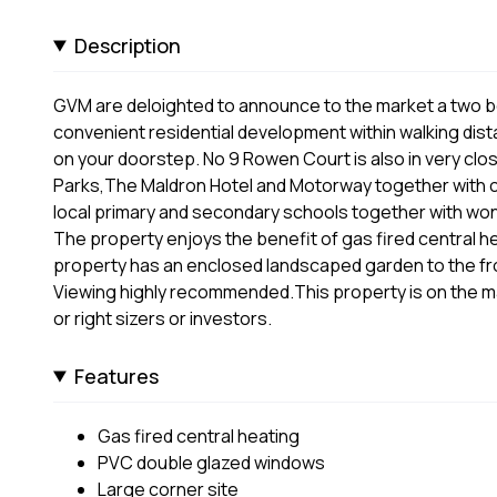
Description
GVM are deloighted to announce to the market a two b
convenient residential development within walking dist
on your doorstep. No 9 Rowen Court is also in very clo
Parks,The Maldron Hotel and Motorway together with c
local primary and secondary schools together with wonde
The property enjoys the benefit of gas fired central 
property has an enclosed landscaped garden to the fron
Viewing highly recommended.This property is on the mark
or right sizers or investors.
Features
Gas fired central heating
PVC double glazed windows
Large corner site