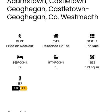
Adamstown, Castletown
Geoghegan, Castletown-
Geoghegan, Co. Westmeath
PRICE
TYPE
STATUS
Price on Request
Detached House
For Sale
BEDROOMS
BATHROOMS
SIZE
3
1
121 sq. m
BER
BER
E2