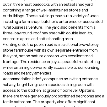
out in three neat paddocks with an established yard
containing a range of well-maintained stores and
outbuildings. These buildings may suit a variety of uses
including a farm shop, butcher’s enterprise or associated
rural business venture. The yard also benefits from a
three-bay round-roof hay shed with double lean-to,
concrete apron and cattle handling area.
Fronting onto the public road is a traditional two-storey
stone farmhouse with its own separate entrance from
the yard, set on mature gardens with excellent road
frontage. The residence enjoys a peaceful rural setting
while remaining conveniently accessible to surrounding
roads and nearby amenities.
Accommodation briefly comprises an inviting entrance
hallway, bright living room, spacious dining room with
access to the kitchen, at ground floor level. Upstairs,
there are three generously proportioned bedrooms and a
family bathroom. The property also offers significant