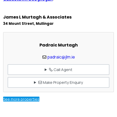
James L Murtagh & Associates
34 Mount Street, Mullingar
Padraic Murtagh
padraic@jlm.ie
Call Agent
Make Property Enquiry
See more properties