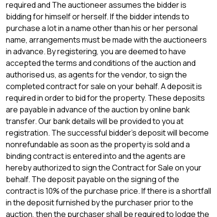
required and The auctioneer assumes the bidder is
bidding for himself or herself. If the bidder intends to
purchase a lot in a name other than his or her personal
name, arrangements must be made with the auctioneers
in advance. By registering, you are deemed to have
accepted the terms and conditions of the auction and
authorised us, as agents for the vendor, to sign the
completed contract for sale on your behalf. A deposit is
required in order to bid for the property. These deposits
are payable in advance of the auction by online bank
transfer. Our bank details will be provided to you at
registration. The successful bidder's deposit will become
nonrefundable as soon as the property is sold and a
binding contract is entered into and the agents are
hereby authorized to sign the Contract for Sale on your
behalf. The deposit payable on the signing of the
contract is 10% of the purchase price. If there is a shortfall
in the deposit furnished by the purchaser prior to the
auction, then the purchaser shall be required to lodge the