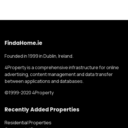
FindaHome.ie
Founded in 1999 in Dublin, Ireland.
4Property is a comprehensive infrastructure for online
advertising, content management and data transfer
between applications and databases.
©1999-2020 4Property
Recently Added Properties
Residential Properties