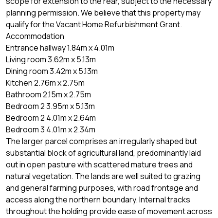
scope for extension to the rear, subject to the necessary
planning permission. We believe that this property may
qualify for the Vacant Home Refurbishment Grant.
Accommodation
Entrance hallway 1.84m x 4.01m
Living room 3.62m x 5.13m
Dining room 3.42m x 5.13m
Kitchen 2.76m x 2.75m
Bathroom 2.15m x 2.75m
Bedroom 2 3.95m x 5.13m
Bedroom 2 4.01m x 2.64m
Bedroom 3 4.01m x 2.34m
The larger parcel comprises an irregularly shaped but
substantial block of agricultural land, predominantly laid
out in open pasture with scattered mature trees and
natural vegetation. The lands are well suited to grazing
and general farming purposes, with road frontage and
access along the northern boundary. Internal tracks
throughout the holding provide ease of movement across