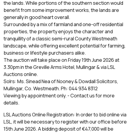
the lands. While portions of the southern section would
benefit from some improvement works, the lands are
generally in good heart overall.
Surrounded by a mix of farmland and one-off residential
properties, the property enjoys the character and
tranquillity of a classic semi-rural County Westmeath
landscape, while offering excellent potential for farming,
business or lifestyle purchasers alike.
The auction will take place on Friday 19th June 2026 at
3.30pm in the Greville Arms Hotel, Mullingar & via LSL
Auctions online.
Solrs: Ms. Sinead Nea of Nooney & Dowdall Solicitors,
Mullingar, Co. Westmeath. Ph: 044 934 8312
Viewing by appointment only. - Contact us for more
details.
LSL Auctions Online Registration: In order to bid online via
LSL, it will be necessary to register with our office before
15th June 2026. A bidding deposit of €47,000 will be