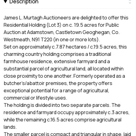
Description
James L. Murtagh Auctioneers are delighted to offer this
Residential Holding (Lot 3) on c. 19.5 acres for Public
Auction at Adamstown, Castletown Geoghegan, Co.
Westmeath, N91 T220 (in one or more lots).
Set on approximately c.7.87 hectares / c.19.5 acres, this
charming country holding comprises a traditional
farmhouse residence, extensive farmyard and a
substantial parcel of agricultural land, all located within
close proximity to one another. Formerly operated as a
butcher’s/abattoir premises, the property offers
exceptional potential for a range of agricultural,
commercial or lifestyle uses.
The holding is divided into two separate parcels. The
residence and farmyard occupy approximately c.3 acres,
while the remaining c.16.5 acres comprise agricultural
lands.
The smaller parcel is compact and triangular in shape, laid