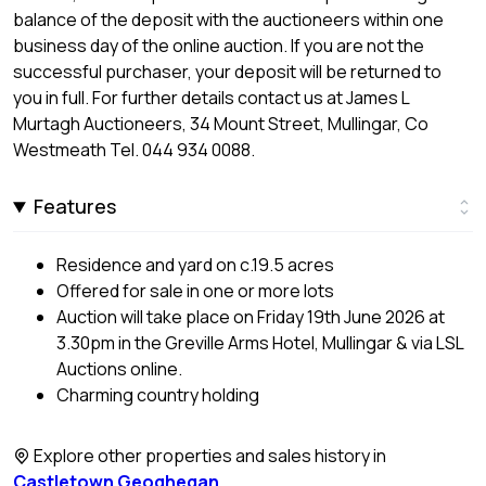
balance of the deposit with the auctioneers within one
business day of the online auction. If you are not the
successful purchaser, your deposit will be returned to
you in full. For further details contact us at James L
Murtagh Auctioneers, 34 Mount Street, Mullingar, Co
Westmeath Tel. 044 934 0088.
Features
Residence and yard on c.19.5 acres
Offered for sale in one or more lots
Auction will take place on Friday 19th June 2026 at
3.30pm in the Greville Arms Hotel, Mullingar & via LSL
Auctions online.
Charming country holding
Explore other properties and sales history in
Castletown Geoghegan
.