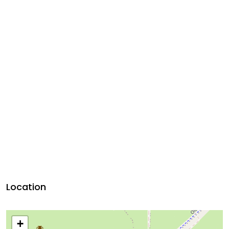
Location
+