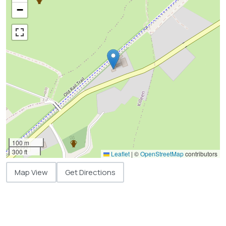
−
100 m
300 ft
Leaflet
|
©
OpenStreetMap
contributors
Map View
Get Directions