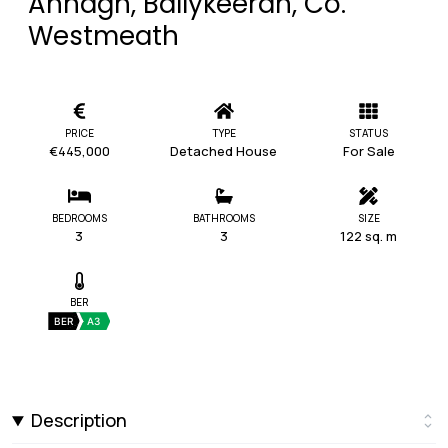
Annagh, Ballykeeran, Co.
Westmeath
PRICE
TYPE
STATUS
€445,000
Detached House
For Sale
BEDROOMS
BATHROOMS
SIZE
3
3
122 sq. m
BER
BER
A3
Description