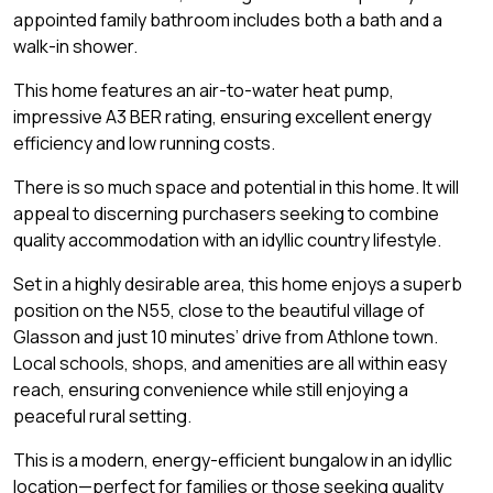
appointed family bathroom includes both a bath and a
walk-in shower.
This home features an air-to-water heat pump,
impressive A3 BER rating, ensuring excellent energy
efficiency and low running costs.
There is so much space and potential in this home. It will
appeal to discerning purchasers seeking to combine
quality accommodation with an idyllic country lifestyle.
Set in a highly desirable area, this home enjoys a superb
position on the N55, close to the beautiful village of
Glasson and just 10 minutes’ drive from Athlone town.
Local schools, shops, and amenities are all within easy
reach, ensuring convenience while still enjoying a
peaceful rural setting.
This is a modern, energy-efficient bungalow in an idyllic
location—perfect for families or those seeking quality