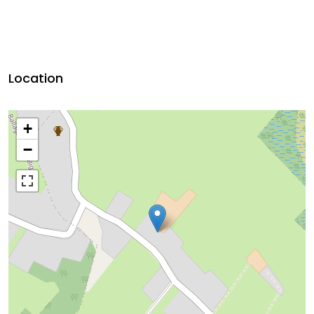
Location
+
−