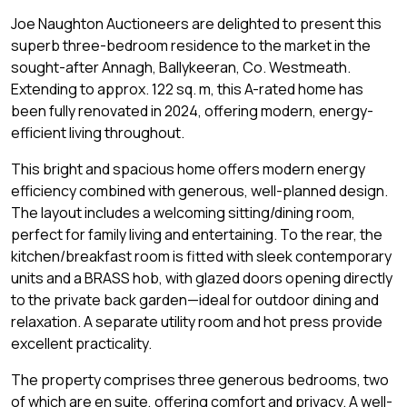
Joe Naughton Auctioneers are delighted to present this
superb three-bedroom residence to the market in the
sought-after Annagh, Ballykeeran, Co. Westmeath.
Extending to approx. 122 sq. m, this A-rated home has
been fully renovated in 2024, offering modern, energy-
efficient living throughout.
This bright and spacious home offers modern energy
efficiency combined with generous, well-planned design.
The layout includes a welcoming sitting/dining room,
perfect for family living and entertaining. To the rear, the
kitchen/breakfast room is fitted with sleek contemporary
units and a BRASS hob, with glazed doors opening directly
to the private back garden—ideal for outdoor dining and
relaxation. A separate utility room and hot press provide
excellent practicality.
The property comprises three generous bedrooms, two
of which are en suite, offering comfort and privacy. A well-