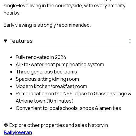
single-level living in the countryside, with every amenity
nearby.
Early viewing is strongly recommended.
Features
Fully renovated in 2024
Air-to-water heat pump heating system
Three generous bedrooms
Spacious sitting/dining room
Modern kitchen/breakfast room
Prime location on the N55, close to Glasson village &
Athlone town (10 minutes)
Convenient to local schools, shops & amenities
Explore other properties and sales history in
Ballykeeran
.