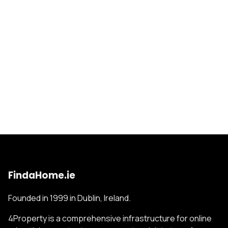
FindaHome.ie
Founded in 1999 in Dublin, Ireland.
4Property is a comprehensive infrastructure for online