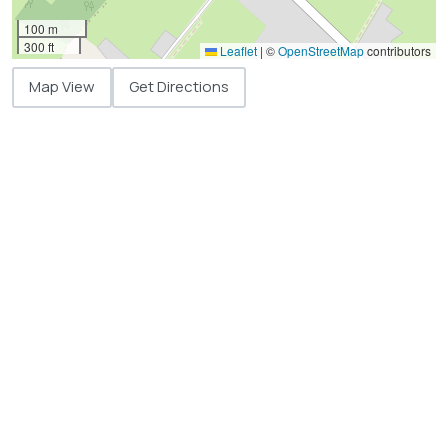
100 m
300 ft
Leaflet
|
©
OpenStreetMap
contributors
Map View
Get Directions