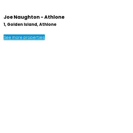
Joe Naughton - Athlone
1, Golden Island, Athlone
See more properties