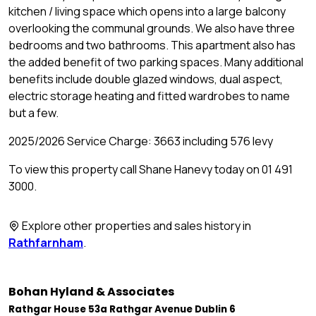
kitchen / living space which opens into a large balcony
overlooking the communal grounds. We also have three
bedrooms and two bathrooms. This apartment also has
the added benefit of two parking spaces. Many additional
benefits include double glazed windows, dual aspect,
electric storage heating and fitted wardrobes to name
but a few.
2025/2026 Service Charge: 3663 including 576 levy
To view this property call Shane Hanevy today on 01 491
3000.
Explore other properties and sales history in
Rathfarnham
.
Bohan Hyland & Associates
Rathgar House 53a Rathgar Avenue Dublin 6