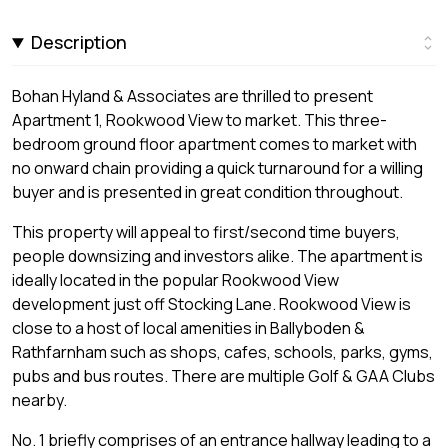
Description
Bohan Hyland & Associates are thrilled to present
Apartment 1, Rookwood View to market. This three-
bedroom ground floor apartment comes to market with
no onward chain providing a quick turnaround for a willing
buyer and is presented in great condition throughout.
This property will appeal to first/second time buyers,
people downsizing and investors alike. The apartment is
ideally located in the popular Rookwood View
development just off Stocking Lane. Rookwood View is
close to a host of local amenities in Ballyboden &
Rathfarnham such as shops, cafes, schools, parks, gyms,
pubs and bus routes. There are multiple Golf & GAA Clubs
nearby.
No. 1 briefly comprises of an entrance hallway leading to a