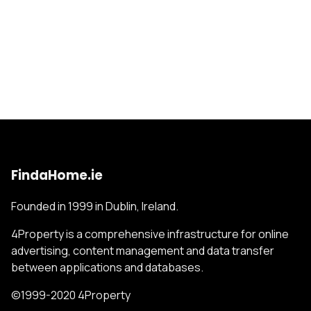
FindaHome.ie
Founded in 1999 in Dublin, Ireland.
4Property is a comprehensive infrastructure for online
advertising, content management and data transfer
between applications and databases.
©1999-2020 4Property