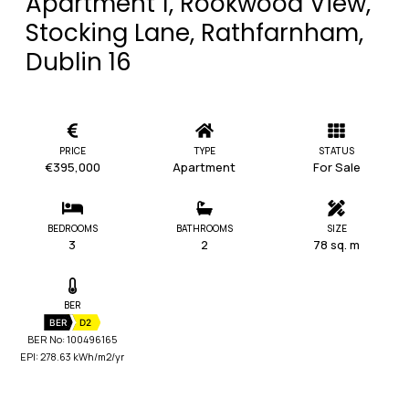
Apartment 1, Rookwood View,
Stocking Lane, Rathfarnham,
Dublin 16
PRICE
TYPE
STATUS
€395,000
Apartment
For Sale
BEDROOMS
BATHROOMS
SIZE
3
2
78 sq. m
BER
BER
D2
BER No: 100496165
EPI: 278.63 kWh/m2/yr