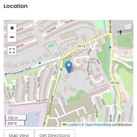
Location
+
−
100 m
300 ft
Leaflet
|
©
OpenStreetMap
contributors
Map View
Get Directions