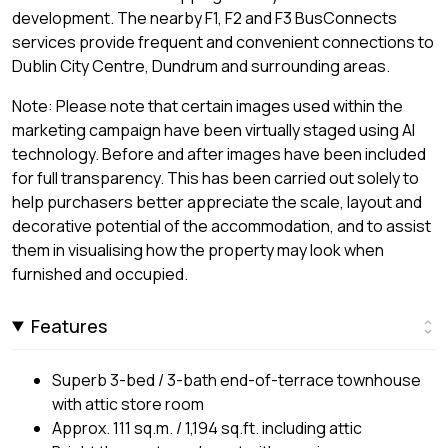
development. The nearby F1, F2 and F3 BusConnects
services provide frequent and convenient connections to
Dublin City Centre, Dundrum and surrounding areas.
Note: Please note that certain images used within the
marketing campaign have been virtually staged using AI
technology. Before and after images have been included
for full transparency. This has been carried out solely to
help purchasers better appreciate the scale, layout and
decorative potential of the accommodation, and to assist
them in visualising how the property may look when
furnished and occupied.
Features
Superb 3-bed / 3-bath end-of-terrace townhouse
with attic store room
Approx. 111 sq.m. / 1,194 sq.ft. including attic