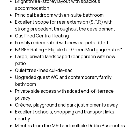
Bright three-storey layout with spacious
accommodation
Principal bedroom with en-suite bathroom
Excellent scope for rear extension (S.P.P.) with
strong precedent throughout the development
Gas Fired Central Heating
Freshly redecorated with new carpets fitted
B3 BER Rating – Eligible for Green Mortgage Rates*
Large, private landscaped rear garden with new
patio
Quiet tree-lined cul-de-sac
Upgraded guest WC and contemporary family
bathroom
Private side access with added end-of-terrace
privacy
Crèche, playground and park just moments away
Excellent schools, shopping and transport links
nearby
Minutes from the M50 and multiple Dublin Bus routes