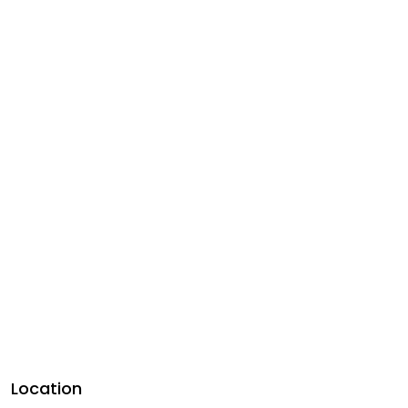
Location