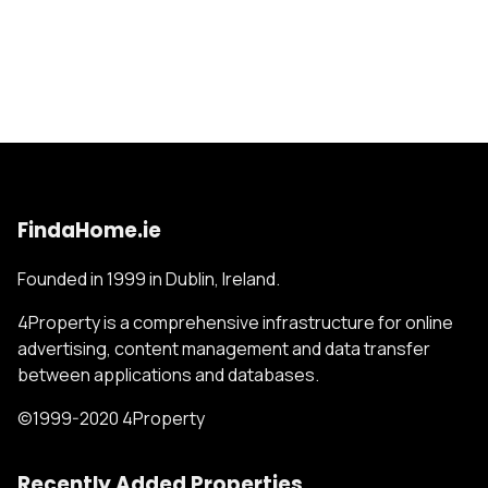
FindaHome.ie
Founded in 1999 in Dublin, Ireland.
4Property is a comprehensive infrastructure for online
advertising, content management and data transfer
between applications and databases.
©1999-2020 4Property
Recently Added Properties