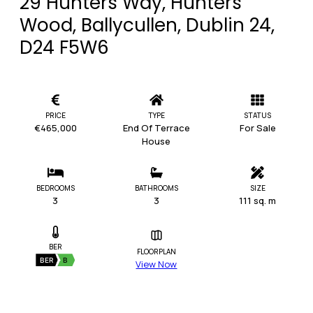
29 Hunters Way, Hunters
Wood, Ballycullen, Dublin 24,
D24 F5W6
PRICE
TYPE
STATUS
€465,000
End Of Terrace
For Sale
House
BEDROOMS
BATHROOMS
SIZE
3
3
111 sq. m
BER
FLOORPLAN
BER
B
View Now