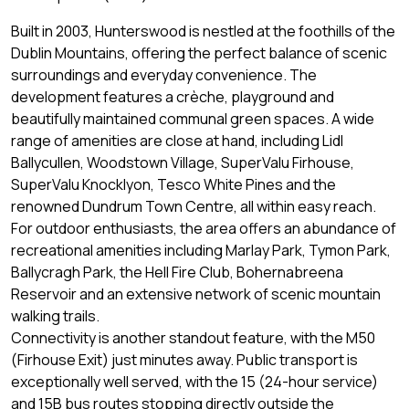
Built in 2003, Hunterswood is nestled at the foothills of the
Dublin Mountains, offering the perfect balance of scenic
surroundings and everyday convenience. The
development features a crèche, playground and
beautifully maintained communal green spaces. A wide
range of amenities are close at hand, including Lidl
Ballycullen, Woodstown Village, SuperValu Firhouse,
SuperValu Knocklyon, Tesco White Pines and the
renowned Dundrum Town Centre, all within easy reach.
For outdoor enthusiasts, the area offers an abundance of
recreational amenities including Marlay Park, Tymon Park,
Ballycragh Park, the Hell Fire Club, Bohernabreena
Reservoir and an extensive network of scenic mountain
walking trails.
Connectivity is another standout feature, with the M50
(Firhouse Exit) just minutes away. Public transport is
exceptionally well served, with the 15 (24-hour service)
and 15B bus routes stopping directly outside the