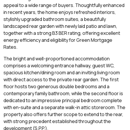
appeal to a wide range of buyers. Thoughtfully enhanced
in recent years, the home enjoys refreshed interiors,
stylishly upgraded bathroom suites, a beautifully
landscaped rear garden with newly laid patio and lawn,
together with a strong B3 BER rating, offering excellent
energy efficiency and eligibility for Green Mortgage
Rates.
The bright and well-proportioned accommodation
comprises a welcoming entrance hallway, guest WC,
spacious kitchen/dining room and an inviting living room
with direct access to the private rear garden. The first
floor hosts two generous double bedrooms and a
contemporary family bathroom, while the second floor is
dedicated to an impressive principal bedroom complete
with en-suite and a separate walk-in attic storeroom. The
property also offers further scope to extend to the rear,
with strong precedent established throughout the
development (S.P.P.).