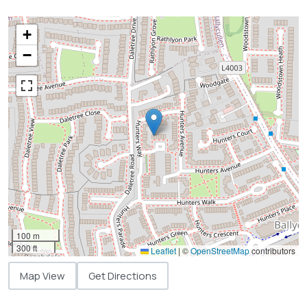
+
−
100 m
300 ft
Leaflet
|
©
OpenStreetMap
contributors
Map View
Get Directions