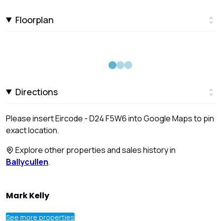
Floorplan
Directions
Please insert Eircode - D24 F5W6 into Google Maps to pin
exact location.
Explore other properties and sales history in
Ballycullen
.
Mark Kelly
See more properties