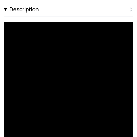
Description