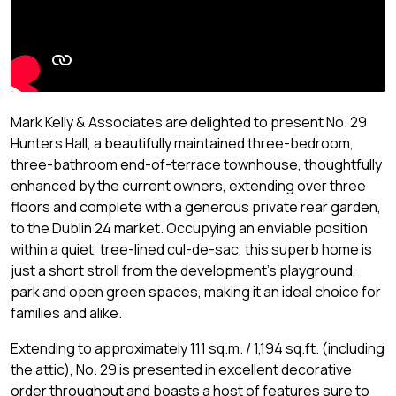
Mark Kelly & Associates are delighted to present No. 29
Hunters Hall, a beautifully maintained three-bedroom,
three-bathroom end-of-terrace townhouse, thoughtfully
enhanced by the current owners, extending over three
floors and complete with a generous private rear garden,
to the Dublin 24 market. Occupying an enviable position
within a quiet, tree-lined cul-de-sac, this superb home is
just a short stroll from the development's playground,
park and open green spaces, making it an ideal choice for
families and alike.
Extending to approximately 111 sq.m. / 1,194 sq.ft. (including
the attic), No. 29 is presented in excellent decorative
order throughout and boasts a host of features sure to