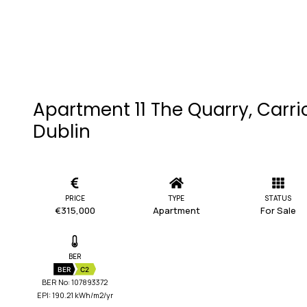
Apartment 11 The Quarry, Carri
Dublin
PRICE
TYPE
STATUS
€315,000
Apartment
For Sale
BER
BER
C2
BER No: 107893372
EPI: 190.21 kWh/m2/yr