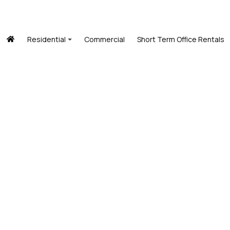
Residential
Commercial
Short Term Office Rentals