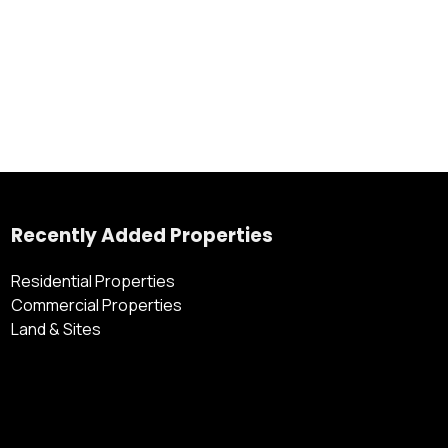
Recently Added Properties
Residential Properties
Commercial Properties
Land & Sites