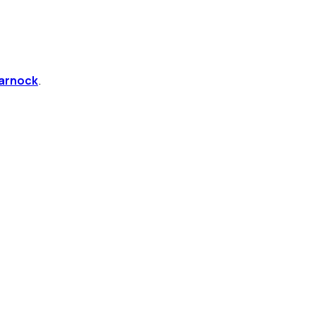
arnock
.