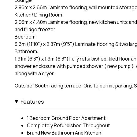
2.86m x 2.66m Laminate flooring, wall mounted storage
Kitchen/ Dining Room:
2.93m x 4.40m Laminate flooring, new kitchen units and 
and fridge freezer.
Bedroom:
3.6m (11'10") x 2.87m (9'5") Laminate flooring & two la
Bathroom:
1.91m (6'3") x 1.9m (6'3") Fully refurbished, tiled floor 
shower enclosure with pumped shower ( new pump ), w
along with a dryer.
Outside: South facing terrace. Onsite permit parking. 
Features
1 Bedroom Ground Floor Apartment
Completely Refurbished Throughout
Brand New Bathroom And Kitchen