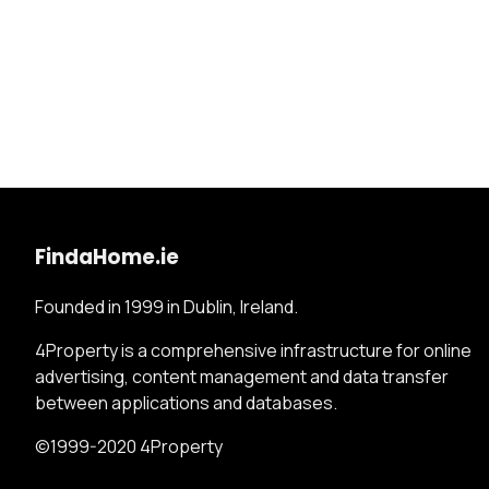
FindaHome.ie
Founded in 1999 in Dublin, Ireland.
4Property is a comprehensive infrastructure for online
advertising, content management and data transfer
between applications and databases.
©1999-2020 4Property