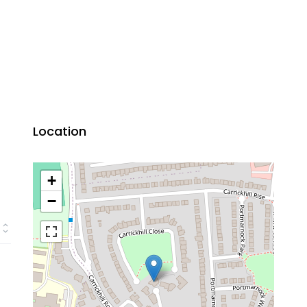
Location
+
−