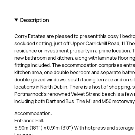
Description
Corry Estates are pleased to present this cosy 1 bedr
secluded setting, just off Upper Carrickhill Road, 11 T
residence or investment property in a prime location.
new bathroom and kitchen, along with laminate flooring an
fittings included. The accommodation comprises entranc
kitchen area, one double bedroom and separate bathro
double glazed windows, south facing terrace and on si
locations in North Dublin. There is a host of shopping, 
Portmarnock’s renowned Velvet Strand beach is a few 
including both Dart and Bus. The M1 and M50 motorways a
Accommodation:
Entrance Hall:
5.90m (18'1") x 0.91m (3'0") With hotpress and storage 
Lounge :