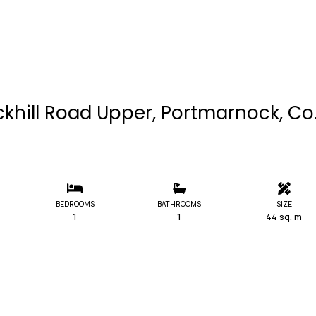
ckhill Road Upper, Portmarnock, Co
BEDROOMS
BATHROOMS
SIZE
1
1
44 sq. m