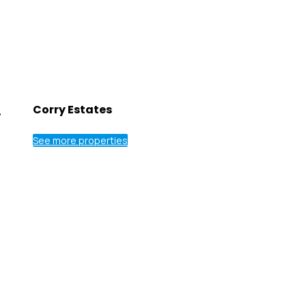
.
Corry Estates
See more properties