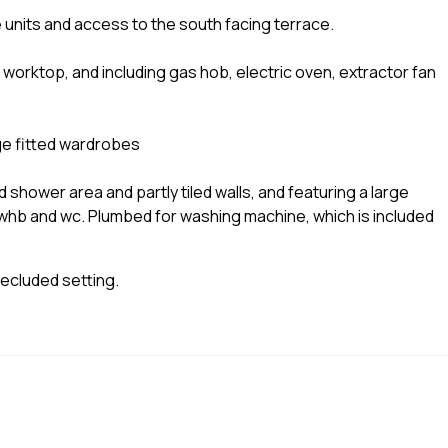
 units and access to the south facing terrace.
worktop, and including gas hob, electric oven, extractor fan
rge fitted wardrobes
and shower area and partly tiled walls, and featuring a large
hb and wc. Plumbed for washing machine, which is included
Secluded setting.