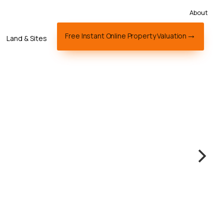
About
Free Instant Online Property Valuation
Land & Sites