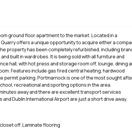
oom ground floor apartment to the market. Located in a
he Quarry offers a unique opportunity to acquire either a compa
 The property has been completely refurbished, including bran
d built in wardrobes. It is being sold with all furniture and
e hall, with hot press and storage room off, lounge, dining 
om. Features include gas fired central heating, hardwood
te permit parking. Portmarnock is one of the most sought afte
school, recreational and sporting options in the area.
minutes away and there are excellent transport services
nd Dublin International Airport are just a short drive away.
closet off. Laminate flooring