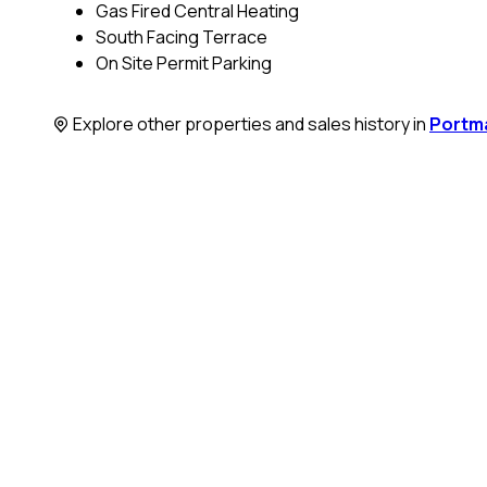
Gas Fired Central Heating
South Facing Terrace
On Site Permit Parking
Explore other properties and sales history in
Portm