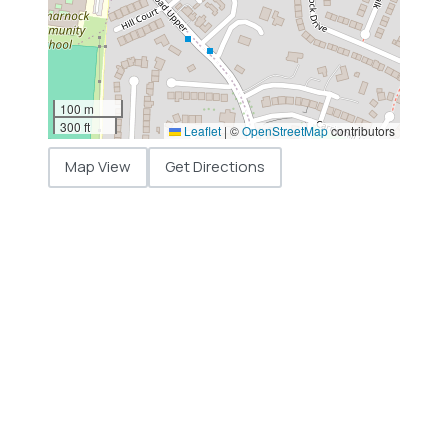
100 m
300 ft
Leaflet
|
©
OpenStreetMap
contributors
Map View
Get Directions