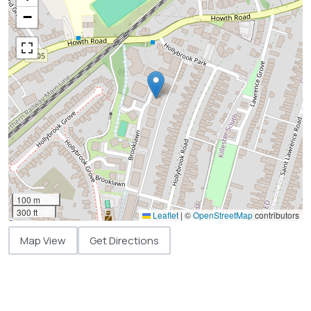
−
100 m
300 ft
Leaflet
|
©
OpenStreetMap
contributors
Map View
Get Directions