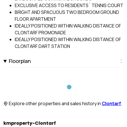
EXCLUSIVE ACCESS TO RESIDENTS` TENNIS COURT
BRIGHT AND SPACUOUS TWO BEDROOM GROUND
FLOOR APARTMENT
IDEALLY POSITIONED WITHIN WALKING DISTANCE OF
CLONTARF PROMONADE
IDEALLY POSITIONED WITHIN WALKING DISTANCE OF
CLONTARF DART STATION
Floorplan
Explore other properties and sales history in
Clontarf
.
kmproperty-Clontarf