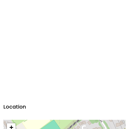
Location
+