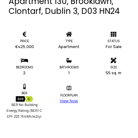
Apartment 130, Brooklawn,
Clontarf, Dublin 3, D03 HN24
PRICE
TYPE
STATUS
€425,000
Apartment
For Sale
BEDROOMS
BATHROOMS
SIZE
2
1
55 sq. m
BER
FLOORPLAN
BER
C
View Now
BER No: Building
Energy Rating (BER) C
EPI: 223.75 kWh/m2/yr