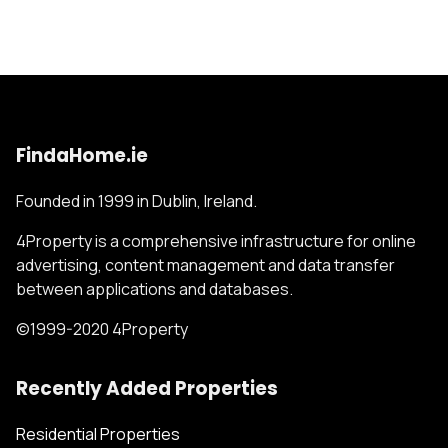
FindaHome.ie
Founded in 1999 in Dublin, Ireland.
4Property is a comprehensive infrastructure for online
advertising, content management and data transfer
between applications and databases.
©1999-2020 4Property
Recently Added Properties
Residential Properties