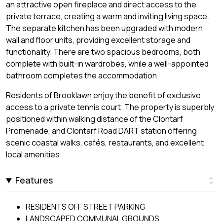
an attractive open fireplace and direct access to the
private terrace, creating a warm and inviting living space.
The separate kitchen has been upgraded with modern
wall and floor units, providing excellent storage and
functionality. There are two spacious bedrooms, both
complete with built-in wardrobes, while a well-appointed
bathroom completes the accommodation.
Residents of Brooklawn enjoy the benefit of exclusive
access to a private tennis court. The property is superbly
positioned within walking distance of the Clontarf
Promenade, and Clontarf Road DART station offering
scenic coastal walks, cafés, restaurants, and excellent
local amenities.
Features
RESIDENTS OFF STREET PARKING
LANDSCAPED COMMUNAL GROUNDS