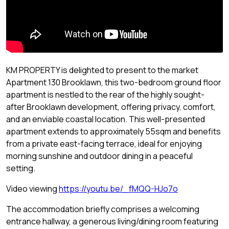
KM PROPERTY is delighted to present to the market
Apartment 130 Brooklawn, this two-bedroom ground floor
apartment is nestled to the rear of the highly sought-
after Brooklawn development, offering privacy, comfort,
and an enviable coastal location. This well-presented
apartment extends to approximately 55sqm and benefits
from a private east-facing terrace, ideal for enjoying
morning sunshine and outdoor dining in a peaceful
setting.
Video viewing
https://youtu.be/_fMQQ-HJo7o
The accommodation briefly comprises a welcoming
entrance hallway, a generous living/dining room featuring