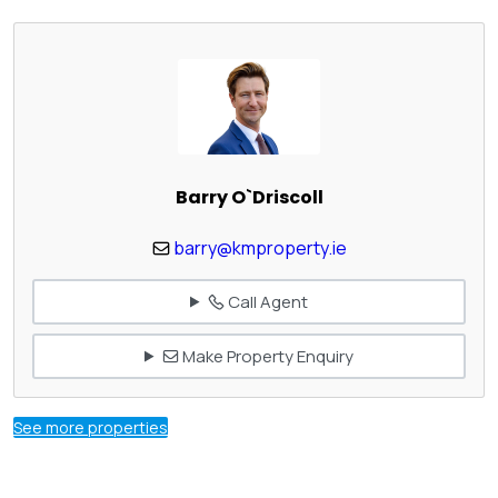
Barry O`Driscoll
barry@kmproperty.ie
Call Agent
Make Property Enquiry
See more properties