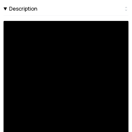
Description