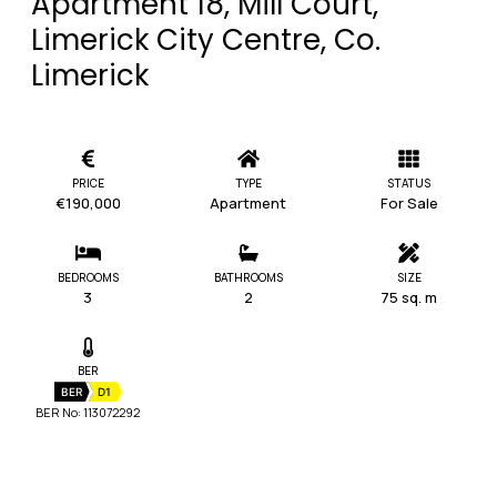
Apartment 18, Mill Court,
Limerick City Centre, Co.
Limerick
PRICE
TYPE
STATUS
€190,000
Apartment
For Sale
BEDROOMS
BATHROOMS
SIZE
3
2
75 sq. m
BER
BER
D1
BER No: 113072292