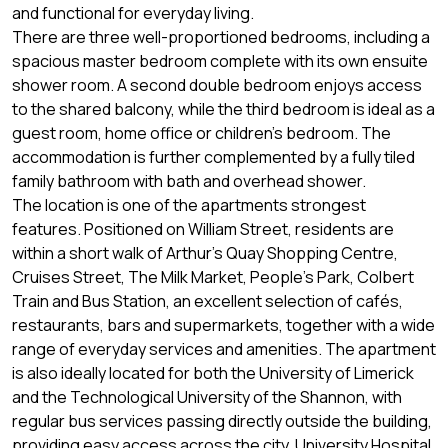
and functional for everyday living.
There are three well-proportioned bedrooms, including a
spacious master bedroom complete with its own ensuite
shower room. A second double bedroom enjoys access
to the shared balcony, while the third bedroom is ideal as a
guest room, home office or children's bedroom. The
accommodation is further complemented by a fully tiled
family bathroom with bath and overhead shower.
The location is one of the apartments strongest
features. Positioned on William Street, residents are
within a short walk of Arthur's Quay Shopping Centre,
Cruises Street, The Milk Market, People's Park, Colbert
Train and Bus Station, an excellent selection of cafés,
restaurants, bars and supermarkets, together with a wide
range of everyday services and amenities. The apartment
is also ideally located for both the University of Limerick
and the Technological University of the Shannon, with
regular bus services passing directly outside the building,
providing easy access across the city, University Hospital