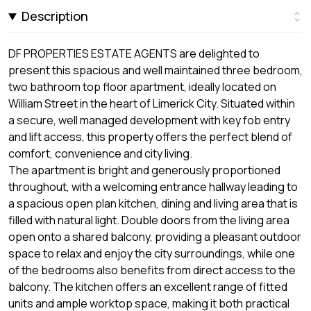
Description
DF PROPERTIES ESTATE AGENTS are delighted to
present this spacious and well maintained three bedroom,
two bathroom top floor apartment, ideally located on
William Street in the heart of Limerick City. Situated within
a secure, well managed development with key fob entry
and lift access, this property offers the perfect blend of
comfort, convenience and city living.
The apartment is bright and generously proportioned
throughout, with a welcoming entrance hallway leading to
a spacious open plan kitchen, dining and living area that is
filled with natural light. Double doors from the living area
open onto a shared balcony, providing a pleasant outdoor
space to relax and enjoy the city surroundings, while one
of the bedrooms also benefits from direct access to the
balcony. The kitchen offers an excellent range of fitted
units and ample worktop space, making it both practical