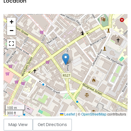
Location
+
−
100 m
300 ft
Leaflet
|
©
OpenStreetMap
contributors
Map View
Get Directions