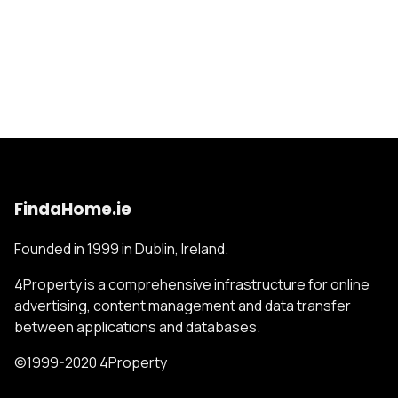
FindaHome.ie
Founded in 1999 in Dublin, Ireland.
4Property is a comprehensive infrastructure for online
advertising, content management and data transfer
between applications and databases.
©1999-2020 4Property