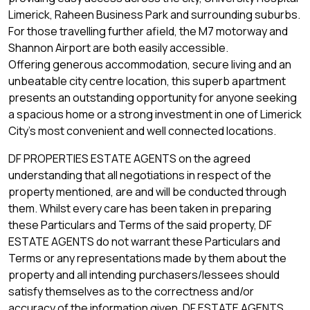
Limerick, Raheen Business Park and surrounding suburbs.
For those travelling further afield, the M7 motorway and
Shannon Airport are both easily accessible.
Offering generous accommodation, secure living and an
unbeatable city centre location, this superb apartment
presents an outstanding opportunity for anyone seeking
a spacious home or a strong investment in one of Limerick
City's most convenient and well connected locations.
DF PROPERTIES ESTATE AGENTS on the agreed
understanding that all negotiations in respect of the
property mentioned, are and will be conducted through
them. Whilst every care has been taken in preparing
these Particulars and Terms of the said property, DF
ESTATE AGENTS do not warrant these Particulars and
Terms or any representations made by them about the
property and all intending purchasers/lessees should
satisfy themselves as to the correctness and/or
accuracy of the information given. DF ESTATE AGENTS