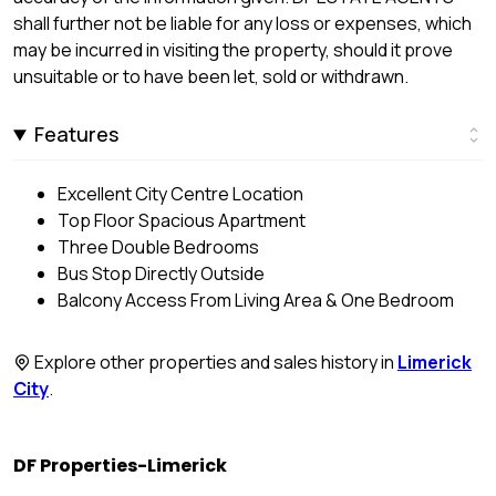
shall further not be liable for any loss or expenses, which
may be incurred in visiting the property, should it prove
unsuitable or to have been let, sold or withdrawn.
Features
Excellent City Centre Location
Top Floor Spacious Apartment
Three Double Bedrooms
Bus Stop Directly Outside
Balcony Access From Living Area & One Bedroom
Explore other properties and sales history in
Limerick
City
.
DF Properties-Limerick