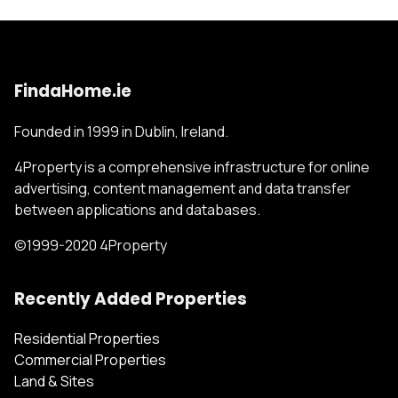
FindaHome.ie
Founded in 1999 in Dublin, Ireland.
4Property is a comprehensive infrastructure for online
advertising, content management and data transfer
between applications and databases.
©1999-2020 4Property
Recently Added Properties
Residential Properties
Commercial Properties
Land & Sites