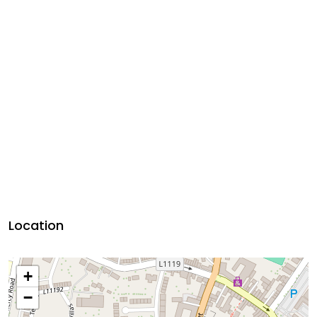
Location
+
−