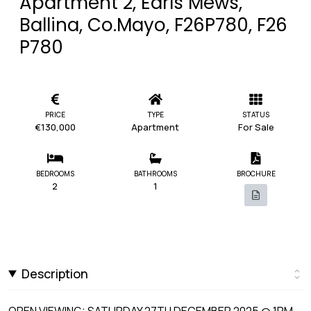
Apartment 2, Earls Mews,
Ballina, Co.Mayo, F26P780, F26
P780
PRICE
TYPE
STATUS
€130,000
Apartment
For Sale
BEDROOMS
BATHROOMS
BROCHURE
2
1
Description
OPEN VIEWING: SATURDAY 27TH DECEMBER 2025 @ 1PM -