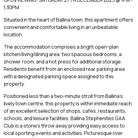
1.30PM
Situated in the heart of Ballina town, this apartment offers
convenient and comfortable living in an unbeatable
location.
The accommodation comprises a bright open-plan
kitchen/living/dining area, two spacious bedrooms, a
shower room, and a hot press for additional storage.
Residents benefit from an enclosed rear parking area
with a designated parking space assigned to this
property.
Positioned less than a two-minute stroll from Ballina's
lively town centre, this property is within immediate reach
of an excellent selection of shops, cafés, restaurants,
schools, and leisure facilities. Ballina Stephenites GAA
Club is a stone's throw away providing easy access to
local sporting events and activities. Picturesque river