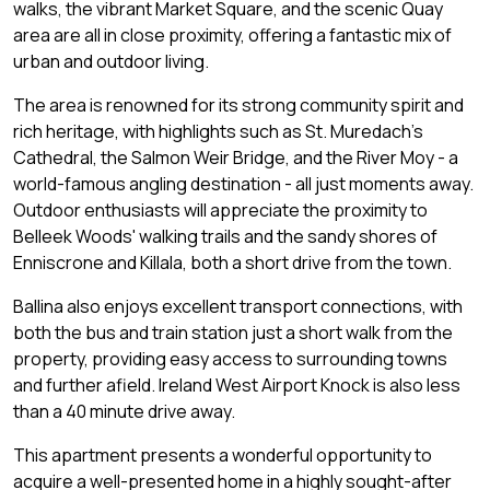
walks, the vibrant Market Square, and the scenic Quay
area are all in close proximity, offering a fantastic mix of
urban and outdoor living.
The area is renowned for its strong community spirit and
rich heritage, with highlights such as St. Muredach's
Cathedral, the Salmon Weir Bridge, and the River Moy - a
world-famous angling destination - all just moments away.
Outdoor enthusiasts will appreciate the proximity to
Belleek Woods' walking trails and the sandy shores of
Enniscrone and Killala, both a short drive from the town.
Ballina also enjoys excellent transport connections, with
both the bus and train station just a short walk from the
property, providing easy access to surrounding towns
and further afield. Ireland West Airport Knock is also less
than a 40 minute drive away.
This apartment presents a wonderful opportunity to
acquire a well-presented home in a highly sought-after