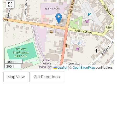
100 m
300 ft
Leaflet
|
©
OpenStreetMap
contributors
Map View
Get Directions