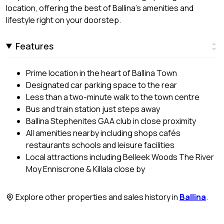
location, offering the best of Ballina's amenities and
lifestyle right on your doorstep.
Features
Prime location in the heart of Ballina Town
Designated car parking space to the rear
Less than a two-minute walk to the town centre
Bus and train station just steps away
Ballina Stephenites GAA club in close proximity
All amenities nearby including shops cafés
restaurants schools and leisure facilities
Local attractions including Belleek Woods The River
Moy Enniscrone & Killala close by
Explore other properties and sales history in
Ballina
.