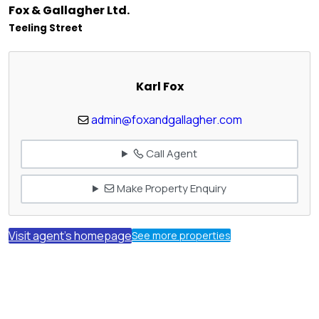
Fox & Gallagher Ltd.
Teeling Street
Karl Fox
admin@foxandgallagher.com
Call Agent
Make Property Enquiry
Visit agent's homepage
See more properties