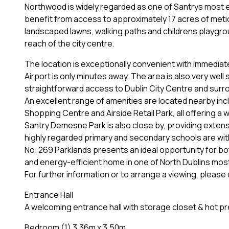
Northwood is widely regarded as one of Santrys most 
benefit from access to approximately 17 acres of meti
landscaped lawns, walking paths and childrens playgro
reach of the city centre.
The location is exceptionally convenient with immedia
Airport is only minutes away. The area is also very well
straightforward access to Dublin City Centre and surr
An excellent range of amenities are located nearby in
Shopping Centre and Airside Retail Park, all offering a w
Santry Demesne Park is also close by, providing exten
highly regarded primary and secondary schools are wit
No. 269 Parklands presents an ideal opportunity for b
and energy-efficient home in one of North Dublins most
For further information or to arrange a viewing, pleas
Entrance Hall
A welcoming entrance hall with storage closet & hot pr
Bedroom (1) 3.36m x 3.50m