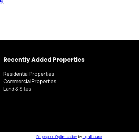
 9
.
Recently Added Properties
Residential Properties
Commercial Properties
Land & Sites
Pagespeed Optimization
by
Lighthouse
.