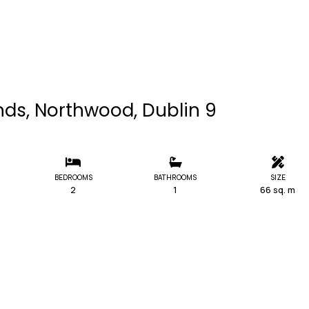
nds, Northwood, Dublin 9
BEDROOMS
BATHROOMS
SIZE
2
1
66 sq. m