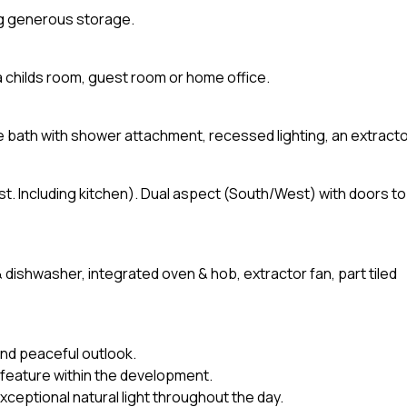
ng generous storage.
a childs room, guest room or home office.
size bath with shower attachment, recessed lighting, an extract
st. Including kitchen). Dual aspect (South/West) with doors to
& dishwasher, integrated oven & hob, extractor fan, part tiled
nd peaceful outlook.
 feature within the development.
xceptional natural light throughout the day.