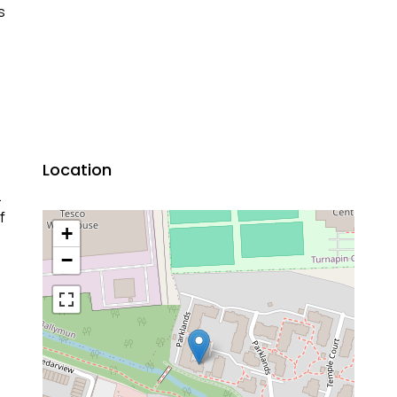
s
Location
.
f
+
−