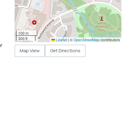
100 m
300 ft
Leaflet
|
©
OpenStreetMap
contributors
or
Map View
Get Directions