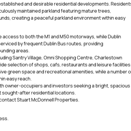
established and desirable residential developments. Resident
culously maintained parkland featuring mature trees,
unds, creating a peaceful parkland environment within easy
te access to both the M1 and M50 motorways, while Dublin
 serviced by frequent Dublin Bus routes, providing
ounding areas.
cluding Santry Village, Omni Shopping Centre, Charlestown
ide selection of shops, cafs, restaurants and leisure facilities
sive green space and recreational amenities, while a number o
hin easy reach.
oth owner-occupiers and investors seeking a bright, spacious
 sought-after residential locations.
e contact Stuart McDonnell Properties.
ess.