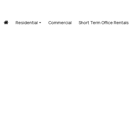
Residential
Commercial
Short Term Office Rentals