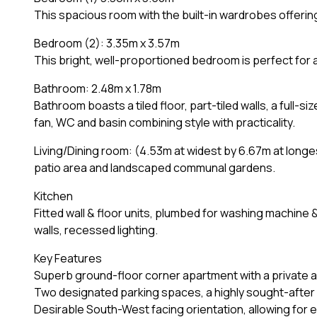
This spacious room with the built-in wardrobes offeri
Bedroom (2): 3.35m x 3.57m
This bright, well-proportioned bedroom is perfect for 
Bathroom: 2.48m x 1.78m
Bathroom boasts a tiled floor, part-tiled walls, a full-
fan, WC and basin combining style with practicality.
Living/Dining room: (4.53m at widest by 6.67m at longe
patio area and landscaped communal gardens.
Kitchen
Fitted wall & floor units, plumbed for washing machine 
walls, recessed lighting.
Key Features
Superb ground-floor corner apartment with a private a
Two designated parking spaces, a highly sought-after
Desirable South-West facing orientation, allowing for e