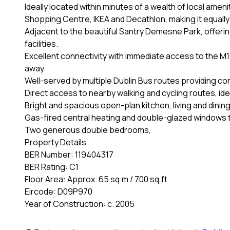
Ideally located within minutes of a wealth of local amen
Shopping Centre, IKEA and Decathlon, making it equall
Adjacent to the beautiful Santry Demesne Park, offerin
facilities.
Excellent connectivity with immediate access to the M1 
away.
Well-served by multiple Dublin Bus routes providing co
Direct access to nearby walking and cycling routes, ideal
Bright and spacious open-plan kitchen, living and dinin
Gas-fired central heating and double-glazed windows 
Two generous double bedrooms,
Property Details
BER Number: 119404317
BER Rating: C1
Floor Area: Approx. 65 sq.m / 700 sq.ft
Eircode: D09P970
Year of Construction: c. 2005