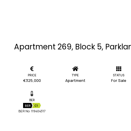
Apartment 269, Block 5, Parkla
PRICE
TYPE
STATUS
€325,000
Apartment
For Sale
BER
BER
C1
BER No: 119404317