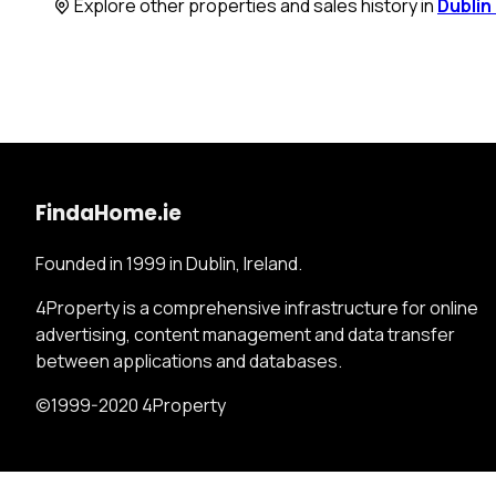
Explore other properties and sales history in
Dublin
FindaHome.ie
Founded in 1999 in Dublin, Ireland.
4Property is a comprehensive infrastructure for online
advertising, content management and data transfer
between applications and databases.
©1999-2020 4Property