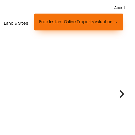
About
Free Instant Online Property Valuation
Land & Sites