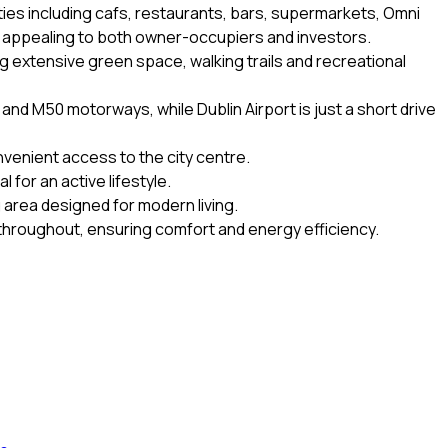
ities including cafs, restaurants, bars, supermarkets, Omni
y appealing to both owner-occupiers and investors.
g extensive green space, walking trails and recreational
and M50 motorways, while Dublin Airport is just a short drive
nvenient access to the city centre.
 for an active lifestyle.
g area designed for modern living.
throughout, ensuring comfort and energy efficiency.