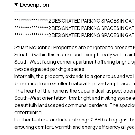
Description
****************2 DESIGNATED PARKING SPACES IN GAT
****************2 DESIGNATED PARKING SPACES IN GAT
****************2 DESIGNATED PARKING SPACES IN GAT
Stuart McDonnell Properties are delighted to present N
Situated within this mature and exceptionally well-mai
South-West facing corner apartment offering bright, 
two designated parking spaces.
Internally, the property extends to a generous and we
benefiting from excellent natural light and ample acc
The heart of the home is the superb dual-aspect open-pl
South-West orientation, this bright and inviting space 
beautifully landscaped communal gardens. The spacious 
entertaining.
Further features include a strong C1 BER rating, gas-
ensuring comfort, warmth and energy efficiency all yea