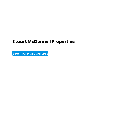
Stuart McDonnell Properties
See more properties