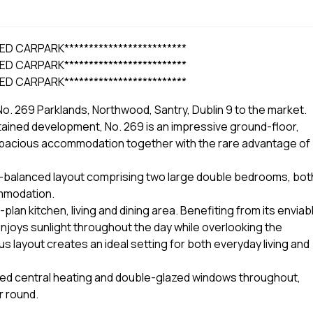
ED CARPARK*************************
ED CARPARK*************************
ED CARPARK*************************
o. 269 Parklands, Northwood, Santry, Dublin 9 to the market.
ntained development, No. 269 is an impressive ground-floor,
spacious accommodation together with the rare advantage of
ll-balanced layout comprising two large double bedrooms, bot
ommodation.
an kitchen, living and dining area. Benefiting from its enviab
enjoys sunlight throughout the day while overlooking the
layout creates an ideal setting for both everyday living and
fired central heating and double-glazed windows throughout,
r round.