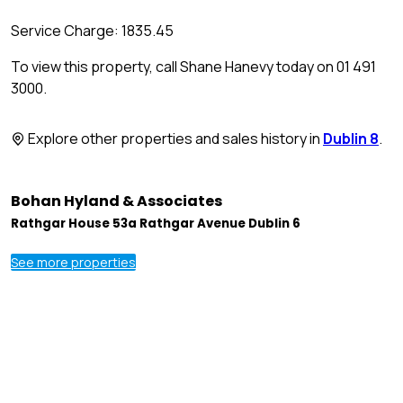
Service Charge: 1835.45
To view this property, call Shane Hanevy today on 01 491
3000.
Explore other properties and sales history in
Dublin 8
.
Bohan Hyland & Associates
Rathgar House 53a Rathgar Avenue Dublin 6
See more properties