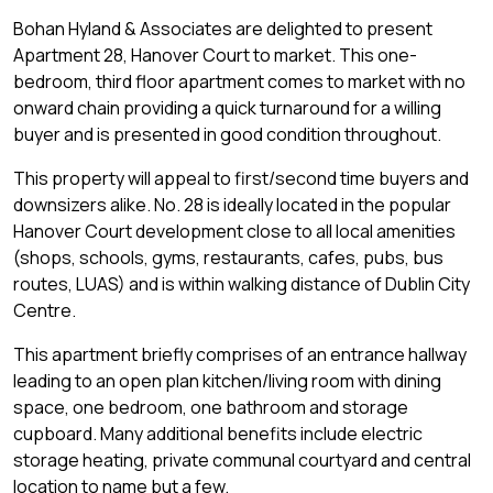
Bohan Hyland & Associates are delighted to present
Apartment 28, Hanover Court to market. This one-
bedroom, third floor apartment comes to market with no
onward chain providing a quick turnaround for a willing
buyer and is presented in good condition throughout.
This property will appeal to first/second time buyers and
downsizers alike. No. 28 is ideally located in the popular
Hanover Court development close to all local amenities
(shops, schools, gyms, restaurants, cafes, pubs, bus
routes, LUAS) and is within walking distance of Dublin City
Centre.
This apartment briefly comprises of an entrance hallway
leading to an open plan kitchen/living room with dining
space, one bedroom, one bathroom and storage
cupboard. Many additional benefits include electric
storage heating, private communal courtyard and central
location to name but a few.