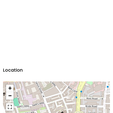
Location
+
−