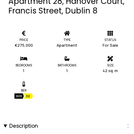
Apartment 28, Hanover Court,
Francis Street, Dublin 8
PRICE
TYPE
STATUS
€275,000
Apartment
For Sale
BEDROOMS
BATHROOMS
SIZE
1
1
42 sq. m
BER
BER
D2
Description