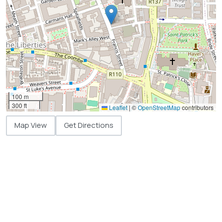
100 m
300 ft
Leaflet
|
©
OpenStreetMap
contributors
Map View
Get Directions