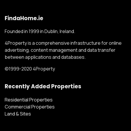
FindaHome.ie
Founded in 1999 in Dublin, Ireland.
4Property is a comprehensive infrastructure for online
advertising, content management and data transfer
between applications and databases.
©1999-2020 4Property
Recently Added Properties
Residential Properties
Commercial Properties
Land & Sites