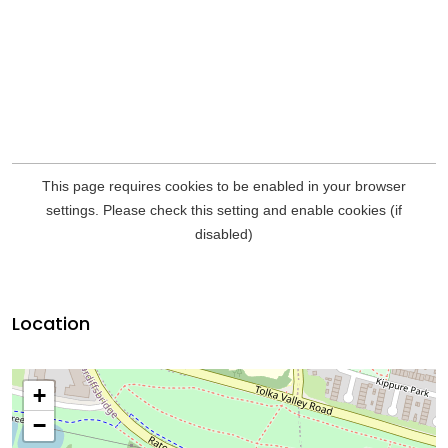
Location
+
−