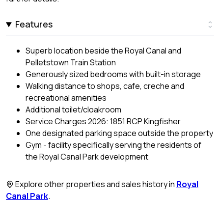
Features
Superb location beside the Royal Canal and
Pelletstown Train Station
Generously sized bedrooms with built-in storage
Walking distance to shops, cafe, creche and
recreational amenities
Additional toilet/cloakroom
Service Charges 2026: 1851 RCP Kingfisher
One designated parking space outside the property
Gym - facility specifically serving the residents of
the Royal Canal Park development
Explore other properties and sales history in
Royal
Canal Park
.