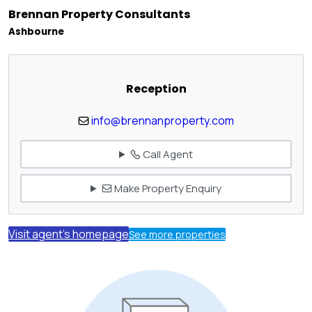
Brennan Property Consultants
Ashbourne
Reception
info@brennanproperty.com
Call Agent
Make Property Enquiry
Visit agent's homepage
See more properties