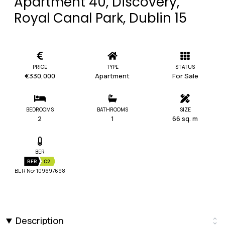
Apartment 40, Discovery,
Royal Canal Park, Dublin 15
PRICE
TYPE
STATUS
€330,000
Apartment
For Sale
BEDROOMS
BATHROOMS
SIZE
2
1
66 sq. m
BER
BER
C2
BER No: 109697698
Description