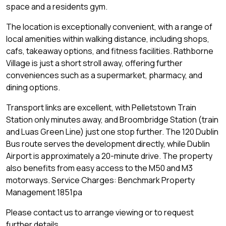
space and a residents gym.
The location is exceptionally convenient, with a range of
local amenities within walking distance, including shops,
cafs, takeaway options, and fitness facilities. Rathborne
Village is just a short stroll away, offering further
conveniences such as a supermarket, pharmacy, and
dining options.
Transport links are excellent, with Pelletstown Train
Station only minutes away, and Broombridge Station (train
and Luas Green Line) just one stop further. The 120 Dublin
Bus route serves the development directly, while Dublin
Airport is approximately a 20-minute drive. The property
also benefits from easy access to the M50 and M3
motorways. Service Charges: Benchmark Property
Management 1851pa
Please contact us to arrange viewing or to request
further details.