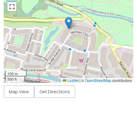
100 m
300 ft
Leaflet
|
©
OpenStreetMap
contributors
Map View
Get Directions