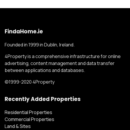
FindaHome.ie
Founded in 1999 in Dublin, Ireland.
4Property is a comprehensive infrastructure for online
advertising, content management and data transfer
between applications and databases.
©1999-2020 4Property
Recently Added Properties
Residential Properties
Commercial Properties
Land & Sites