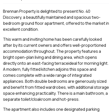
Brennan Property is delighted to present No. 40
Discovery, a beautifully maintained and spacious two-
bedroom ground floor apartment, offered to the market in
excellent condition.
This warm and inviting home has been carefully looked
after by its current owners and offers well-proportioned
accommodation throughout. The property features a
bright open-plan living and dining area, which opens
directly onto an east-facing terraceideal for morning light.
A modern, fully fitted kitchen adjoins this space and
comes complete with a wide range of integrated
appliances. Both double bedrooms are generously sized
and benefit from fitted wardrobes, with additional storage
space enhancing practicality. There is a main bathroom, a
separate toilet/cloakroom and hot-press.
The apartment also includes one designated parking