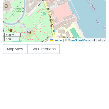
100 m
300 ft
Leaflet
|
©
OpenStreetMap
contributors
Map View
Get Directions