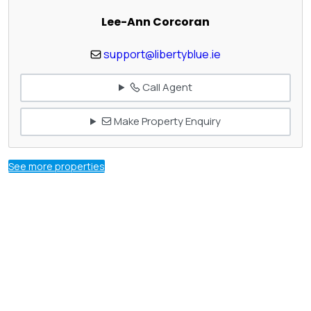
Lee-Ann Corcoran
support@libertyblue.ie
Call Agent
Make Property Enquiry
See more properties