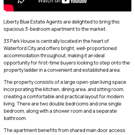
Liberty Blue Estate Agents are delighted to bring this
spacious 3-bedroom apartment to the market.
33 Park House is centrally located in the heart of
Waterford City and offers bright, well-proportioned
accommodation throughout, making it an ideal
opportunity for first-time buyers looking to step onto the
property ladder in a convenient and established area.
The property consists of a large open-plan living space
incorporating the kitchen, dining area, and sitting room,
creating a comfortable and practical layout for modern
living. There are two double bedrooms and one single
bedroom, along with a shower room and a separate
bathroom.
The apartment benefits from shared main door access