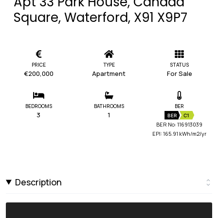
Apt 33 Park House, Canada
Square, Waterford, X91 X9P7
PRICE
TYPE
STATUS
€200,000
Apartment
For Sale
BEDROOMS
BATHROOMS
BER
3
1
BER
C1
BER No: 116913039
EPI: 165.91 kWh/m2/yr
Description