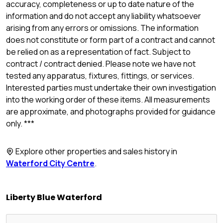
accuracy, completeness or up to date nature of the
information and do not accept any liability whatsoever
arising from any errors or omissions. The information
does not constitute or form part of a contract and cannot
be relied on as a representation of fact. Subject to
contract / contract denied. Please note we have not
tested any apparatus, fixtures, fittings, or services.
Interested parties must undertake their own investigation
into the working order of these items. All measurements
are approximate, and photographs provided for guidance
only. ***
Explore other properties and sales history in
Waterford City Centre
.
Liberty Blue Waterford