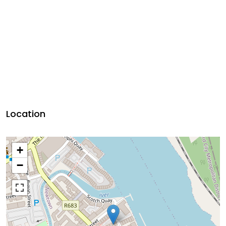
Location
+
−