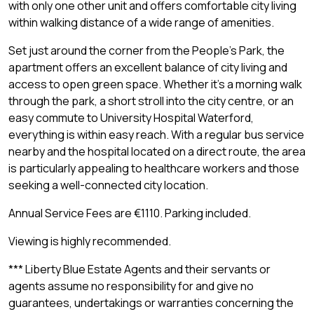
with only one other unit and offers comfortable city living
within walking distance of a wide range of amenities.
Set just around the corner from the People's Park, the
apartment offers an excellent balance of city living and
access to open green space. Whether it's a morning walk
through the park, a short stroll into the city centre, or an
easy commute to University Hospital Waterford,
everything is within easy reach. With a regular bus service
nearby and the hospital located on a direct route, the area
is particularly appealing to healthcare workers and those
seeking a well-connected city location.
Annual Service Fees are €1110. Parking included.
Viewing is highly recommended.
*** Liberty Blue Estate Agents and their servants or
agents assume no responsibility for and give no
guarantees, undertakings or warranties concerning the