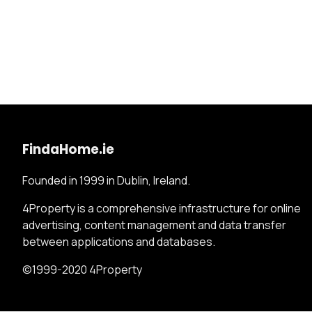
FindaHome.ie
Founded in 1999 in Dublin, Ireland.
4Property is a comprehensive infrastructure for online
advertising, content management and data transfer
between applications and databases.
©1999-2020 4Property