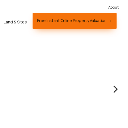
About
Free Instant Online Property Valuation
Land & Sites