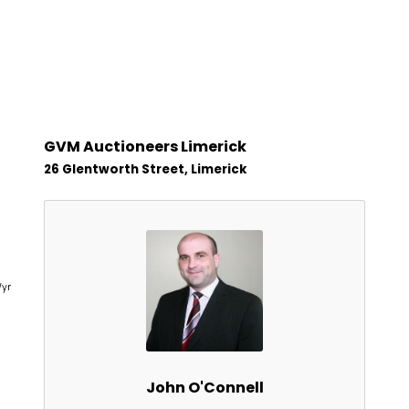
GVM Auctioneers Limerick
26 Glentworth Street, Limerick
1
/yr
John O'Connell