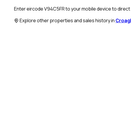
Enter eircode V94C5FR to your mobile device to direct y
Explore other properties and sales history in
Croag