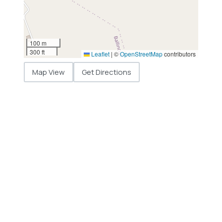
100 m
300 ft
Leaflet
|
©
OpenStreetMap
contributors
Map View
Get Directions