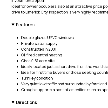
investment appeal.
Ideal for owner occupiers also at an attractive price po
drive to Limerick City. Inspection is very highly recom
Features
Double glazed UPVC windows
Private water supply
Constructed in 2001
Oil fired central heating
Circa 0.51 acre site
Ideally located just a short drive from the world 
Ideal for first time buyers or those seeking country
Turnkey condition
Very quiet low traffic and surrounded by farmland
Croagh supports a host of amenities such as spor
Directions