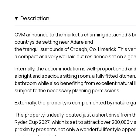
Description
GVM announce to the market a charming detached 3 be
countryside setting near Adare and
the tranquil surrounds of Croagh, Co. Limerick.This ve
a compact and very well laid out residence set on a gen
Internally, the accommodation is well-proportioned and
a bright and spacious sitting room, a fully fitted kitch
bathroom while also benefiting from excellent natural 
subject to the necessary planning permissions.
Externally, the property is complemented by mature ga
The property is ideally located just a short drive from
Ryder Cup 2027, which is set to attract over 200,000 vis
proximity presents not only a wonderful lifestyle opport