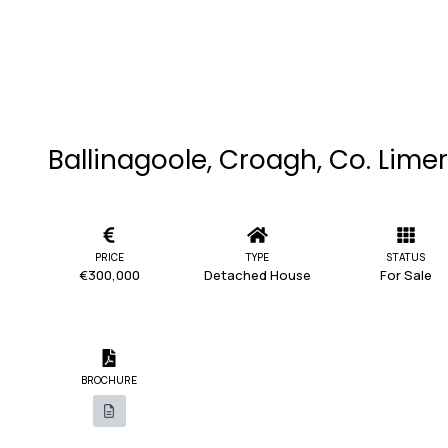
Ballinagoole, Croagh, Co. Lime
PRICE
TYPE
STATUS
€300,000
Detached House
For Sale
BROCHURE