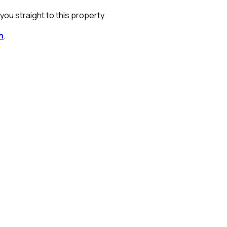
ou straight to this property.
h
.