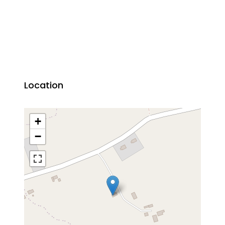
Location
+
−