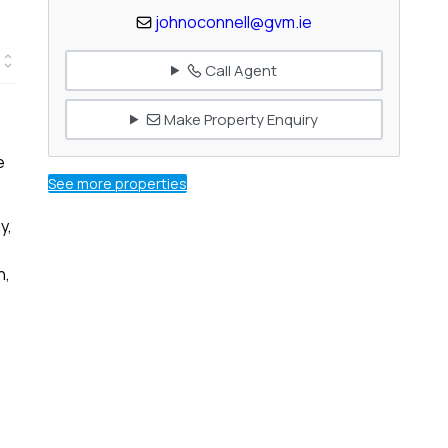
johnoconnell@gvm.ie
Call Agent
Make Property Enquiry
e
See more properties
y,
n,