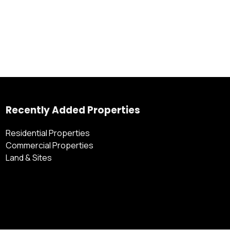
Recently Added Properties
Residential Properties
Commercial Properties
Land & Sites