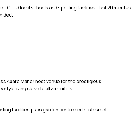
int. Good local schools and sporting facilities. Just 20 minutes
mended.
class Adare Manor host venue for the prestigious
 style living close to all amenities
ting facilities pubs garden centre and restaurant.