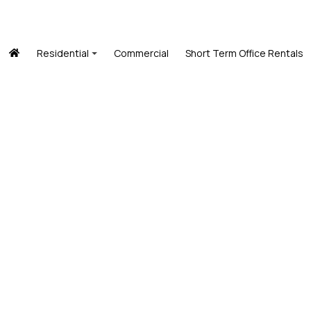
Residential
Commercial
Short Term Office Rentals