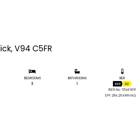
rick, V94 C5FR
BEDROOMS
BATHROOMS
BER
3
1
BER
D2
BER No: 11346189
EPI: 284.25 kWh/m2