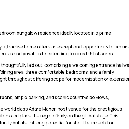
droom bungalow residence ideally located in a prime
ry attractive home offers an exceptional opportunity to acquir
erous and private site extending to circa 0.51 st acres.
 thoughtfully laid out, comprising a welcoming entrance hallwa
en/dining area, three comfortable bedrooms, and a family
light throughout offering scope for modernisation or extensio
rdens, ample parking, and scenic countryside views,
 the world class Adare Manor, host venue for the prestigious
itors and place the region firmly on the global stage.This
unity but also strong potential for short term rental or