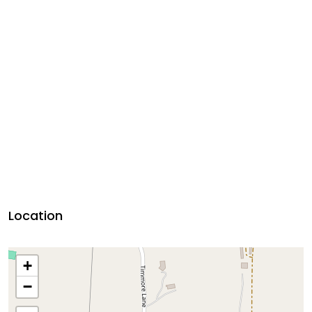
Location
+
−