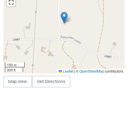
100 m
300 ft
Leaflet
|
©
OpenStreetMap
contributors
Map View
Get Directions