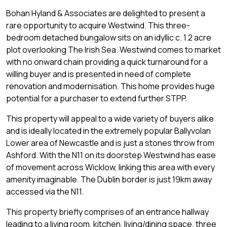
Bohan Hyland & Associates are delighted to present a
rare opportunity to acquire Westwind. This three-
bedroom detached bungalow sits on an idyllic c. 1.2 acre
plot overlooking The Irish Sea. Westwind comes to market
with no onward chain providing a quick turnaround for a
willing buyer and is presented in need of complete
renovation and modernisation. This home provides huge
potential for a purchaser to extend further STPP.
This property will appeal to a wide variety of buyers alike
and is ideally located in the extremely popular Ballyvolan
Lower area of Newcastle and is just a stones throw from
Ashford. With the N11 on its doorstep Westwind has ease
of movement across Wicklow, linking this area with every
amenity imaginable. The Dublin border is just 19km away
accessed via the N11.
This property briefly comprises of an entrance hallway
leading to a living room, kitchen, living/dining space, three