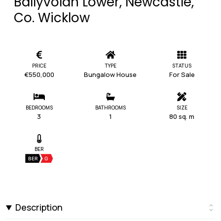
Ballyvolan Lower, Newcastle,
Co. Wicklow
PRICE
TYPE
STATUS
€550,000
Bungalow House
For Sale
BEDROOMS
BATHROOMS
SIZE
3
1
80 sq. m
BER
BER
G
Description