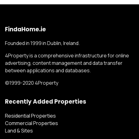
FindaHome.ie
Founded in 1999 in Dublin, Ireland.
4Property is a comprehensive infrastructure for online
advertising, content management and data transfer
between applications and databases.
©1999-2020 4Property
Recently Added Properties
Residential Properties
Commercial Properties
Land & Sites