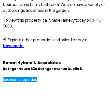
bedrooms and family bathroom. We also have a variety of
outbuildings and sheds in the garden.
To view this property, call Shane Hanevy today on 01 491
3000.
Explore other properties and sales history in
Newcastle
.
Bohan Hyland & Associates
Rathgar House 53a Rathgar Avenue Dublin 6
See more properties