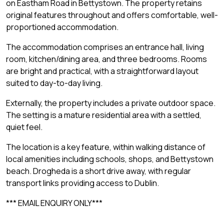
on Eastham Road in Bettystown. The property retains
original features throughout and offers comfortable, well-
proportioned accommodation.
The accommodation comprises an entrance hall, living
room, kitchen/dining area, and three bedrooms. Rooms
are bright and practical, with a straightforward layout
suited to day-to-day living.
Externally, the property includes a private outdoor space.
The setting is a mature residential area with a settled,
quiet feel.
The location is a key feature, within walking distance of
local amenities including schools, shops, and Bettystown
beach. Drogheda is a short drive away, with regular
transport links providing access to Dublin.
*** EMAIL ENQUIRY ONLY***