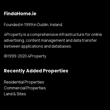
FindaHome.ie
Founded in 1999 in Dublin, Ireland.
4Property is a comprehensive infrastructure for online
advertising, content management and data transfer
between applications and databases.
©1999-2020 4Property
Recently Added Properties
Residential Properties
Commercial Properties
Land & Sites