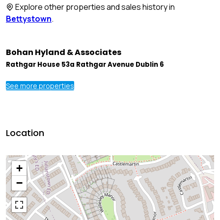
Explore other properties and sales history in
Bettystown
.
Bohan Hyland & Associates
Rathgar House 53a Rathgar Avenue Dublin 6
See more properties
Location
+
−