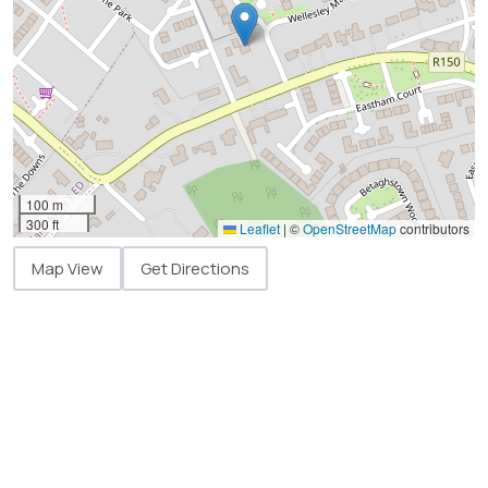
100 m
300 ft
Leaflet
|
©
OpenStreetMap
contributors
Map View
Get Directions