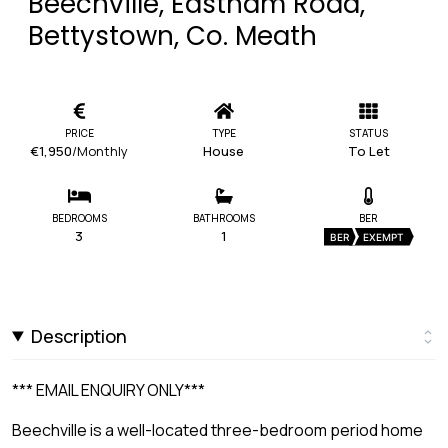
Beechville, Eastham Road,
Bettystown, Co. Meath
PRICE
TYPE
STATUS
€1,950
/Monthly
House
To Let
BEDROOMS
BATHROOMS
BER
3
1
BER
EXEMPT
Description
*** EMAIL ENQUIRY ONLY***
Beechville is a well-located three-bedroom period home