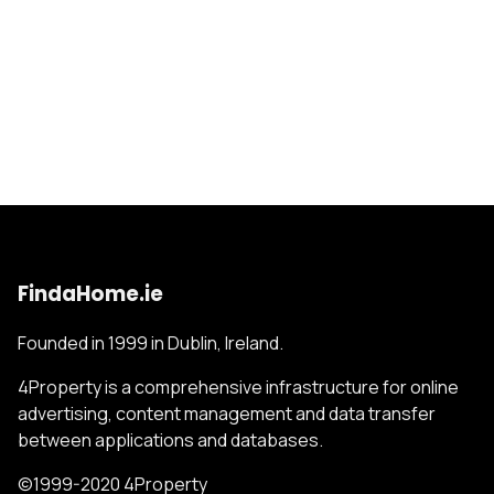
FindaHome.ie
Founded in 1999 in Dublin, Ireland.
4Property is a comprehensive infrastructure for online
advertising, content management and data transfer
between applications and databases.
©1999-2020 4Property