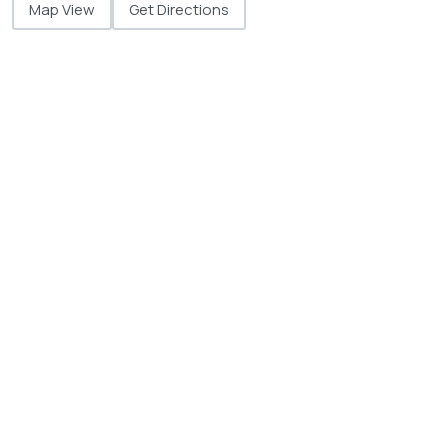
Map View
Get Directions