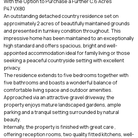
With the Option to Purchase a Further C.6 Acres
P47 VX80
An outstanding detached country residence set on
approximately 2 acres of beautifully maintained grounds
and presented in turnkey condition throughout. This
impressive home has been maintained to an exceptionally
high standard and offers spacious, bright and well-
appointed accommodation ideal for family living or those
seeking a peaceful countryside setting with excellent
privacy.
The residence extends to five bedrooms together with
five bathrooms and boasts a wonderful balance of
comfortable living space and outdoor amenities.
Approached via an attractive gravel driveway, the
property enjoys mature landscaped gardens, ample
parking and a tranquil setting surrounded by natural
beauty.
Internally, the property is finished with great care ,
offering reception rooms, two quality fitted kitchens, well-