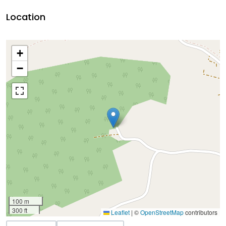
Location
+
−
100 m
300 ft
Leaflet
|
©
OpenStreetMap
contributors