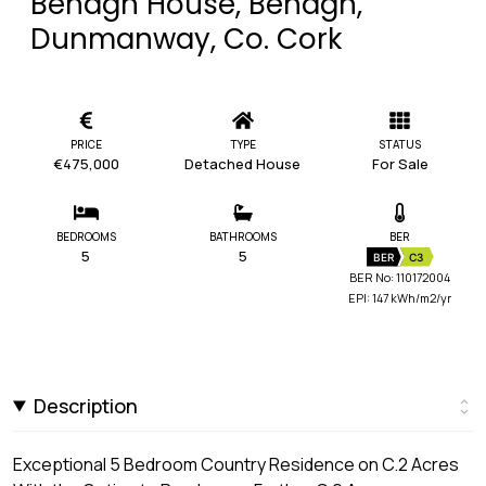
Behagh House, Behagh,
Dunmanway, Co. Cork
PRICE
TYPE
STATUS
€475,000
Detached House
For Sale
BEDROOMS
BATHROOMS
BER
5
5
BER
C3
BER No: 110172004
EPI: 147 kWh/m2/yr
Description
Exceptional 5 Bedroom Country Residence on C.2 Acres