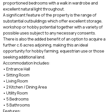
proportioned bedrooms with a walk in wardrobe and
excellent natural light throughout.
A significant feature of the property is the range of
substantial outbuildings which offer excellent storage,
workshop or hobby potential together with a variety of
possible uses subject to any necessary consents.
There is also the added benefit of an option to acquire a
further c.6 acres adjoining, making this an ideal
opportunity for hobby farming, equestrian use or those
seeking additional land.
Accommodation Includes:
• Entrance Hall
• Sitting Room
• Living Room
• 2 Kitchen / Dining Area
• Utility Room
• 5 Bedrooms
• 5 Bathrooms
Features: