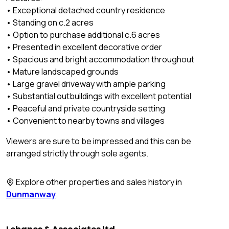
• Exceptional detached country residence
• Standing on c.2 acres
• Option to purchase additional c.6 acres
• Presented in excellent decorative order
• Spacious and bright accommodation throughout
• Mature landscaped grounds
• Large gravel driveway with ample parking
• Substantial outbuildings with excellent potential
• Peaceful and private countryside setting
• Convenient to nearby towns and villages
Viewers are sure to be impressed and this can be
arranged strictly through sole agents.
Explore other properties and sales history in
Dunmanway
.