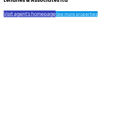
Lehanes & Associates ltd
Visit agent's homepage
See more properties