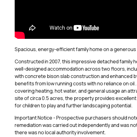
Spacious, energy-efficient family home on a generous 0.5
Constructed in 2007, this impressive detached family 
well-designed accommodation across two floors, includi
with concrete bison slab construction and enhanced b
benefits from low running costs with no reliance on oil
covering heating, hot water, and general usage an attr
site of circa 0.5 acres, the property provides excellen
for children to play and further landscaping potential.
Important Notice - Prospective purchasers should note t
remediation was carried out independently and was not
there was no local authority involvement.