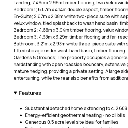
Landing; 7.49m x 2.96m timber flooring, twin Velux wind
Bedroom 1; 6.07m x 4.14m double aspect, timber flooring,
En-Suite; 2.67m x 2.08m white two-piece suite with sepa
velux window, tiled splashback to wash hand basin, timb
Bedroom 2; 4.68m x 3.94m timber flooring, velux wind
Bedroom 3; 4.38m x 3.29m timber flooring and far-reac
Bathroom; 3.21m x 2.93m white three-piece suite with s
fitted storage under wash hand basin, timber flooring
Gardens & Grounds; The property occupies a generous 
hardstanding with open roadside boundary, extensive ga
mature hedging, providing a private setting. A large sid
entertaining, while the rear also benefits from additio
Features
Substantial detached home extending to c. 2 608 
Energy-efficient geothermal heating - no oil bills
Generous 0.5 acre level site ideal for families