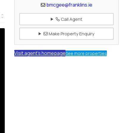
bmcgee@franklins.ie
Call Agent
Make Property Enquiry
Visit agent's homepage
See more properties