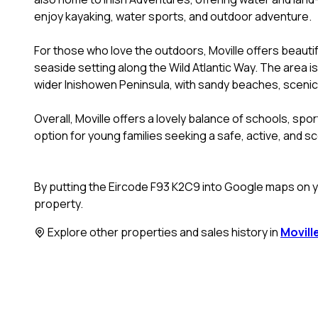
enjoy kayaking, water sports, and outdoor adventure.
For those who love the outdoors, Moville offers beauti
seaside setting along the Wild Atlantic Way. The area is
wider Inishowen Peninsula, with sandy beaches, scenic d
Overall, Moville offers a lovely balance of schools, sport
option for young families seeking a safe, active, and sc
By putting the Eircode F93 K2C9 into Google maps on yo
property.
Explore other properties and sales history in
Movill