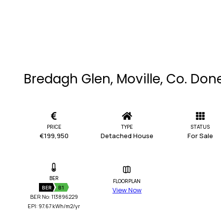
Bredagh Glen, Moville, Co. Don
PRICE
TYPE
STATUS
€199,950
Detached House
For Sale
BER
FLOORPLAN
BER
B1
View Now
BER No: 113896229
EPI: 97.67 kWh/m2/yr