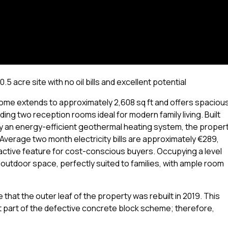
 acre site with no oil bills and excellent potential
home extends to approximately 2,608 sq ft and offers spacious
ng two reception rooms ideal for modern family living. Built
y an energy-efficient geothermal heating system, the proper
. Average two month electricity bills are approximately €289,
active feature for cost-conscious buyers. Occupying a level
t outdoor space, perfectly suited to families, with ample room
hat the outer leaf of the property was rebuilt in 2019. This
 part of the defective concrete block scheme; therefore,