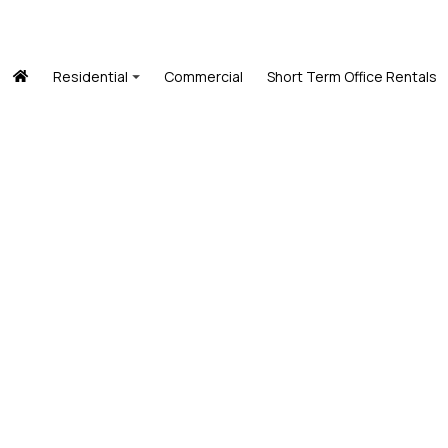
Residential
Commercial
Short Term Office Rentals