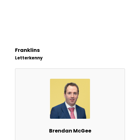
Franklins
Letterkenny
Brendan McGee