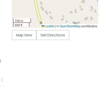
100 m
300 ft
Leaflet
|
©
OpenStreetMap
contributors
Map View
Get Directions
d