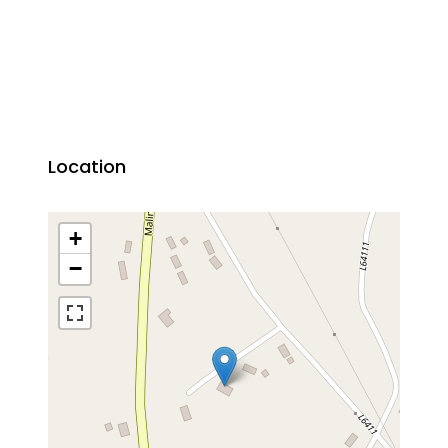
Location
+
−