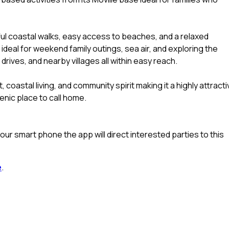
ful coastal walks, easy access to beaches, and a relaxed
 ideal for weekend family outings, sea air, and exploring the
rives, and nearby villages all within easy reach.
, coastal living, and community spirit making it a highly attract
enic place to call home.
ur smart phone the app will direct interested parties to this
e
.