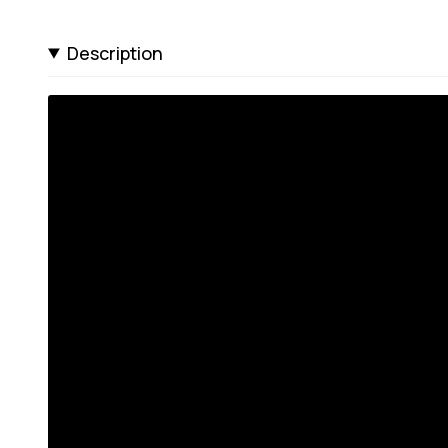
Description