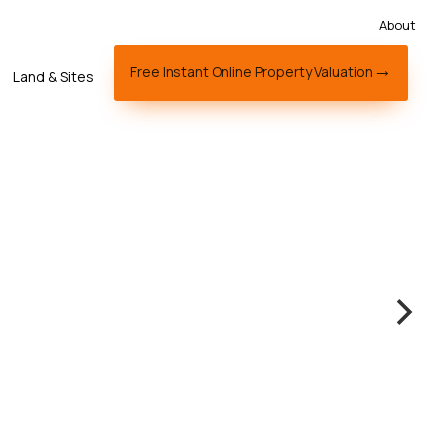
About
Free Instant Online Property Valuation
Land & Sites