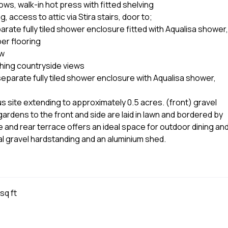
ows, walk-in hot press with fitted shelving
 access to attic via Stira stairs, door to;
rate fully tiled shower enclosure fitted with Aqualisa shower,
er flooring
ow
hing countryside views
eparate fully tiled shower enclosure with Aqualisa shower,
site extending to approximately 0.5 acres. (front) gravel
rdens to the front and side are laid in lawn and bordered by
e and rear terrace offers an ideal space for outdoor dining an
nal gravel hardstanding and an aluminium shed.
sq ft