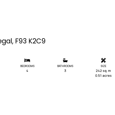
egal, F93 K2C9
BEDROOMS
BATHROOMS
SIZE
4
3
242 sq. m
0.51 acres