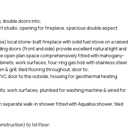
g, double doors into;
art studio, opening for fireplace, spacious double aspect
a) local stone-built fireplace with solid fuel stove on a raised
ding doors (front and side) provide excellent natural light and
rge open plan space comprehensively fitted with mahogany-
abinets, work surfaces, four-ring gas hob with stainless steel
& grill, tiled flooring throughout, door to;
 PVC door to the outside, housing for geothermal heating
 units, work surfaces, plumbed for washing machine & wired for
separate walk-in shower fitted with Aqualisa shower, tiled
nstruction) to 1st Floor;