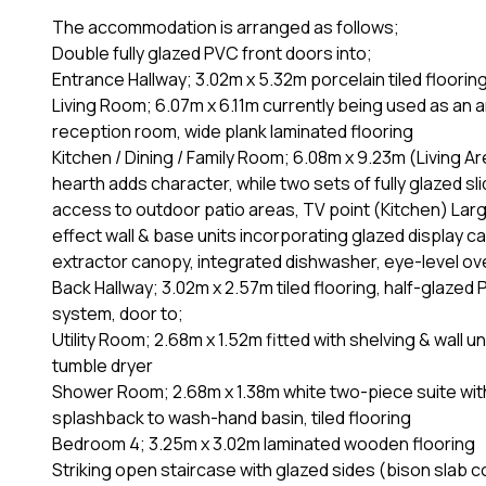
The accommodation is arranged as follows;
Double fully glazed PVC front doors into;
Entrance Hallway; 3.02m x 5.32m porcelain tiled floorin
Living Room; 6.07m x 6.11m currently being used as an 
reception room, wide plank laminated flooring
Kitchen / Dining / Family Room; 6.08m x 9.23m (Living Are
hearth adds character, while two sets of fully glazed sli
access to outdoor patio areas, TV point (Kitchen) La
effect wall & base units incorporating glazed display c
extractor canopy, integrated dishwasher, eye-level oven 
Back Hallway; 3.02m x 2.57m tiled flooring, half-glazed
system, door to;
Utility Room; 2.68m x 1.52m fitted with shelving & wall
tumble dryer
Shower Room; 2.68m x 1.38m white two-piece suite with 
splashback to wash-hand basin, tiled flooring
Bedroom 4; 3.25m x 3.02m laminated wooden flooring
Striking open staircase with glazed sides (bison slab co