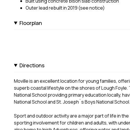
Built using concrete bison slab construction
Outer lead rebuilt in 2019 (see notice)
Floorplan
Directions
Moville is an excellent location for young families, off
superb coastal lifestyle on the shores of Lough Foyle. 
National School providing primary education locally, ha
National School and St. Joseph`s Boys National School
Sport and outdoor activity are a major part of life in th
sporting involvement for children and adults, with unde
also home to Inish Adventures, offering water and land-b