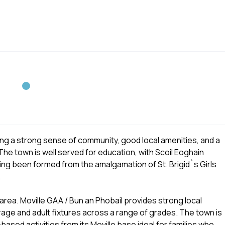
ering a strong sense of community, good local amenities, and a
The town is well served for education, with Scoil Eoghain
ving been formed from the amalgamation of St. Brigid`s Girls
.
e area. Moville GAA / Bun an Phobail provides strong local
rage and adult fixtures across a range of grades. The town is
ased activities from its Moville base ideal for families who