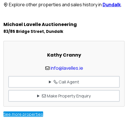
Explore other properties and sales history in
Dundalk
.
Michael Lavelle Auctioneering
83/85 Bridge Street, Dundalk
Kathy Cranny
info@lavelles.ie
Call Agent
Make Property Enquiry
See more properties