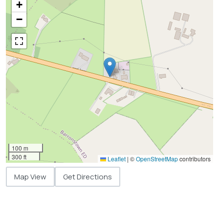
+
−
100 m
300 ft
Leaflet
|
©
OpenStreetMap
contributors
Map View
Get Directions