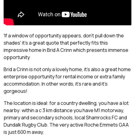
'If a window of opportunity appears, don't pull down the
shades' it's a great quote that perfectly fits this
impressive home in Brid A Crinn which presents immense
opportunity
Brid a Crinn is not only a lovely home, it's also a great home
enterprise opportunity for rental income or extra family
accommodation. In other words, it's rare and it's
gorgeous!
The location is ideal: for a country dwelling, you have a lot
nearby: within a c 3 km distance you have M1 motorway,
primary and secondary schools, local Shamrocks FC and
Dundalk Rugby Club. The very active Roche Emmets GAA
is just 600 m away.