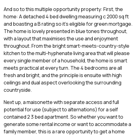
And so to this multiple opportunity property: First, the
home: A detached 4 bed dwelling measuring c 2000 sq ft
and boasting a B rating so it's eligible for green mortgage.
The home is lovely presented in blue tones throughout,
with a layout that maximises the use and enjoyment
throughout. From the bright smart-meets-country-style
kitchen to the multi-hyphenate living area that will please
every single member of a household, the home is smart
meets practical at every turn. The 4 bedrooms are all
fresh and bright, and the principle is ensuite with high
ceilings and dual aspect overlooking the surrounding
countryside.
Next up, a maisonette with separate access and full
potential for use (subject to alternations) for a self
contained 2 3 bed apartment. So whether you want to
generate some rental income or want to accommodate a
family member, this is a rare opportunity to get a home