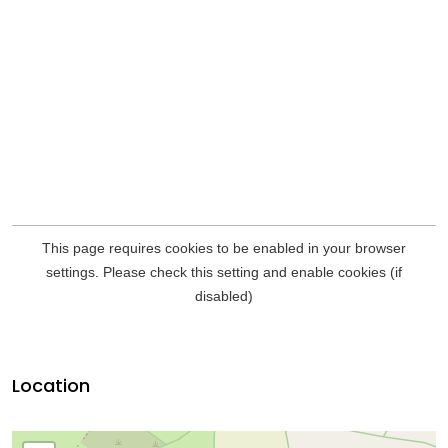
Location