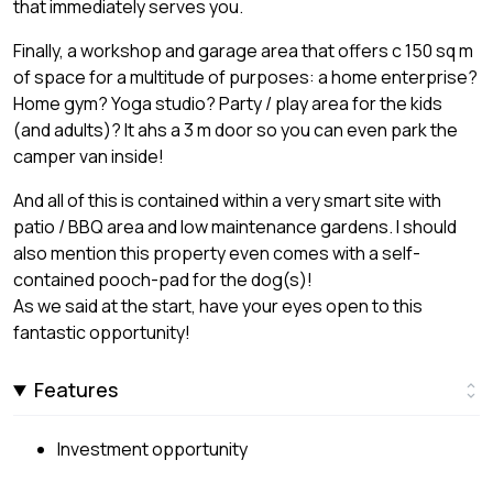
that immediately serves you.
Finally, a workshop and garage area that offers c 150 sq m
of space for a multitude of purposes: a home enterprise?
Home gym? Yoga studio? Party / play area for the kids
(and adults)? It ahs a 3 m door so you can even park the
camper van inside!
And all of this is contained within a very smart site with
patio / BBQ area and low maintenance gardens. I should
also mention this property even comes with a self-
contained pooch-pad for the dog(s)!
As we said at the start, have your eyes open to this
fantastic opportunity!
Features
Investment opportunity