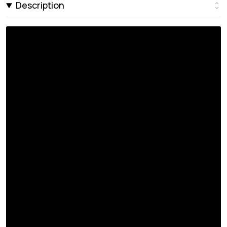
Description