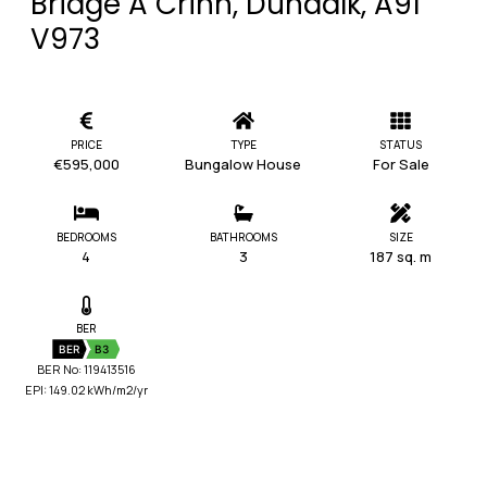
Bridge A Crinn, Dundalk, A91
V973
PRICE
TYPE
STATUS
€595,000
Bungalow House
For Sale
BEDROOMS
BATHROOMS
SIZE
4
3
187 sq. m
BER
BER
B3
BER No: 119413516
EPI: 149.02 kWh/m2/yr