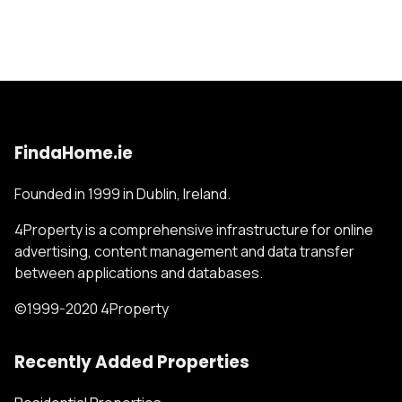
FindaHome.ie
Founded in 1999 in Dublin, Ireland.
4Property is a comprehensive infrastructure for online
advertising, content management and data transfer
between applications and databases.
©1999-2020 4Property
Recently Added Properties