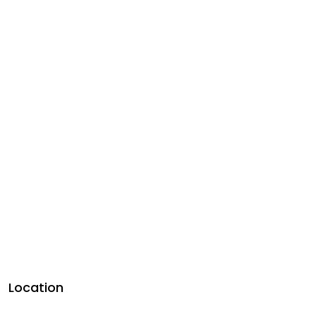
Location