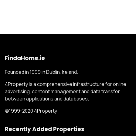
FindaHome.ie
Founded in 1999 in Dublin, Ireland.
4Property is a comprehensive infrastructure for online
advertising, content management and data transfer
between applications and databases.
©1999-2020 4Property
Recently Added Properties