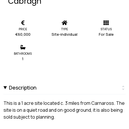
Cabragh
PRICE
TYPE
STATUS
€60,000
Site-individual
For Sale
BATHROOMS
1
Description
This is a 1 acre site located c. 3 miles from Carnaross. The
site is on a quiet road and on good ground, it is also being
sold subject to planning.