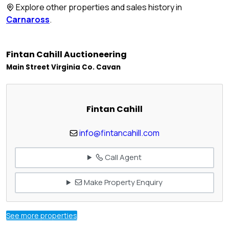
Explore other properties and sales history in
Carnaross
.
Fintan Cahill Auctioneering
Main Street Virginia Co. Cavan
Fintan Cahill
info@fintancahill.com
Call Agent
Make Property Enquiry
See more properties