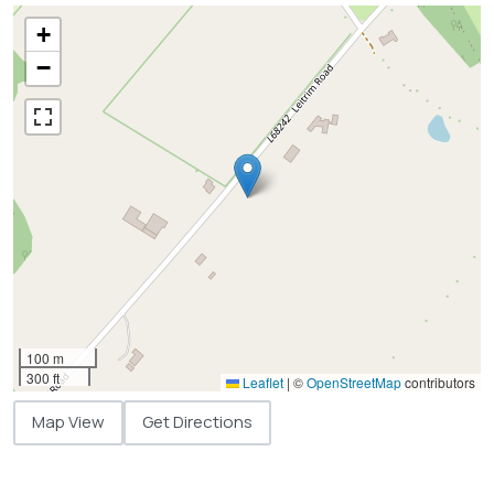
+
−
100 m
300 ft
Leaflet
|
©
OpenStreetMap
contributors
Map View
Get Directions