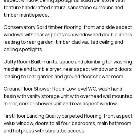
aspect window, ceiling spotlights, solid fuel stove with
feature handcrafted natural sandstone surround and
timber mantlepiece.
Conservatory Solid timber flooring, front and side aspect
windows with rear aspect velux window and double doors
leading to rear garden, timber clad vaulted ceiling and
ceiling spotlights.
Utility Room Built in units, space and plumbing for washing
machine and tumble dryer, rear aspect window and doors
leading to rear garden and ground floor shower room.
Ground Floor Shower Room Low level WC, wash hand
basin with vanity storage unit with overhead wall mounted
mirror, corner shower unit and rear aspect window.
First Floor Landing Quality carpeted flooring, front aspect
velux window, doors to all four bedrooms, main bathroom
and hotpress with stira attic access.