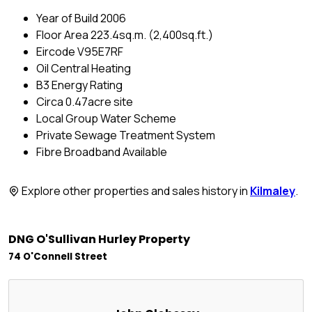
Year of Build 2006
Floor Area 223.4sq.m. (2,400sq.ft.)
Eircode V95E7RF
Oil Central Heating
B3 Energy Rating
Circa 0.47acre site
Local Group Water Scheme
Private Sewage Treatment System
Fibre Broadband Available
Explore other properties and sales history in
Kilmaley
.
DNG O'Sullivan Hurley Property
74 O'Connell Street