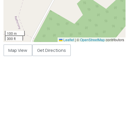
100 m
300 ft
Leaflet
|
©
OpenStreetMap
contributors
Map View
Get Directions