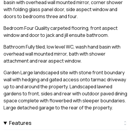
basin with overhead wall mounted mirror, corner shower
with folding glass panel door, side aspect window and
doors to bedrooms three and four.
Bedroom Four Quality carpeted flooring, front aspect
window and door to jack and jill ensuite bathroom.
Bathroom Fully tiled, low level WC, wash hand basin with
overhead wall mounted mirror, bath with shower
attachment and rear aspect window.
Garden Large landscaped site with stone front boundary
wall with hedging and gated access onto tarmac driveway
up to and around the property. Landscaped lawned
gardens to front, sides and rear with outdoor paved dining
space complete with flowerbed with sleeper boundaries.
Large detached garage to the rear of the property.
Features