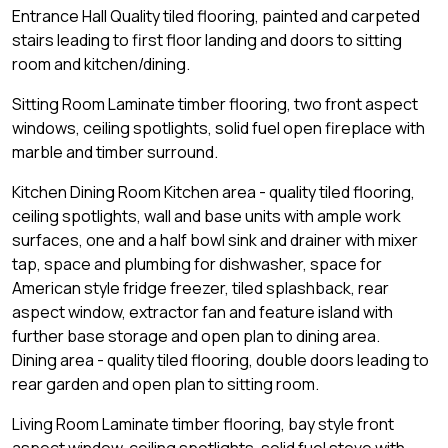
Entrance Hall Quality tiled flooring, painted and carpeted
stairs leading to first floor landing and doors to sitting
room and kitchen/dining.
Sitting Room Laminate timber flooring, two front aspect
windows, ceiling spotlights, solid fuel open fireplace with
marble and timber surround.
Kitchen Dining Room Kitchen area - quality tiled flooring,
ceiling spotlights, wall and base units with ample work
surfaces, one and a half bowl sink and drainer with mixer
tap, space and plumbing for dishwasher, space for
American style fridge freezer, tiled splashback, rear
aspect window, extractor fan and feature island with
further base storage and open plan to dining area.
Dining area - quality tiled flooring, double doors leading to
rear garden and open plan to sitting room.
Living Room Laminate timber flooring, bay style front