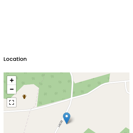
Location
+
−