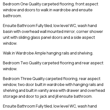
Bedroom One Quality carpeted flooring, front aspect
window and doors to walk in wardrobe and ensuite
bathroom.
Ensuite Bathroom Fully tiled, low level WC, wash hand
basin with overhead wall mounted mirror, corner shower
unit with sliding glass panel doors and a side aspect
window.
Walk in Wardrobe Ample hanging rails and shelving.
Bedroom Two Quality carpeted flooring and rear aspect
window.
Bedroom Three Quality carpeted flooring, rear aspect
window, two door built in wardrobe with hanging rails and
shelving and built in vanity area with drawer and overhead
storage and door to jack and jill ensuite bathroom.
Ensuite Bathroom Fully tiled, low level WC, wash hand