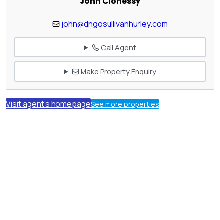
John Clohessy
john@dngosullivanhurley.com
Call Agent
Make Property Enquiry
Visit agent's homepage
See more properties