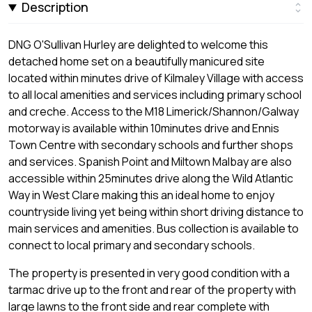
Description
DNG O'Sullivan Hurley are delighted to welcome this
detached home set on a beautifully manicured site
located within minutes drive of Kilmaley Village with access
to all local amenities and services including primary school
and creche. Access to the M18 Limerick/Shannon/Galway
motorway is available within 10minutes drive and Ennis
Town Centre with secondary schools and further shops
and services. Spanish Point and Miltown Malbay are also
accessible within 25minutes drive along the Wild Atlantic
Way in West Clare making this an ideal home to enjoy
countryside living yet being within short driving distance to
main services and amenities. Bus collection is available to
connect to local primary and secondary schools.
The property is presented in very good condition with a
tarmac drive up to the front and rear of the property with
large lawns to the front side and rear complete with