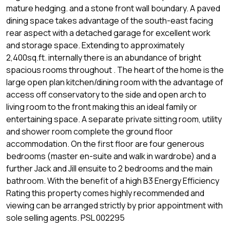
mature hedging. and a stone front wall boundary. A paved
dining space takes advantage of the south-east facing
rear aspect with a detached garage for excellent work
and storage space. Extending to approximately
2,400sq.ft. internally there is an abundance of bright
spacious rooms throughout . The heart of the home is the
large open plan kitchen/dining room with the advantage of
access off conservatory to the side and open arch to
living room to the front making this an ideal family or
entertaining space. A separate private sitting room, utility
and shower room complete the ground floor
accommodation. On the first floor are four generous
bedrooms (master en-suite and walk in wardrobe) and a
further Jack and Jill ensuite to 2 bedrooms and the main
bathroom. With the benefit of a high B3 Energy Efficiency
Rating this property comes highly recommended and
viewing can be arranged strictly by prior appointment with
sole selling agents. PSL 002295