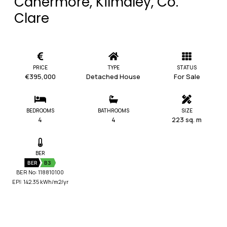
Cahermore, Kilmaley, Co.
Clare
PRICE
TYPE
STATUS
€395,000
Detached House
For Sale
BEDROOMS
BATHROOMS
SIZE
4
4
223 sq. m
BER
BER
B3
BER No: 118810100
EPI: 142.35 kWh/m2/yr