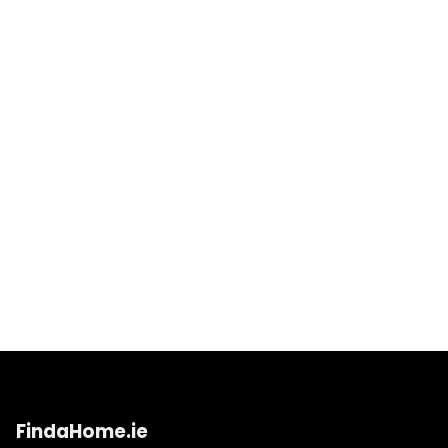
FindaHome.ie