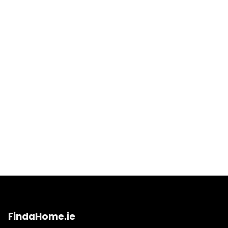
FindaHome.ie