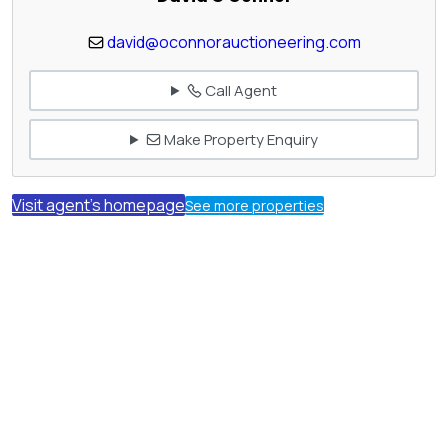
david@oconnorauctioneering.com
Call Agent
Make Property Enquiry
Visit agent's homepage
See more properties