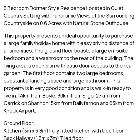
3 Bedroom Dormer Style Residence Located in Quiet
Country Setting with Panoramic Views of the Surrounding
Countryside on 0.6 Acres with Natural Stone Outhouse
This property presents an ideal opportunity to purchase
a large family/holiday home within easy driving distance of
all amenities. The ground floor boasts a large en-suite
bedroom and a washroom to the rear of the building. The
living area is open plan with patio door access to the rear
garden. The first floor contains two large bedrooms,
substantial landing space and large bathroom. This
property is in very good condition and is walk-in ready to
live in. 14km from Boyle, 30km from Sligo, 27km from
Carrick on Shannon, 5km from Ballyfarnon and 63km from
Knock Airport.
Ground Floor:
Kitchen (3m x 3.8m) Fully fitted kitchen with tiled floor
Back Hallway (1.3m x 3m) Tiled floor