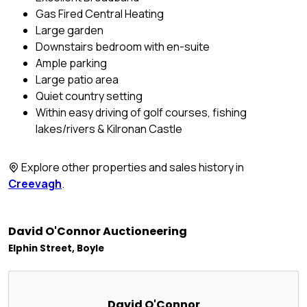
Gas Fired Central Heating
Large garden
Downstairs bedroom with en-suite
Ample parking
Large patio area
Quiet country setting
Within easy driving of golf courses, fishing
lakes/rivers & Kilronan Castle
Explore other properties and sales history in
Creevagh
.
David O'Connor Auctioneering
Elphin Street, Boyle
David O'Connor