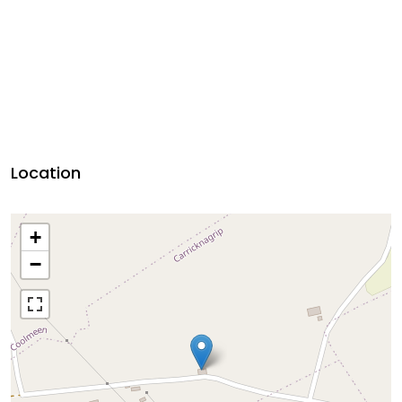
Location
+
−