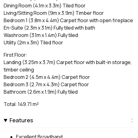
Dining Room (4.1m x 3.3m) Tiled floor
Living/Sitting Room (9m x 3.9m) Timber floor
Bedroom 1 (3.8m x 4.4m) Carpet floor with open fireplace
En-Suite (2.3m x 3.1m) Fully tiled with bath
Washroom (3.1m x 1.4m) Fully tiled
Utility (2m x 3m) Tiled floor
First Floor:
Landing (3.25m x 3.7m) Carpet floor with built-in storage,
timber ceiling
Bedroom 2 (4.5m x 4.4m) Carpet floor
Bedroom 3 (2.7m x 4.3m) Carpet floor
Bathroom (2.6m x 1.9m) Fully tiled
Total: 149.71 m²
Features
Excellent Broadband