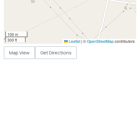
100 m
300 ft
Leaflet
|
©
OpenStreetMap
contributors
Map View
Get Directions