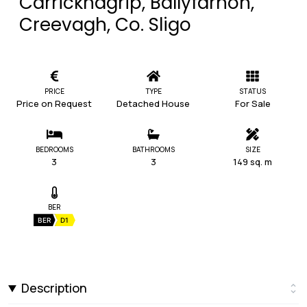
Carricknagrip, Ballyfarnon,
Creevagh, Co. Sligo
PRICE
TYPE
STATUS
Price on Request
Detached House
For Sale
BEDROOMS
BATHROOMS
SIZE
3
3
149 sq. m
BER
BER
D1
Description