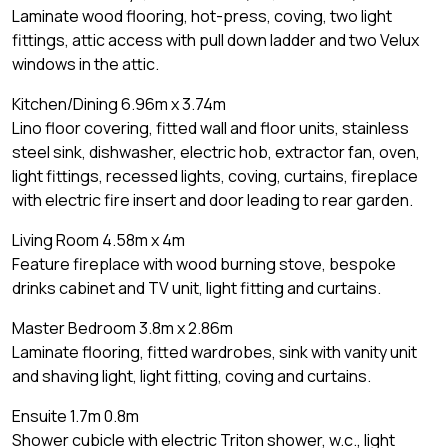
Laminate wood flooring, hot-press, coving, two light
fittings, attic access with pull down ladder and two Velux
windows in the attic.
Kitchen/Dining 6.96m x 3.74m
Lino floor covering, fitted wall and floor units, stainless
steel sink, dishwasher, electric hob, extractor fan, oven,
light fittings, recessed lights, coving, curtains, fireplace
with electric fire insert and door leading to rear garden.
Living Room 4.58m x 4m
Feature fireplace with wood burning stove, bespoke
drinks cabinet and TV unit, light fitting and curtains.
Master Bedroom 3.8m x 2.86m
Laminate flooring, fitted wardrobes, sink with vanity unit
and shaving light, light fitting, coving and curtains.
Ensuite 1.7m 0.8m
Shower cubicle with electric Triton shower, w.c., light