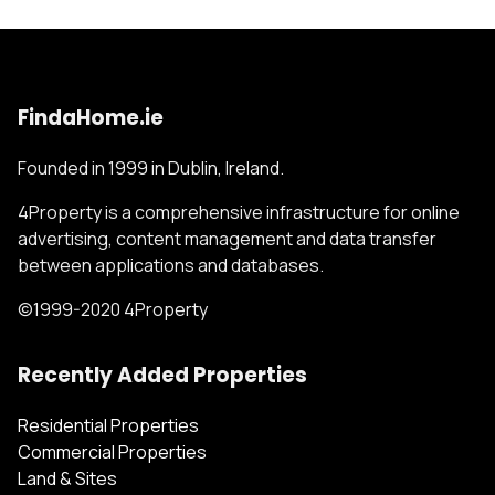
FindaHome.ie
Founded in 1999 in Dublin, Ireland.
4Property is a comprehensive infrastructure for online
advertising, content management and data transfer
between applications and databases.
©1999-2020 4Property
Recently Added Properties
Residential Properties
Commercial Properties
Land & Sites