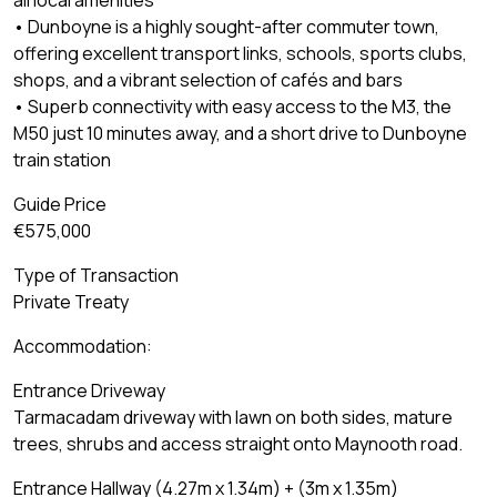
all local amenities
• Dunboyne is a highly sought-after commuter town,
offering excellent transport links, schools, sports clubs,
shops, and a vibrant selection of cafés and bars
• Superb connectivity with easy access to the M3, the
M50 just 10 minutes away, and a short drive to Dunboyne
train station
Guide Price
€575,000
Type of Transaction
Private Treaty
Accommodation:
Entrance Driveway
Tarmacadam driveway with lawn on both sides, mature
trees, shrubs and access straight onto Maynooth road.
Entrance Hallway (4.27m x 1.34m) + (3m x 1.35m)