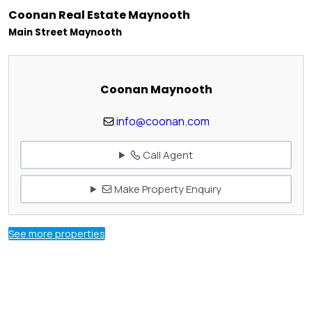
Coonan Real Estate Maynooth
Main Street Maynooth
Coonan Maynooth
info@coonan.com
Call Agent
Make Property Enquiry
See more properties