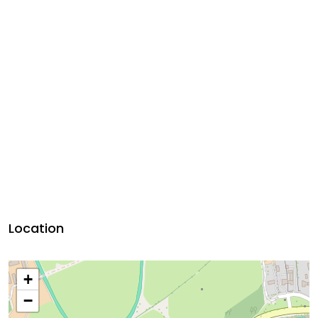
Location
+
−