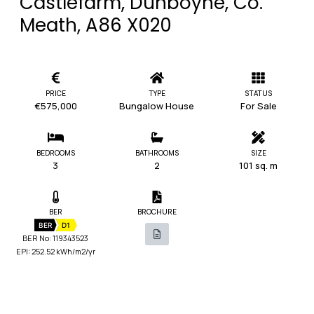
Castlefarm, Dunboyne, Co.
Meath, A86 X020
PRICE
TYPE
STATUS
€575,000
Bungalow House
For Sale
BEDROOMS
BATHROOMS
SIZE
3
2
101 sq. m
BER
BROCHURE
BER
D1
BER No: 119343523
EPI: 252.52 kWh/m2/yr