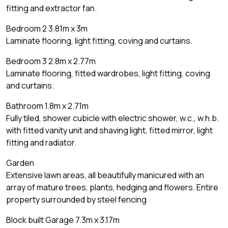
fitting and extractor fan.
Bedroom 2 3.81m x 3m
Laminate flooring, light fitting, coving and curtains.
Bedroom 3 2.8m x 2.77m
Laminate flooring, fitted wardrobes, light fitting, coving
and curtains.
Bathroom 1.8m x 2.71m
Fully tiled, shower cubicle with electric shower, w.c., w.h.b.
with fitted vanity unit and shaving light, fitted mirror, light
fitting and radiator.
Garden
Extensive lawn areas, all beautifully manicured with an
array of mature trees, plants, hedging and flowers. Entire
property surrounded by steel fencing
Block built Garage 7.3m x 3.17m