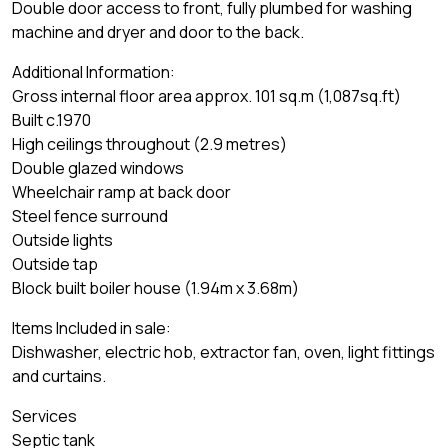
Double door access to front, fully plumbed for washing
machine and dryer and door to the back.
Additional Information:
Gross internal floor area approx. 101 sq.m (1,087sq.ft)
Built c.1970
High ceilings throughout (2.9 metres)
Double glazed windows
Wheelchair ramp at back door
Steel fence surround
Outside lights
Outside tap
Block built boiler house (1.94m x 3.68m)
Items Included in sale:
Dishwasher, electric hob, extractor fan, oven, light fittings
and curtains.
Services
Septic tank