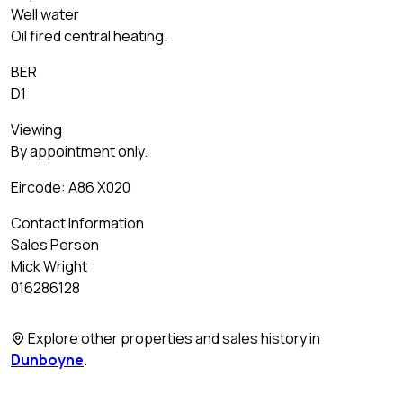
Well water
Oil fired central heating.
BER
D1
Viewing
By appointment only.
Eircode: A86 X020
Contact Information
Sales Person
Mick Wright
016286128
Explore other properties and sales history in
Dunboyne
.