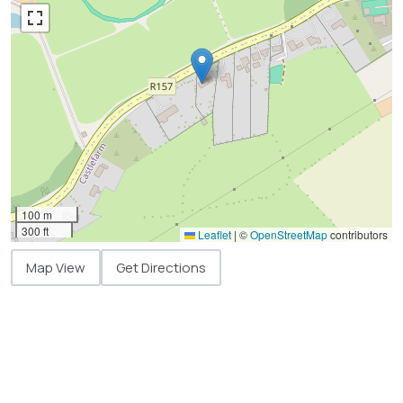
100 m
300 ft
Leaflet
|
©
OpenStreetMap
contributors
Map View
Get Directions