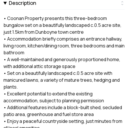
Description
• Coonan Property presents this three-bedroom
bungalow set on a beautifully landscaped c.0.5 acre site,
just 1.5km from Dunboyne town centre
• Accommodation briefly comprises an entrance hallway,
living room, kitchen/dining room, three bedrooms and main
bathroom
• A well-maintained and generously proportioned home,
with additional attic storage space
• Set on a beautifully landscaped c.0.5 acre site with
manicured lawns, a variety of mature trees, hedging and
plants.
• Excellent potential to extend the existing
accommodation, subject to planning permission
• Additional features include a block-built shed, secluded
patio area, greenhouse and fuel store area
• Enjoy a peaceful countryside setting, just minutes from